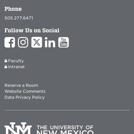
Phone
505.277.6471
Follow Us on Social
Faculty
Intranet
Reserve a Room
Website Comments
Data Privacy Policy