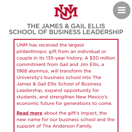
Skip
Toggl
to
navig
main
content
UNM has received the largest
philanthropic gift from an individual or
couple in its 135-year history. A $30 million
commitment from Gail and Jim Ellis, a
1968 alumnus, will transform the
University's business school into The
James & Gail Ellis School of Business
Leadership, expand opportunity for
students, and strengthen New Mexico's
economic future for generations to come.
Read more
about the gift's impact, the
new name for our business school and the
support of The Anderson Family.