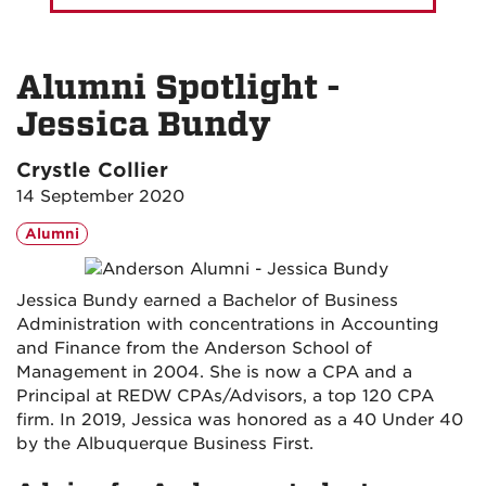
Alumni Spotlight -
Jessica Bundy
Crystle Collier
14 September 2020
Alumni
Jessica Bundy earned a Bachelor of Business
Administration with concentrations in Accounting
and Finance from the Anderson School of
Management in 2004. She is now a CPA and a
Principal at REDW CPAs/Advisors, a top 120 CPA
firm. In 2019, Jessica was honored as a 40 Under 40
by the Albuquerque Business First.