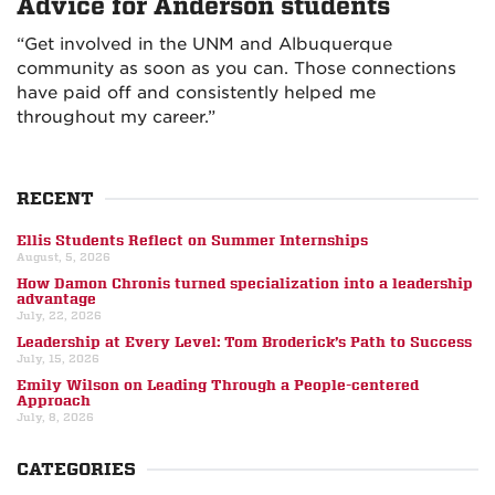
Advice for Anderson students
“Get involved in the UNM and Albuquerque
community as soon as you can. Those connections
have paid off and consistently helped me
throughout my career.”
RECENT
Ellis Students Reflect on Summer Internships
August, 5, 2026
How Damon Chronis turned specialization into a leadership
advantage
July, 22, 2026
Leadership at Every Level: Tom Broderick’s Path to Success
July, 15, 2026
Emily Wilson on Leading Through a People-centered
Approach
July, 8, 2026
CATEGORIES