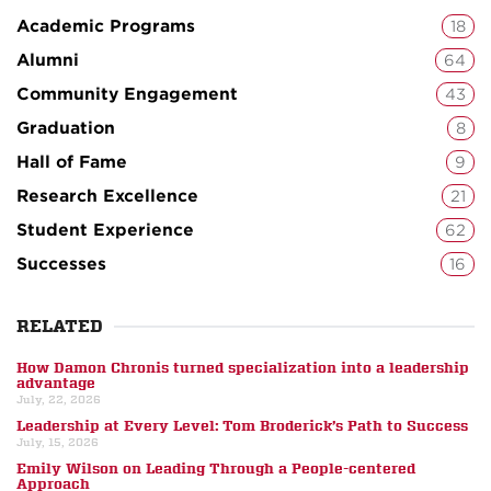
Academic Programs
18
Alumni
64
Community Engagement
43
Graduation
8
Hall of Fame
9
Research Excellence
21
Student Experience
62
Successes
16
RELATED
How Damon Chronis turned specialization into a leadership
advantage
July, 22, 2026
Leadership at Every Level: Tom Broderick’s Path to Success
July, 15, 2026
Emily Wilson on Leading Through a People-centered
Approach