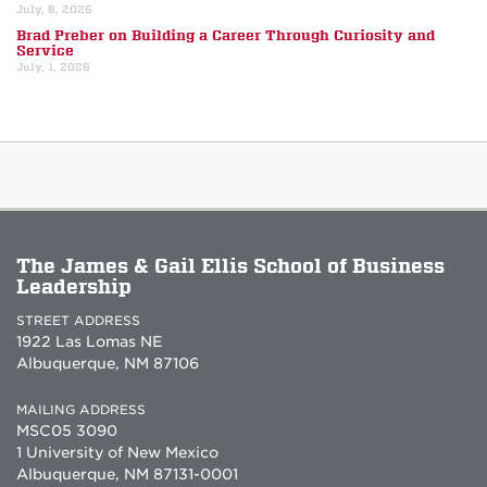
July, 8, 2026
Brad Preber on Building a Career Through Curiosity and
Service
July, 1, 2026
The James & Gail Ellis School of Business
Leadership
STREET ADDRESS
1922 Las Lomas NE
Albuquerque, NM 87106
MAILING ADDRESS
MSC05 3090
1 University of New Mexico
Albuquerque, NM 87131-0001