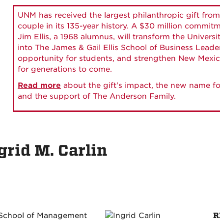
UNM has received the largest philanthropic gift from
couple in its 135-year history. A $30 million commit
Jim Ellis, a 1968 alumnus, will transform the Universi
into The James & Gail Ellis School of Business Lead
opportunity for students, and strengthen New Mexic
for generations to come.
Read more
about the gift's impact, the new name fo
and the support of The Anderson Family.
grid M. Carlin
R
 School of Management