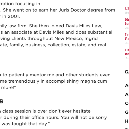
ration focusing in
E
She went on to earn her Juris Doctor degree from
Au
 in 2001.
H
l
mily law firm. She then joined Davis Miles Law,
Ju
s an associate at Davis Miles and does substantial
L
erving clients throughout New Mexico, Ingrid
S
Ju
e, family, business, collection, estate, and real
E
c
Ju
C
 to patiently mentor me and other students even
lped me tremendously in accomplishing magna cum
A
s more!"
A
s
C
a class session is over don't ever hesitate
G
r during their office hours. You will not be sorry
H
 was taught that day."