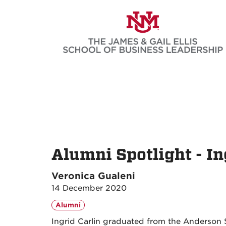
Skip
to
main
content
Alumni Spotlight - In
Veronica Gualeni
14 December 2020
Alumni
Ingrid Carlin graduated from the Anderson