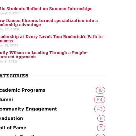
llis Students Reflect on Summer Internships
gust, 5, 2026
ow Damon Chronis turned specialization into a
eadership advantage
ly, 22, 2026
eadership at Every Level: Tom Broderick’s Path to
uccess
ly, 15, 2026
mily Wilson on Leading Through a People-
entered Approach
ly, 8, 2026
ATEGORIES
cademic Programs
18
lumni
64
ommunity Engagement
43
raduation
8
all of Fame
9