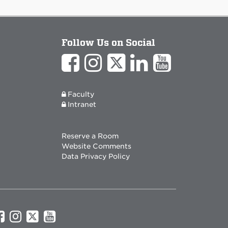
Follow Us on Social
Faculty
Intranet
Reserve a Room
Website Comments
Data Privacy Policy
UNM
UNM
UNM
UNM