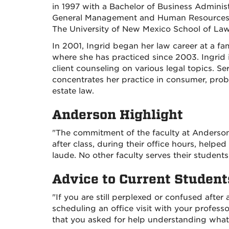
in 1997 with a Bachelor of Business Administ
General Management and Human Resources. 
The University of New Mexico School of Law
In 2001, Ingrid began her law career at a fa
where she has practiced since 2003. Ingrid i
client counseling on various legal topics. S
concentrates her practice in consumer, probat
estate law.
Anderson Highlight
"The commitment of the faculty at Anderson
after class, during their office hours, he
laude. No other faculty serves their student
Advice to Current Student
"If you are still perplexed or confused after 
scheduling an office visit with your professo
that you asked for help understanding what