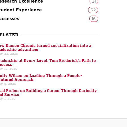
esearch Excellence
21
tudent Experience
62
uccesses
16
ELATED
ow Damon Chronis turned specialization into a
eadership advantage
ly, 22, 2026
eadership at Every Level: Tom Broderick’s Path to
uccess
ly, 15, 2026
mily Wilson on Leading Through a People-
entered Approach
ly, 8, 2026
rad Preber on Building a Career Through Curiosity
nd Service
ly, 1, 2026