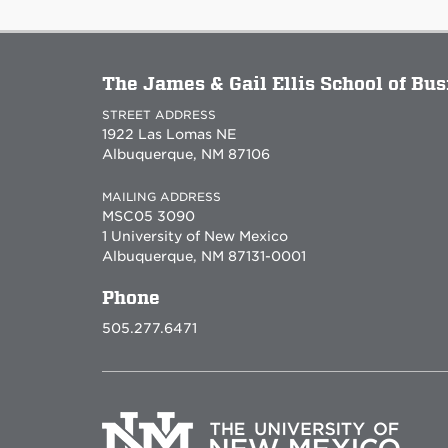
The James & Gail Ellis School of Bu
STREET ADDRESS
1922 Las Lomas NE
Albuquerque, NM 87106
MAILING ADDRESS
MSC05 3090
1 University of New Mexico
Albuquerque, NM 87131-0001
Phone
505.277.6471