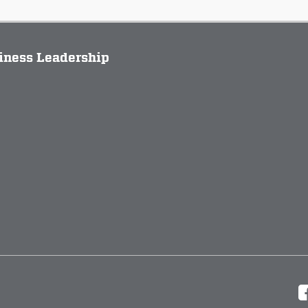
siness Leadership