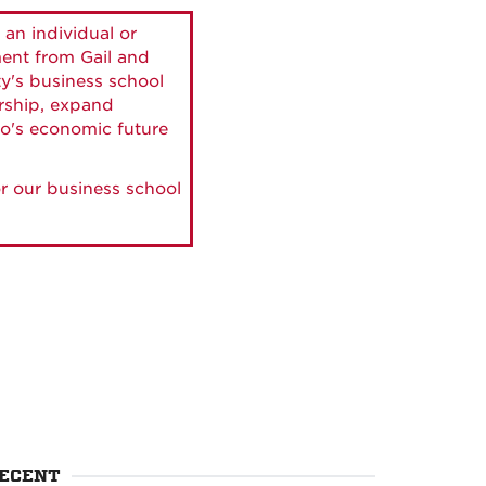
 an individual or
ment from Gail and
ty's business school
ership, expand
o's economic future
r our business school
ECENT