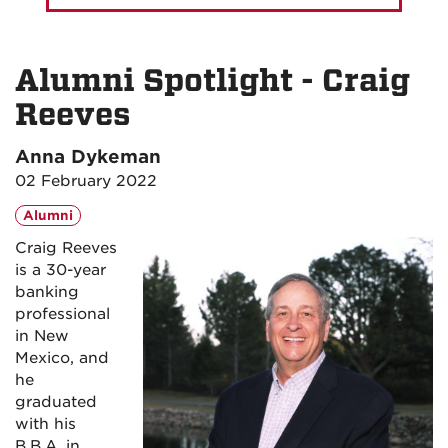
Alumni Spotlight - Craig
Reeves
Anna Dykeman
02 February 2022
Alumni
Craig Reeves
is a 30-year
banking
professional
in New
Mexico, and
he
graduated
with his
B.B.A. in