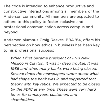
The code is intended to enhance productive and
constructive interactions among all members of the
Anderson community. All members are expected to
adhere to this policy to foster inclusive and
professional communication across campus and
beyond.
Anderson alumnus Craig Reeves, BBA ’84, offers his
perspective on how ethics in business has been key
to his professional success:
When I first became president of FNB New
Mexico in Clayton, it was in deep trouble. It was
1986 and when many banks were being closed.
Several times the newspapers wrote about what
bad shape the bank was in and supported that
theory with key ratios. We expected to be closed
by the FDIC at any time. These were very hard
times for employees, customers and
shareholders.