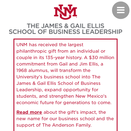
Skip
Toggl
to
navig
main
content
UNM has received the largest
philanthropic gift from an individual or
couple in its 135-year history. A $30 million
commitment from Gail and Jim Ellis, a
1968 alumnus, will transform the
University's business school into The
James & Gail Ellis School of Business
Leadership, expand opportunity for
students, and strengthen New Mexico's
economic future for generations to come.
Read more
about the gift's impact, the
new name for our business school and the
support of The Anderson Family.