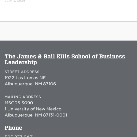
July, 1, 2026
The James & Gail Ellis School of Business
Leadership
STREET ADDRESS
1922 Las Lomas NE
Albuquerque, NM 87106
MAILING ADDRESS
MSC05 3090
1 University of New Mexico
Albuquerque, NM 87131-0001
Phone
505.277.6471