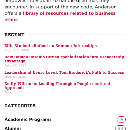
empower individuals to handle dilemmas they
encounter. In support of the new code, Anderson
offers a
library of resources related to business
ethics
.
RECENT
Ellis Students Reflect on Summer Internships
August, 5, 2026
How Damon Chronis turned specialization into a leadership
advantage
July, 22, 2026
Leadership at Every Level: Tom Broderick’s Path to Success
July, 15, 2026
Emily Wilson on Leading Through a People-centered
Approach
July, 8, 2026
CATEGORIES
Academic Programs
18
Alumni
64