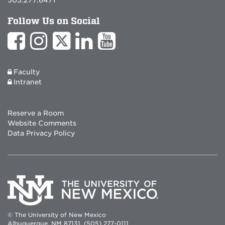
Follow Us on Social
Faculty
Intranet
Reserve a Room
Website Comments
Data Privacy Policy
© The University of New Mexico
Albuquerque, NM 87131, (505) 277-0111