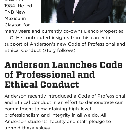
1984. He led
FNB New
Mexico in
Clayton for
many years and currently co-owns Denco Properties,
LLC. He contributed insights from his career in
support of Anderson’s new Code of Professional and
Ethical Conduct (story follows).
Anderson Launches Code
of Professional and
Ethical Conduct
Anderson recently introduced a Code of Professional
and Ethical Conduct in an effort to demonstrate our
commitment to maintaining high-level
professionalism and integrity in all we do. All
Anderson students, faculty and staff pledge to
uphold these values.