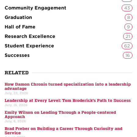
Community Engagement
43
Graduation
8
Hall of Fame
9
Research Excellence
21
Student Experience
62
Successes
16
RELATED
How Damon Chronis turned specialization into a leadership
advantage
July, 22, 2026
Leadership at Every Level: Tom Broderick’s Path to Success
July, 15, 2026
Emily Wilson on Leading Through a People-centered
Approach
July, 8, 2026
Brad Preber on Building a Career Through Curiosity and
Service