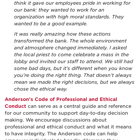
think it gave our employees pride in working for
our bank: they wanted to work for an
organization with high moral standards. They
wanted to be a good example.
It was really amazing how these actions
transformed the bank. The whole environment
and atmosphere changed immediately. I asked
the local priest to come celebrate a mass in the
lobby and invited our staff to attend. We still had
some bad days, but it’s different when you know
you’re doing the right thing. That doesn’t always
mean we made the right decisions, but we always
chose the ethical way.
Anderson’s Code of Professional and Ethical
Conduct
can serve as a central guide and reference
for our community to support day-to-day decision
making. We encourage discussions about
professional and ethical conduct and what it means
to have integrity. The Anderson code can help