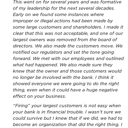
This went on for several years and was formative
of my leadership for the next several decades.
Early on we found some instances where
improper or illegal actions had been made by
some large customers and shareholders. I made it
clear that this was not acceptable, and one of our
largest owners was removed from the board of
directors. We also made the customers move. We
notified our regulators and set the tone going
forward. We met with our employees and outlined
what had happened. We also made sure they
knew that the owner and those customers would
no longer be involved with the bank. I think it
showed everyone we were going to do the right
thing, even when it could have a huge negative
effect on your business.
“Firing” your largest customers is not easy when
your bank is in financial trouble. I wasn’t sure we
could survive but I knew that if we did, we had to
become an organization that did the right thing. I