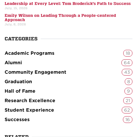
Leadership at Every Level: Tom Broderick’s Path to Success
July, 15, 2026
Emily Wilson on Leading Through a People-centered
Approach
July, 8, 2026
CATEGORIES
Academic Programs
18
Alumni
64
Community Engagement
43
Graduation
8
Hall of Fame
9
Research Excellence
21
Student Experience
62
Successes
16
RELATED