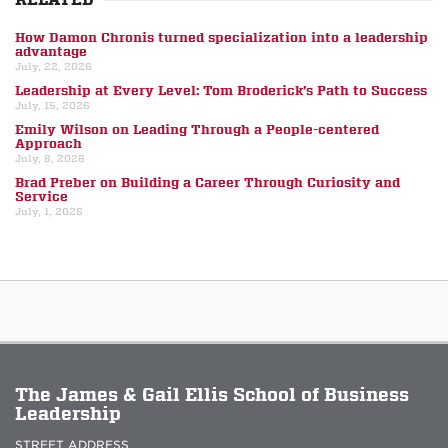
How Damon Chronis turned specialization into a leadership
advantage
July, 22, 2026
Leadership at Every Level: Tom Broderick’s Path to Success
July, 15, 2026
Emily Wilson on Leading Through a People-centered
Approach
July, 8, 2026
Brad Preber on Building a Career Through Curiosity and
Service
July, 1, 2026
The James & Gail Ellis School of Business
Leadership
STREET ADDRESS