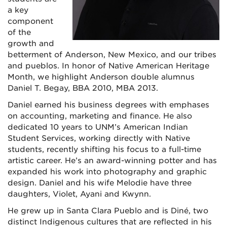
a key
component
of the
growth and
betterment of Anderson, New Mexico, and our tribes
and pueblos. In honor of Native American Heritage
Month, we highlight Anderson double alumnus
Daniel T. Begay, BBA 2010, MBA 2013.
Daniel earned his business degrees with emphases
on accounting, marketing and finance. He also
dedicated 10 years to UNM’s American Indian
Student Services, working directly with Native
students, recently shifting his focus to a full-time
artistic career. He’s an award-winning potter and has
expanded his work into photography and graphic
design. Daniel and his wife Melodie have three
daughters, Violet, Ayani and Kwynn.
He grew up in Santa Clara Pueblo and is Diné, two
distinct Indigenous cultures that are reflected in his