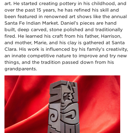
art. He started creating pottery in his childhood, and
over the past 15 years, he has refined his skill and
been featured in renowned art shows like the annual
Santa Fe Indian Market. Daniel’s pieces are hand
built, deep carved, stone polished and traditionally
fired. He learned his craft from his father, Harrison,
and mother, Marie, and his clay is gathered at Santa
Clara. His work is influenced by his family’s creativity,
an innate competitive nature to improve and try new
things, and the tradition passed down from his
grandparents.