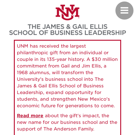
Skip
Toggl
to
navig
main
content
UNM has received the largest
philanthropic gift from an individual or
couple in its 135-year history. A $30 million
commitment from Gail and Jim Ellis, a
1968 alumnus, will transform the
University's business school into The
James & Gail Ellis School of Business
Leadership, expand opportunity for
students, and strengthen New Mexico's
economic future for generations to come.
Read more
about the gift's impact, the
new name for our business school and the
support of The Anderson Family.