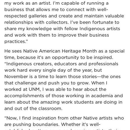
my work as an artist. I’m capable of running a
business that allows me to connect with well-
respected galleries and create and maintain valuable
relationships with collectors. I've been fortunate to
share my knowledge with fellow Indigenous artists
and work with them to improve their business
practices.”
He sees Native American Heritage Month as a special
time, because it's an opportunity to be inspired.
“Indigenous creators, educators and professionals
work hard every single day of the year, but
November is a time to learn those stories—the ones
that challenge and push you to grow. When I
worked at UNM, I was able to hear about the
accomplishments of those working in academia and
learn about the amazing work students are doing in
and out of the classroom.
“Now, I find inspiration from other Native artists who
are pushing boundaries. Whether it's well-