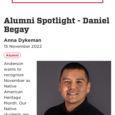
Alumni Spotlight - Daniel
Begay
Anna Dykeman
15 November 2022
Alumni
Anderson
wants to
recognize
November as
Native
American
Heritage
Month. Our
Native
students are