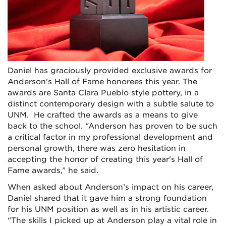
Daniel has graciously provided exclusive awards for
Anderson’s Hall of Fame honorees this year. The
awards are Santa Clara Pueblo style pottery, in a
distinct contemporary design with a subtle salute to
UNM. He crafted the awards as a means to give
back to the school. “Anderson has proven to be such
a critical factor in my professional development and
personal growth, there was zero hesitation in
accepting the honor of creating this year's Hall of
Fame awards,” he said.
When asked about Anderson’s impact on his career,
Daniel shared that it gave him a strong foundation
for his UNM position as well as in his artistic career.
“The skills I picked up at Anderson play a vital role in