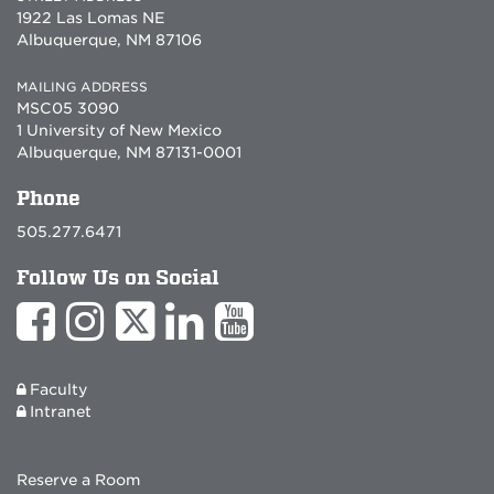
1922 Las Lomas NE
Albuquerque, NM 87106
MAILING ADDRESS
MSC05 3090
1 University of New Mexico
Albuquerque, NM 87131-0001
Phone
505.277.6471
Follow Us on Social
Faculty
Intranet
Reserve a Room