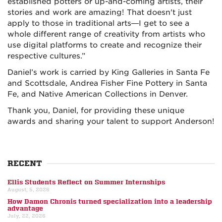
established potters or up-and-coming artists, their
stories and work are amazing! That doesn't just
apply to those in traditional arts—I get to see a
whole different range of creativity from artists who
use digital platforms to create and recognize their
respective cultures.”
Daniel’s work is carried by King Galleries in Santa Fe
and Scottsdale, Andrea Fisher Fine Pottery in Santa
Fe, and Native American Collections in Denver.
Thank you, Daniel, for providing these unique
awards and sharing your talent to support Anderson!
RECENT
Ellis Students Reflect on Summer Internships
August, 5, 2026
How Damon Chronis turned specialization into a leadership
advantage
July, 22, 2026