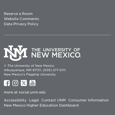
Reserve a Room
Website Comments
Data Privacy Policy
© The University of New Mexico
Albuquerque, NM 87131, (505) 277-0111
New Mexico's Flagship University
UNM
UNM
UNM
UNM
on
on
on
on
more at
social.unm.edu
Facebook
Instagram
Twitter
YouTube
Accessibility
Legal
Contact UNM
Consumer Information
New Mexico Higher Education Dashboard