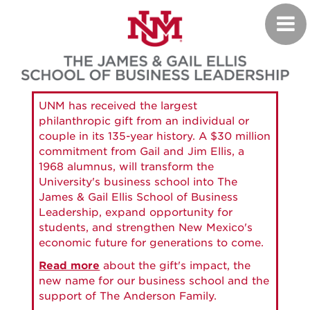
Skip
Toggl
to
navig
main
content
UNM has received the largest
philanthropic gift from an individual or
couple in its 135-year history. A $30 million
commitment from Gail and Jim Ellis, a
1968 alumnus, will transform the
University's business school into The
James & Gail Ellis School of Business
Leadership, expand opportunity for
students, and strengthen New Mexico's
economic future for generations to come.
Read more
about the gift's impact, the
new name for our business school and the
support of The Anderson Family.