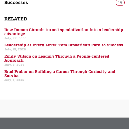
Successes
16
RELATED
How Damon Chronis turned specialization into a leadership
advantage
July, 22, 2026
Leadership at Every Level: Tom Broderick’s Path to Success
July, 15, 2026
Emily Wilson on Leading Through a People-centered
Approach
July, 8, 2026
Brad Preber on Building a Career Through Curiosity and
Service
July, 1, 2026