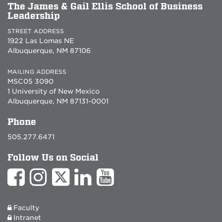
The James & Gail Ellis School of Business
Leadership
STREET ADDRESS
1922 Las Lomas NE
Albuquerque, NM 87106
MAILING ADDRESS
MSC05 3090
1 University of New Mexico
Albuquerque, NM 87131-0001
Phone
505.277.6471
Follow Us on Social
Faculty
Intranet