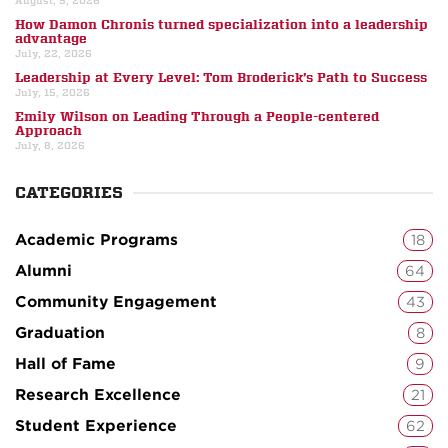
August, 5, 2026
How Damon Chronis turned specialization into a leadership
advantage
July, 22, 2026
Leadership at Every Level: Tom Broderick’s Path to Success
July, 15, 2026
Emily Wilson on Leading Through a People-centered
Approach
July, 8, 2026
CATEGORIES
Academic Programs
18
Alumni
64
Community Engagement
43
Graduation
8
Hall of Fame
9
Research Excellence
21
Student Experience
62