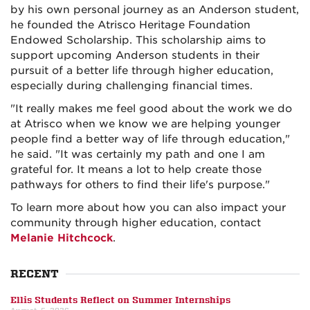
by his own personal journey as an Anderson student,
he founded the Atrisco Heritage Foundation
Endowed Scholarship. This scholarship aims to
support upcoming Anderson students in their
pursuit of a better life through higher education,
especially during challenging financial times.
"It really makes me feel good about the work we do
at Atrisco when we know we are helping younger
people find a better way of life through education,"
he said. "It was certainly my path and one I am
grateful for. It means a lot to help create those
pathways for others to find their life's purpose."
To learn more about how you can also impact your
community through higher education, contact
Melanie Hitchcock
.
RECENT
Ellis Students Reflect on Summer Internships