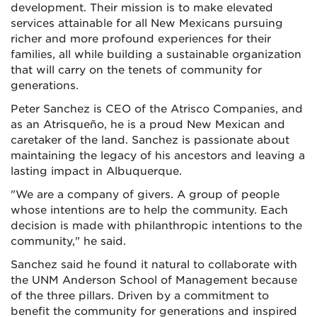
development. Their mission is to make elevated
services attainable for all New Mexicans pursuing
richer and more profound experiences for their
families, all while building a sustainable organization
that will carry on the tenets of community for
generations.
Peter Sanchez is CEO of the Atrisco Companies, and
as an Atrisqueño, he is a proud New Mexican and
caretaker of the land. Sanchez is passionate about
maintaining the legacy of his ancestors and leaving a
lasting impact in Albuquerque.
"We are a company of givers. A group of people
whose intentions are to help the community. Each
decision is made with philanthropic intentions to the
community," he said.
Sanchez said he found it natural to collaborate with
the UNM Anderson School of Management because
of the three pillars. Driven by a commitment to
benefit the community for generations and inspired