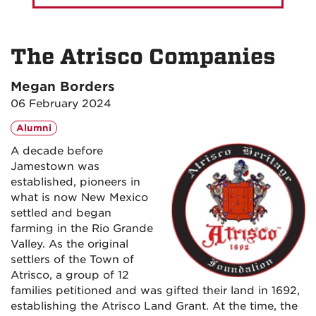
The Atrisco Companies
Megan Borders
06 February 2024
Alumni
A decade before
Jamestown was
established, pioneers in
what is now New Mexico
settled and began
farming in the Rio Grande
Valley. As the original
settlers of the Town of
Atrisco, a group of 12
families petitioned and was gifted their land in 1692,
establishing the Atrisco Land Grant. At the time, the