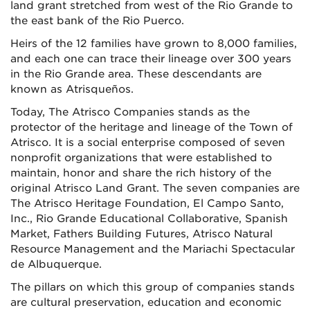
land grant stretched from west of the Rio Grande to
the east bank of the Rio Puerco.
Heirs of the 12 families have grown to 8,000 families,
and each one can trace their lineage over 300 years
in the Rio Grande area. These descendants are
known as Atrisqueños.
Today, The Atrisco Companies stands as the
protector of the heritage and lineage of the Town of
Atrisco. It is a social enterprise composed of seven
nonprofit organizations that were established to
maintain, honor and share the rich history of the
original Atrisco Land Grant. The seven companies are
The Atrisco Heritage Foundation, El Campo Santo,
Inc., Rio Grande Educational Collaborative, Spanish
Market, Fathers Building Futures, Atrisco Natural
Resource Management and the Mariachi Spectacular
de Albuquerque.
The pillars on which this group of companies stands
are cultural preservation, education and economic