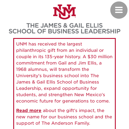
Skip
Toggl
to
navig
main
content
UNM has received the largest
philanthropic gift from an individual or
couple in its 135-year history. A $30 million
commitment from Gail and Jim Ellis, a
1968 alumnus, will transform the
University's business school into The
James & Gail Ellis School of Business
Leadership, expand opportunity for
students, and strengthen New Mexico's
economic future for generations to come.
Read more
about the gift's impact, the
new name for our business school and the
support of The Anderson Family.