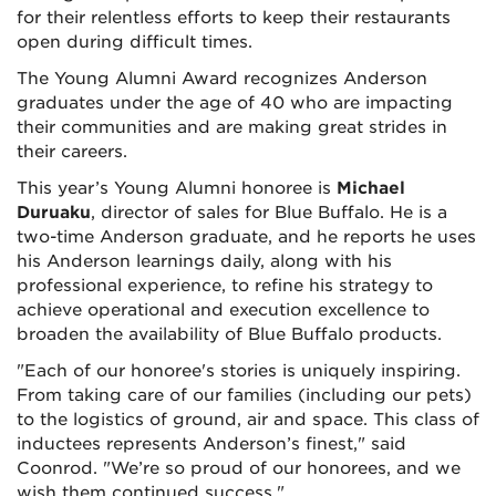
for their relentless efforts to keep their restaurants
open during difficult times.
The Young Alumni Award recognizes Anderson
graduates under the age of 40 who are impacting
their communities and are making great strides in
their careers.
This year’s Young Alumni honoree is
Michael
Duruaku
, director of sales for Blue Buffalo. He is a
two-time Anderson graduate, and he reports he uses
his Anderson learnings daily, along with his
professional experience, to refine his strategy to
achieve operational and execution excellence to
broaden the availability of Blue Buffalo products.
"Each of our honoree's stories is uniquely inspiring.
From taking care of our families (including our pets)
to the logistics of ground, air and space. This class of
inductees represents Anderson’s finest," said
Coonrod. "We’re so proud of our honorees, and we
wish them continued success."