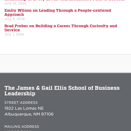
July, 15, 2026
Emily Wilson on Leading Through a People-centered
Approach
July, 8, 2026
Brad Preber on Building a Career Through Curiosity and
Service
July, 1, 2026
The James & Gail Ellis School of Business
Leadership
STREET ADDRESS
1922 Las Lomas NE
Albuquerque, NM 87106
MAILING ADDRESS