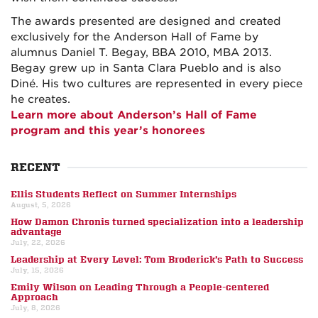
The awards presented are designed and created
exclusively for the Anderson Hall of Fame by
alumnus Daniel T. Begay, BBA 2010, MBA 2013.
Begay grew up in Santa Clara Pueblo and is also
Diné. His two cultures are represented in every piece
he creates.
Learn more about Anderson’s Hall of Fame
program and this year’s honorees
RECENT
Ellis Students Reflect on Summer Internships
August, 5, 2026
How Damon Chronis turned specialization into a leadership
advantage
July, 22, 2026
Leadership at Every Level: Tom Broderick’s Path to Success
July, 15, 2026
Emily Wilson on Leading Through a People-centered
Approach
July, 8, 2026