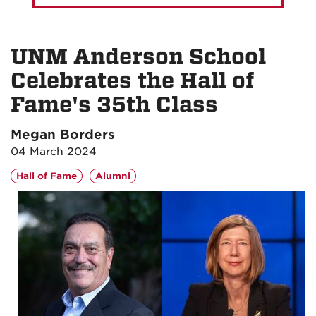
UNM Anderson School
Celebrates the Hall of
Fame's 35th Class
Megan Borders
04 March 2024
Hall of Fame
Alumni