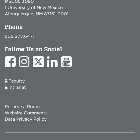
MSC05 3090
1 University of New Mexico
Albuquerque, NM 87131-0001
Phone
505.277.6471
Follow Us on Social
Faculty
Intranet
Reserve a Room
Website Comments
Data Privacy Policy