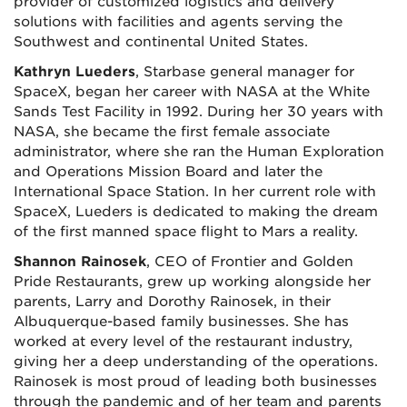
provider of customized logistics and delivery
solutions with facilities and agents serving the
Southwest and continental United States.
Kathryn Lueders
, Starbase general manager for
SpaceX, began her career with NASA at the White
Sands Test Facility in 1992. During her 30 years with
NASA, she became the first female associate
administrator, where she ran the Human Exploration
and Operations Mission Board and later the
International Space Station. In her current role with
SpaceX, Lueders is dedicated to making the dream
of the first manned space flight to Mars a reality.
Shannon Rainosek
, CEO of Frontier and Golden
Pride Restaurants, grew up working alongside her
parents, Larry and Dorothy Rainosek, in their
Albuquerque-based family businesses. She has
worked at every level of the restaurant industry,
giving her a deep understanding of the operations.
Rainosek is most proud of leading both businesses
through the pandemic and of her team and parents