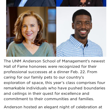
The UNM Anderson School of Management's newest
Hall of Fame honorees were recognized for their
professional successes at a dinner Feb. 22. From
caring for our family pets to our country's
exploration of space, this year’s class comprises four
remarkable individuals who have pushed boundaries
and ceilings in their quest for excellence and
commitment to their communities and families.
Anderson hosted an elegant night of celebration at