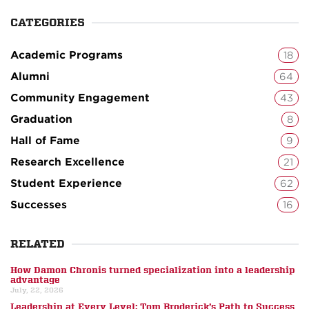
CATEGORIES
Academic Programs
18
Alumni
64
Community Engagement
43
Graduation
8
Hall of Fame
9
Research Excellence
21
Student Experience
62
Successes
16
RELATED
How Damon Chronis turned specialization into a leadership
advantage
July, 22, 2026
Leadership at Every Level: Tom Broderick’s Path to Success