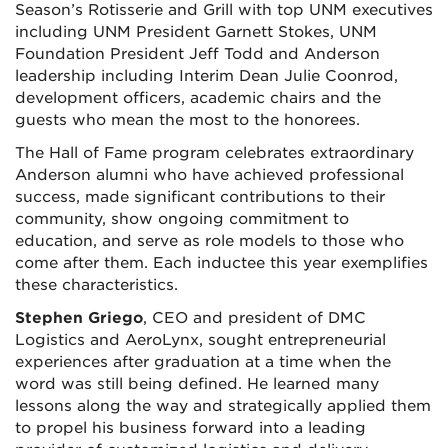
Season’s Rotisserie and Grill with top UNM executives
including UNM President Garnett Stokes, UNM
Foundation President Jeff Todd and Anderson
leadership including Interim Dean Julie Coonrod,
development officers, academic chairs and the
guests who mean the most to the honorees.
The Hall of Fame program celebrates extraordinary
Anderson alumni who have achieved professional
success, made significant contributions to their
community, show ongoing commitment to
education, and serve as role models to those who
come after them. Each inductee this year exemplifies
these characteristics.
Stephen Griego
, CEO and president of DMC
Logistics and AeroLynx, sought entrepreneurial
experiences after graduation at a time when the
word was still being defined. He learned many
lessons along the way and strategically applied them
to propel his business forward into a leading