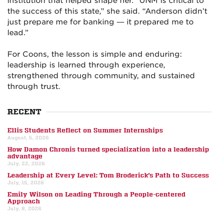
institution that helped shape her. “UNM is critical to
the success of this state,” she said. “Anderson didn’t
just prepare me for banking — it prepared me to
lead.”
For Coons, the lesson is simple and enduring:
leadership is learned through experience,
strengthened through community, and sustained
through trust.
RECENT
Ellis Students Reflect on Summer Internships
August, 5, 2026
How Damon Chronis turned specialization into a leadership
advantage
July, 22, 2026
Leadership at Every Level: Tom Broderick’s Path to Success
July, 15, 2026
Emily Wilson on Leading Through a People-centered
Approach
July, 8, 2026