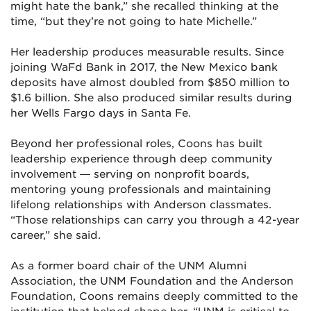
might hate the bank,” she recalled thinking at the
time, “but they’re not going to hate Michelle.”
Her leadership produces measurable results. Since
joining WaFd Bank in 2017, the New Mexico bank
deposits have almost doubled from $850 million to
$1.6 billion. She also produced similar results during
her Wells Fargo days in Santa Fe.
Beyond her professional roles, Coons has built
leadership experience through deep community
involvement — serving on nonprofit boards,
mentoring young professionals and maintaining
lifelong relationships with Anderson classmates.
“Those relationships can carry you through a 42-year
career,” she said.
As a former board chair of the UNM Alumni
Association, the UNM Foundation and the Anderson
Foundation, Coons remains deeply committed to the