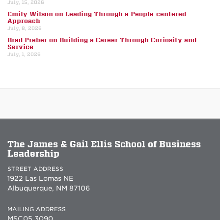
July, 15, 2026
Emily Wilson on Leading Through a People-centered
Approach
July, 8, 2026
Brad Preber on Building a Career Through Curiosity and
Service
July, 1, 2026
The James & Gail Ellis School of Business
Leadership
STREET ADDRESS
1922 Las Lomas NE
Albuquerque, NM 87106
MAILING ADDRESS
MSC05 3090