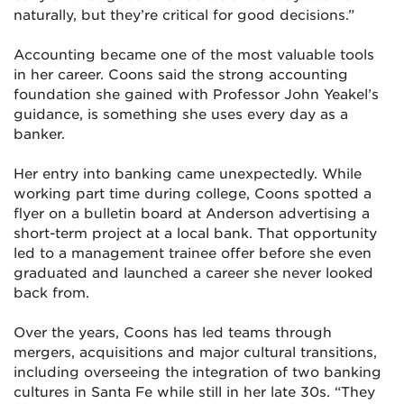
naturally, but they’re critical for good decisions.”
Accounting became one of the most valuable tools
in her career. Coons said the strong accounting
foundation she gained with Professor John Yeakel’s
guidance, is something she uses every day as a
banker.
Her entry into banking came unexpectedly. While
working part time during college, Coons spotted a
flyer on a bulletin board at Anderson advertising a
short-term project at a local bank. That opportunity
led to a management trainee offer before she even
graduated and launched a career she never looked
back from.
Over the years, Coons has led teams through
mergers, acquisitions and major cultural transitions,
including overseeing the integration of two banking
cultures in Santa Fe while still in her late 30s. “They