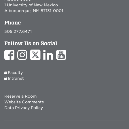
1 University of New Mexico
Albuquerque, NM 87131-0001
Phone
505.277.6471
Follow Us on Social
Faculty
Intranet
Reserve a Room
Website Comments
Data Privacy Policy