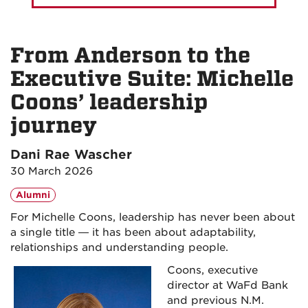
From Anderson to the
Executive Suite: Michelle
Coons’ leadership
journey
Dani Rae Wascher
30 March 2026
Alumni
For Michelle Coons, leadership has never been about
a single title — it has been about adaptability,
relationships and understanding people.
Coons, executive
director at WaFd Bank
and previous N.M.