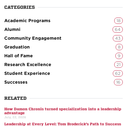
CATEGORIES
Academic Programs
18
Alumni
64
Community Engagement
43
Graduation
8
Hall of Fame
9
Research Excellence
21
Student Experience
62
Successes
16
RELATED
How Damon Chronis turned specialization into a leadership
advantage
July, 22, 2026
Leadership at Every Level: Tom Broderick’s Path to Success