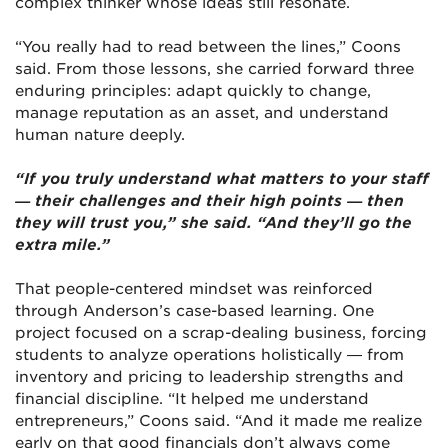
complex thinker whose ideas still resonate.
“You really had to read between the lines,” Coons
said. From those lessons, she carried forward three
enduring principles: adapt quickly to change,
manage reputation as an asset, and understand
human nature deeply.
“If you truly understand what matters to your staff
— their challenges and their high points — then
they will trust you,” she said. “And they’ll go the
extra mile.”
That people-centered mindset was reinforced
through Anderson’s case-based learning. One
project focused on a scrap-dealing business, forcing
students to analyze operations holistically — from
inventory and pricing to leadership strengths and
financial discipline. “It helped me understand
entrepreneurs,” Coons said. “And it made me realize
early on that good financials don’t always come