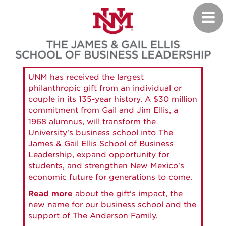
Skip
Toggl
to
navig
main
content
UNM has received the largest
philanthropic gift from an individual or
couple in its 135-year history. A $30 million
commitment from Gail and Jim Ellis, a
1968 alumnus, will transform the
University's business school into The
James & Gail Ellis School of Business
Leadership, expand opportunity for
students, and strengthen New Mexico's
economic future for generations to come.
Read more
about the gift's impact, the
new name for our business school and the
support of The Anderson Family.