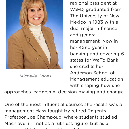
regional president at
WaFD, graduated from
The University of New
Mexico in 1983 with a
dual major in finance
and general
management. Now in
her 42nd year in
banking and covering 6
states for WaFd Bank,
she credits her
Anderson School of
Michelle Coons
Management education
with shaping how she
approaches leadership, decision-making and change.
One of the most influential courses she recalls was a
management class taught by retired Regents
Professor Joe Champoux, where students studied
Machiavelli — not as a ruthless figure, but as a