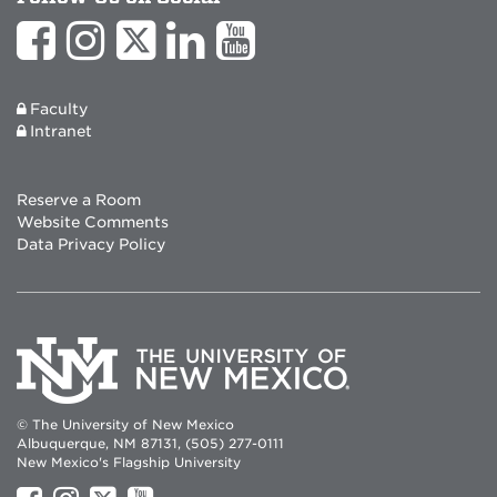
Faculty
Intranet
Reserve a Room
Website Comments
Data Privacy Policy
© The University of New Mexico
Albuquerque, NM 87131, (505) 277-0111
New Mexico's Flagship University