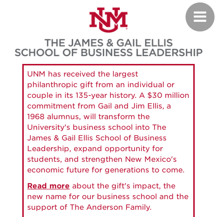
Skip
Toggl
to
navig
main
content
UNM has received the largest
philanthropic gift from an individual or
couple in its 135-year history. A $30 million
commitment from Gail and Jim Ellis, a
1968 alumnus, will transform the
University's business school into The
James & Gail Ellis School of Business
Leadership, expand opportunity for
students, and strengthen New Mexico's
economic future for generations to come.
Read more
about the gift's impact, the
new name for our business school and the
support of The Anderson Family.