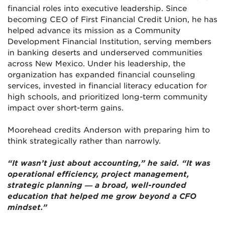
financial roles into executive leadership. Since
becoming CEO of First Financial Credit Union, he has
helped advance its mission as a Community
Development Financial Institution, serving members
in banking deserts and underserved communities
across New Mexico. Under his leadership, the
organization has expanded financial counseling
services, invested in financial literacy education for
high schools, and prioritized long-term community
impact over short-term gains.
Moorehead credits Anderson with preparing him to
think strategically rather than narrowly.
“It wasn’t just about accounting,” he said. “It was
operational efficiency, project management,
strategic planning — a broad, well-rounded
education that helped me grow beyond a CFO
mindset.”