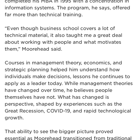
completed his MBA in 1995 with a concentration in
information systems. The program, he says, offered
far more than technical training.
“Even though business school covers a lot of
technical material, it also taught me a great deal
about working with people and what motivates
them,” Moorehead said.
Courses in management theory, economics, and
strategic planning helped him understand how
individuals make decisions, lessons he continues to
apply as a leader today. While management theories
have changed over time, he believes people
themselves have not. What has changed is
perspective, shaped by experiences such as the
Great Recession, COVID-19, and rapid technological
growth.
That ability to see the bigger picture proved
essential as Moorehead transitioned from traditional