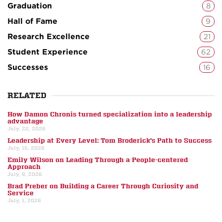
Graduation
8
Hall of Fame
9
Research Excellence
21
Student Experience
62
Successes
16
RELATED
How Damon Chronis turned specialization into a leadership
advantage
July, 22, 2026
Leadership at Every Level: Tom Broderick’s Path to Success
July, 15, 2026
Emily Wilson on Leading Through a People-centered
Approach
July, 8, 2026
Brad Preber on Building a Career Through Curiosity and
Service
July, 1, 2026