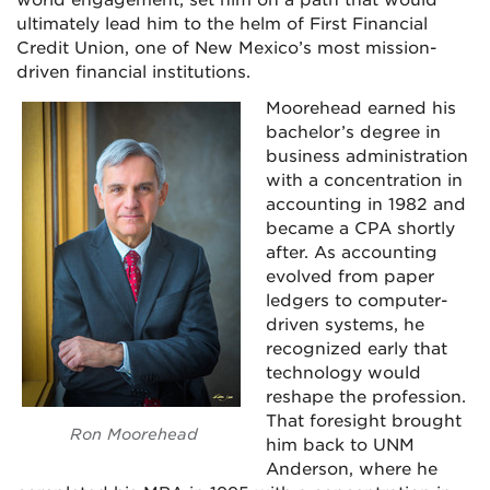
ultimately lead him to the helm of First Financial
Credit Union, one of New Mexico’s most mission-
driven financial institutions.
Moorehead earned his
bachelor’s degree in
business administration
with a concentration in
accounting in 1982 and
became a CPA shortly
after. As accounting
evolved from paper
ledgers to computer-
driven systems, he
recognized early that
technology would
reshape the profession.
That foresight brought
Ron Moorehead
him back to UNM
Anderson, where he