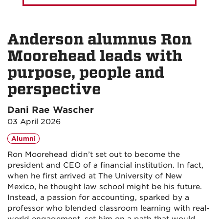
Anderson alumnus Ron
Moorehead leads with
purpose, people and
perspective
Dani Rae Wascher
03 April 2026
Alumni
Ron Moorehead didn’t set out to become the
president and CEO of a financial institution. In fact,
when he first arrived at The University of New
Mexico, he thought law school might be his future.
Instead, a passion for accounting, sparked by a
professor who blended classroom learning with real-
world engagement, set him on a path that would