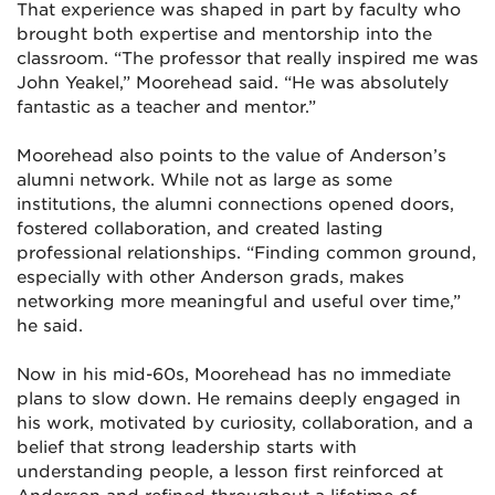
That experience was shaped in part by faculty who
brought both expertise and mentorship into the
classroom. “The professor that really inspired me was
John Yeakel,” Moorehead said. “He was absolutely
fantastic as a teacher and mentor.”
Moorehead also points to the value of Anderson’s
alumni network. While not as large as some
institutions, the alumni connections opened doors,
fostered collaboration, and created lasting
professional relationships. “Finding common ground,
especially with other Anderson grads, makes
networking more meaningful and useful over time,”
he said.
Now in his mid-60s, Moorehead has no immediate
plans to slow down. He remains deeply engaged in
his work, motivated by curiosity, collaboration, and a
belief that strong leadership starts with
understanding people, a lesson first reinforced at