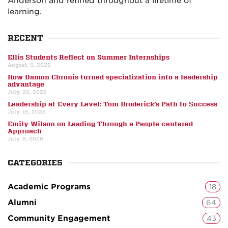
Anderson and refined throughout a lifetime of
learning.
RECENT
Ellis Students Reflect on Summer Internships
August, 5, 2026
How Damon Chronis turned specialization into a leadership
advantage
July, 22, 2026
Leadership at Every Level: Tom Broderick’s Path to Success
July, 15, 2026
Emily Wilson on Leading Through a People-centered
Approach
July, 8, 2026
CATEGORIES
Academic Programs
18
Alumni
64
Community Engagement
43