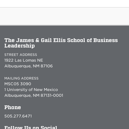
The James & Gail Ellis School of Business
Leadership
STREET ADDRESS
1922 Las Lomas NE
Albuquerque, NM 87106
MAILING ADDRESS
MSC05 3090
1 University of New Mexico
Albuquerque, NM 87131-0001
Phone
505.277.6471
Follow Us on Social