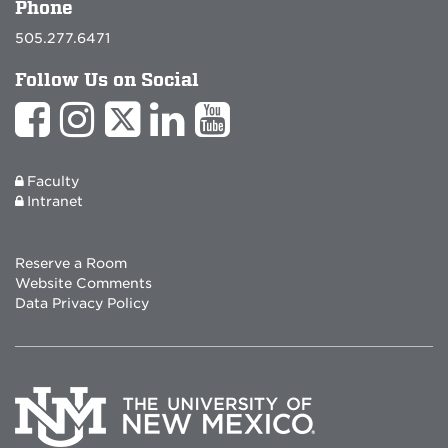
Phone
505.277.6471
Follow Us on Social
Faculty
Intranet
Reserve a Room
Website Comments
Data Privacy Policy