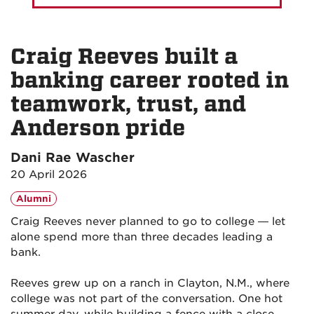
Craig Reeves built a
banking career rooted in
teamwork, trust, and
Anderson pride
Dani Rae Wascher
20 April 2026
Alumni
Craig Reeves never planned to go to college — let
alone spend more than three decades leading a
bank.
Reeves grew up on a ranch in Clayton, N.M., where
college was not part of the conversation. One hot
summer day, while building a fence with a close