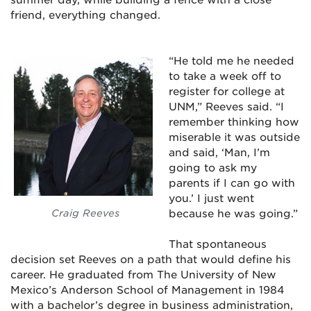
friend, everything changed.
“He told me he needed
to take a week off to
register for college at
UNM,” Reeves said. “I
remember thinking how
miserable it was outside
and said, ‘Man, I’m
going to ask my
parents if I can go with
you.’ I just went
Craig Reeves
because he was going.”
That spontaneous
decision set Reeves on a path that would define his
career. He graduated from The University of New
Mexico’s Anderson School of Management in 1984
with a bachelor’s degree in business administration,