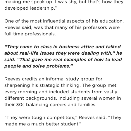
making me speak up. I was shy, but that’s how they
developed leadership.”
One of the most influential aspects of his education,
Reeves said, was that many of his professors were
full-time professionals.
“They came to class in business attire and talked
about real-life issues they were dealing with,” he
said. “That gave me real examples of how to lead
people and solve problems.”
Reeves credits an informal study group for
sharpening his strategic thinking. The group met
every morning and included students from vastly
different backgrounds, including several women in
their 30s balancing careers and families.
“They were tough competitors,” Reeves said. “They
made me a much better student.”