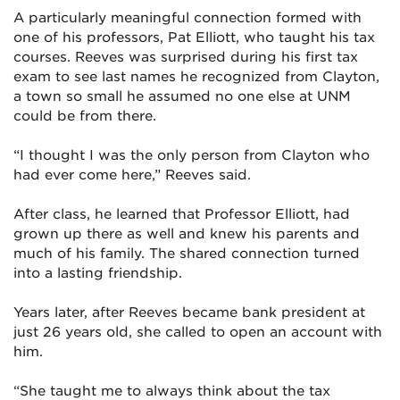
A particularly meaningful connection formed with
one of his professors, Pat Elliott, who taught his tax
courses. Reeves was surprised during his first tax
exam to see last names he recognized from Clayton,
a town so small he assumed no one else at UNM
could be from there.
“I thought I was the only person from Clayton who
had ever come here,” Reeves said.
After class, he learned that Professor Elliott, had
grown up there as well and knew his parents and
much of his family. The shared connection turned
into a lasting friendship.
Years later, after Reeves became bank president at
just 26 years old, she called to open an account with
him.
“She taught me to always think about the tax