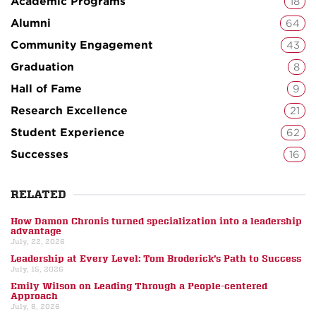
Academic Programs
18
Alumni
64
Community Engagement
43
Graduation
8
Hall of Fame
9
Research Excellence
21
Student Experience
62
Successes
16
RELATED
How Damon Chronis turned specialization into a leadership
advantage
July, 22, 2026
Leadership at Every Level: Tom Broderick’s Path to Success
July, 15, 2026
Emily Wilson on Leading Through a People-centered
Approach
July, 8, 2026