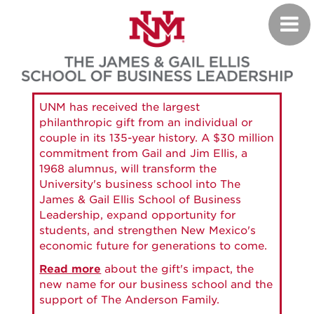
Skip
Toggl
to
navig
main
content
UNM has received the largest
philanthropic gift from an individual or
couple in its 135-year history. A $30 million
commitment from Gail and Jim Ellis, a
1968 alumnus, will transform the
University's business school into The
James & Gail Ellis School of Business
Leadership, expand opportunity for
students, and strengthen New Mexico's
economic future for generations to come.
Read more
about the gift's impact, the
new name for our business school and the
support of The Anderson Family.