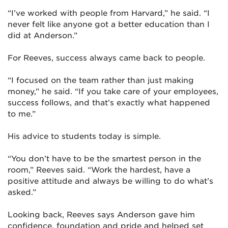
“I’ve worked with people from Harvard,” he said. “I
never felt like anyone got a better education than I
did at Anderson.”
For Reeves, success always came back to people.
“I focused on the team rather than just making
money,” he said. “If you take care of your employees,
success follows, and that’s exactly what happened
to me.”
His advice to students today is simple.
“You don’t have to be the smartest person in the
room,” Reeves said. “Work the hardest, have a
positive attitude and always be willing to do what’s
asked.”
Looking back, Reeves says Anderson gave him
confidence, foundation and pride and helped set