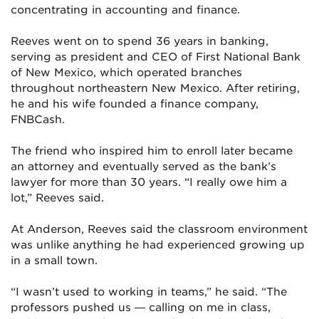
concentrating in accounting and finance.
Reeves went on to spend 36 years in banking,
serving as president and CEO of First National Bank
of New Mexico, which operated branches
throughout northeastern New Mexico. After retiring,
he and his wife founded a finance company,
FNBCash.
The friend who inspired him to enroll later became
an attorney and eventually served as the bank’s
lawyer for more than 30 years. “I really owe him a
lot,” Reeves said.
At Anderson, Reeves said the classroom environment
was unlike anything he had experienced growing up
in a small town.
“I wasn’t used to working in teams,” he said. “The
professors pushed us — calling on me in class,