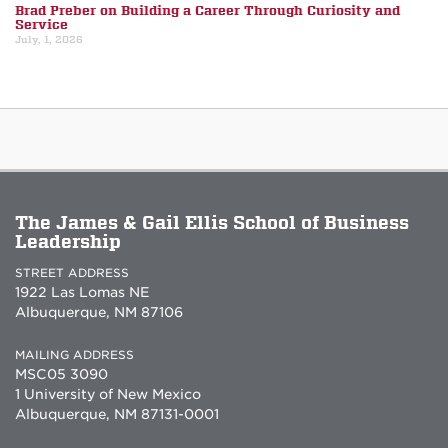
Brad Preber on Building a Career Through Curiosity and
Service
July, 1, 2026
The James & Gail Ellis School of Business
Leadership
STREET ADDRESS
1922 Las Lomas NE
Albuquerque, NM 87106
MAILING ADDRESS
MSC05 3090
1 University of New Mexico
Albuquerque, NM 87131-0001