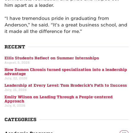
him apart as a leader.
“I have tremendous pride in graduating from
Anderson,” he said. “It’s a great business school, and
it made all the difference for me.”
RECENT
Ellis Students Reflect on Summer Internships
August, 5, 2026
How Damon Chronis turned specialization into a leadership
advantage
July, 22, 2026
Leadership at Every Level: Tom Broderick’s Path to Success
July, 15, 2026
Emily Wilson on Leading Through a People-centered
Approach
July, 8, 2026
CATEGORIES