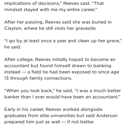
implications of decisions,” Reeves said. “That
mindset stayed with me my entire career.”
After her passing, Reeves said she was buried in
Clayton, where he still visits her gravesite.
“I go by at least once a year and clean up her grave,”
he said.
After college, Reeves initially hoped to become an
accountant but found himself drawn to banking
instead — a field he had been exposed to since age
13 through family connections.
“When you look back,” he said, “I was a much better
banker than I ever would have been an accountant.”
Early in his career, Reeves worked alongside
graduates from elite universities but said Anderson
prepared him just as well — if not better.