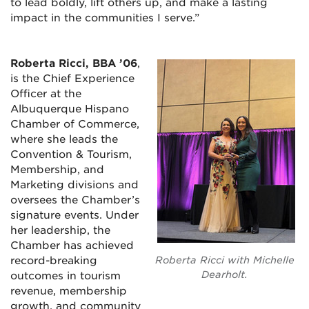
to lead boldly, lift others up, and make a lasting
impact in the communities I serve.”
Roberta Ricci, BBA ’06
,
is the Chief Experience
Officer at the
Albuquerque Hispano
Chamber of Commerce,
where she leads the
Convention & Tourism,
Membership, and
Marketing divisions and
oversees the Chamber’s
signature events. Under
her leadership, the
Chamber has achieved
record-breaking
Roberta Ricci with Michelle
Dearholt.
outcomes in tourism
revenue, membership
growth, and community