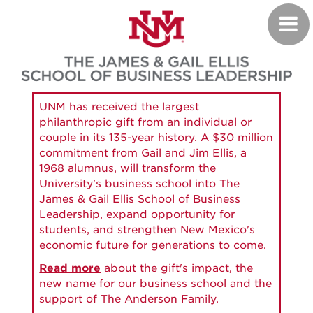
Skip
Toggl
to
navig
main
content
UNM has received the largest
philanthropic gift from an individual or
couple in its 135-year history. A $30 million
commitment from Gail and Jim Ellis, a
1968 alumnus, will transform the
University's business school into The
James & Gail Ellis School of Business
Leadership, expand opportunity for
students, and strengthen New Mexico's
economic future for generations to come.
Read more
about the gift's impact, the
new name for our business school and the
support of The Anderson Family.