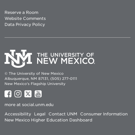
Reserve a Room
Website Comments
Data Privacy Policy
© The University of New Mexico
Albuquerque, NM 87131, (505) 277-0111
New Mexico's Flagship University
UNM
UNM
UNM
UNM
on
on
on
on
more at
social.unm.edu
Facebook
Instagram
Twitter
YouTube
Accessibility
Legal
Contact UNM
Consumer Information
New Mexico Higher Education Dashboard