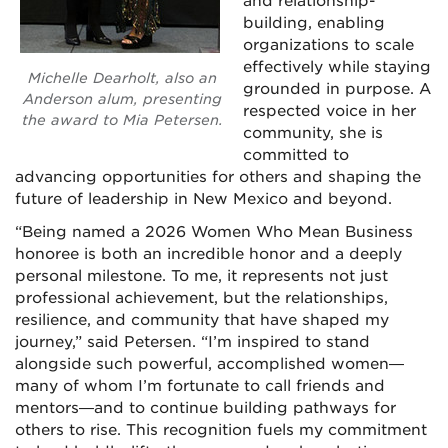
and relationship-
building, enabling
organizations to scale
effectively while staying
Michelle Dearholt, also an
grounded in purpose. A
Anderson alum, presenting
respected voice in her
the award to Mia Petersen.
community, she is
committed to
advancing opportunities for others and shaping the
future of leadership in New Mexico and beyond.
“Being named a 2026 Women Who Mean Business
honoree is both an incredible honor and a deeply
personal milestone. To me, it represents not just
professional achievement, but the relationships,
resilience, and community that have shaped my
journey,” said Petersen. “I’m inspired to stand
alongside such powerful, accomplished women—
many of whom I’m fortunate to call friends and
mentors—and to continue building pathways for
others to rise. This recognition fuels my commitment