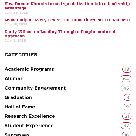
How Damon Chronis turned specialization into a leadership
advantage
July, 22, 2026
Leadership at Every Level: Tom Broderick’s Path to Success
July, 15, 2026
Emily Wilson on Leading Through a People-centered
Approach
July, 8, 2026
CATEGORIES
Academic Programs
18
Alumni
64
Community Engagement
43
Graduation
8
Hall of Fame
9
Research Excellence
21
Student Experience
62
Successes
16