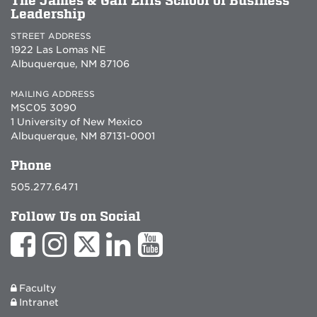
The James & Gail Ellis School of Business
Leadership
STREET ADDRESS
1922 Las Lomas NE
Albuquerque, NM 87106
MAILING ADDRESS
MSC05 3090
1 University of New Mexico
Albuquerque, NM 87131-0001
Phone
505.277.6471
Follow Us on Social
Faculty
Intranet