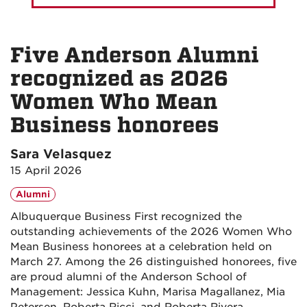
Five Anderson Alumni
recognized as 2026
Women Who Mean
Business honorees
Sara Velasquez
15 April 2026
Alumni
Albuquerque Business First recognized the
outstanding achievements of the 2026 Women Who
Mean Business honorees at a celebration held on
March 27. Among the 26 distinguished honorees, five
are proud alumni of the Anderson School of
Management: Jessica Kuhn, Marisa Magallanez, Mia
Petersen, Roberta Ricci, and Roberta Rivera.