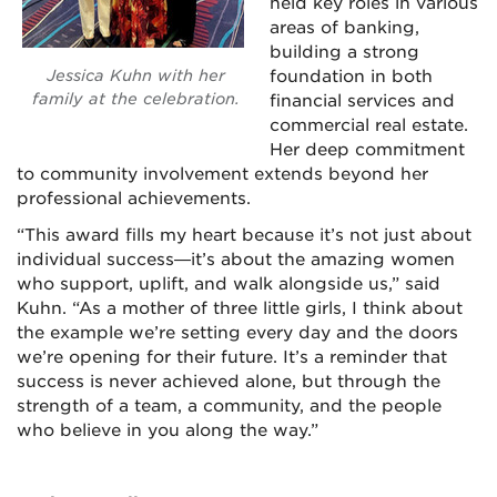
held key roles in various
areas of banking,
building a strong
Jessica Kuhn with her
foundation in both
family at the celebration.
financial services and
commercial real estate.
Her deep commitment
to community involvement extends beyond her
professional achievements.
“This award fills my heart because it’s not just about
individual success—it’s about the amazing women
who support, uplift, and walk alongside us,” said
Kuhn. “As a mother of three little girls, I think about
the example we’re setting every day and the doors
we’re opening for their future. It’s a reminder that
success is never achieved alone, but through the
strength of a team, a community, and the people
who believe in you along the way.”