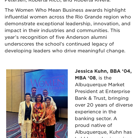
The Women Who Mean Business awards highlight
influential women across the Rio Grande region who
demonstrate exceptional leadership, innovation, and
impact in their industries and communities. This
year’s recognition of five Anderson alumni
underscores the school’s continued legacy of
developing leaders who drive meaningful change.
Jessica Kuhn, BBA ‘04,
MBA ‘08
, is the
Albuquerque Market
President at Enterprise
Bank & Trust, bringing
over 20 years of diverse
experience in the
banking sector. A
proud native of
Albuquerque, Kuhn has