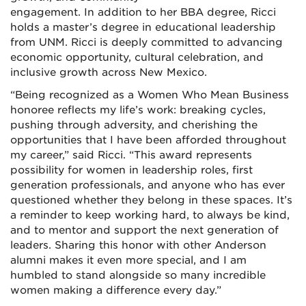
engagement. In addition to her BBA degree, Ricci
holds a master’s degree in educational leadership
from UNM. Ricci is deeply committed to advancing
economic opportunity, cultural celebration, and
inclusive growth across New Mexico.
“Being recognized as a Women Who Mean Business
honoree reflects my life’s work: breaking cycles,
pushing through adversity, and cherishing the
opportunities that I have been afforded throughout
my career,” said Ricci. “This award represents
possibility for women in leadership roles, first
generation professionals, and anyone who has ever
questioned whether they belong in these spaces. It’s
a reminder to keep working hard, to always be kind,
and to mentor and support the next generation of
leaders. Sharing this honor with other Anderson
alumni makes it even more special, and I am
humbled to stand alongside so many incredible
women making a difference every day.”