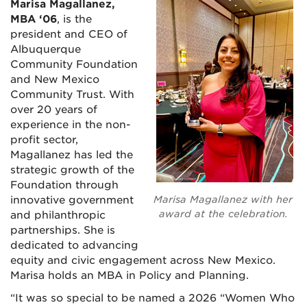
Marisa Magallanez,
MBA ‘06
, is the
president and CEO of
Albuquerque
Community Foundation
and New Mexico
Community Trust. With
over 20 years of
experience in the non-
profit sector,
Magallanez has led the
strategic growth of the
Foundation through
innovative government
Marisa Magallanez with her
award at the celebration.
and philanthropic
partnerships. She is
dedicated to advancing
equity and civic engagement across New Mexico.
Marisa holds an MBA in Policy and Planning.
“It was so special to be named a 2026 “Women Who