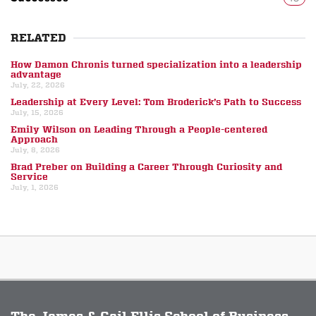
RELATED
How Damon Chronis turned specialization into a leadership
advantage
July, 22, 2026
Leadership at Every Level: Tom Broderick’s Path to Success
July, 15, 2026
Emily Wilson on Leading Through a People-centered
Approach
July, 8, 2026
Brad Preber on Building a Career Through Curiosity and
Service
July, 1, 2026