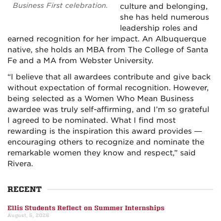
Business First celebration.
culture and belonging,
she has held numerous
leadership roles and
earned recognition for her impact. An Albuquerque
native, she holds an MBA from The College of Santa
Fe and a MA from Webster University.
“I believe that all awardees contribute and give back
without expectation of formal recognition. However,
being selected as a Women Who Mean Business
awardee was truly self-affirming, and I’m so grateful
I agreed to be nominated. What I find most
rewarding is the inspiration this award provides —
encouraging others to recognize and nominate the
remarkable women they know and respect,” said
Rivera.
RECENT
Ellis Students Reflect on Summer Internships
August, 5, 2026