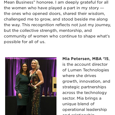
Mean Business” honoree. I am deeply grateful for all
the women who have played a part in my story —
the ones who opened doors, shared their wisdom,
challenged me to grow, and stood beside me along
the way. This recognition reflects not just my journey,
but the collective strength, mentorship, and
community of women who continue to shape what’s
possible for all of us.
Mia Petersen, MBA ‘15
,
is the account director
of Lumen Technologies
where she drives
growth, innovation, and
strategic partnerships
across the technology
sector. Mia brings a
unique blend of
operational leadership