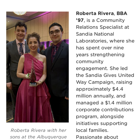
Roberta Rivera
,
BBA
’97
, is a Community
Relations Specialist at
Sandia National
Laboratories, where she
has spent over nine
years strengthening
community
engagement. She led
the Sandia Gives United
Way Campaign, raising
approximately $4.4
million annually, and
managed a $1.4 million
corporate contributions
program, alongside
initiatives supporting
local families.
Roberta Rivera with her
sons at the Albuquerque
Passionate about