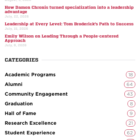
How Damon Chronis turned specialization into a leadership
advantage
July, 22, 2026
Leadership at Every Level: Tom Broderick’s Path to Success
July, 15, 2026
Emily Wilson on Leading Through a People-centered
Approach
July, 8, 2026
CATEGORIES
Academic Programs
18
Alumni
64
Community Engagement
43
Graduation
8
Hall of Fame
9
Research Excellence
21
Student Experience
62