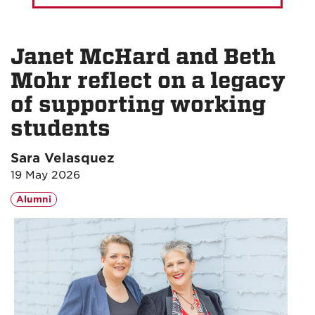
Janet McHard and Beth
Mohr reflect on a legacy
of supporting working
students
Sara Velasquez
19 May 2026
Alumni