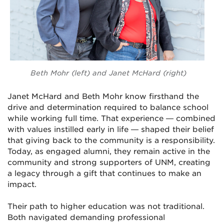
Beth Mohr (left) and Janet McHard (right)
Janet McHard and Beth Mohr know firsthand the
drive and determination required to balance school
while working full time. That experience — combined
with values instilled early in life — shaped their belief
that giving back to the community is a responsibility.
Today, as engaged alumni, they remain active in the
community and strong supporters of UNM, creating
a legacy through a gift that continues to make an
impact.
Their path to higher education was not traditional.
Both navigated demanding professional