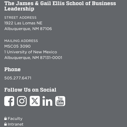
The James & Gail Ellis School of Business
Leadership
STREET ADDRESS
1922 Las Lomas NE
Albuquerque, NM 87106
MAILING ADDRESS
MSC05 3090
1 University of New Mexico
Albuquerque, NM 87131-0001
Phone
505.277.6471
Follow Us on Social
Faculty
Intranet