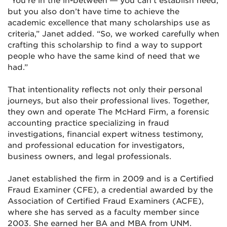
“You’re in the in-between — you can’t establish need,
but you also don’t have time to achieve the
academic excellence that many scholarships use as
criteria,” Janet added. “So, we worked carefully when
crafting this scholarship to find a way to support
people who have the same kind of need that we
had.”
That intentionality reflects not only their personal
journeys, but also their professional lives. Together,
they own and operate The McHard Firm, a forensic
accounting practice specializing in fraud
investigations, financial expert witness testimony,
and professional education for investigators,
business owners, and legal professionals.
Janet established the firm in 2009 and is a Certified
Fraud Examiner (CFE), a credential awarded by the
Association of Certified Fraud Examiners (ACFE),
where she has served as a faculty member since
2003. She earned her BA and MBA from UNM.