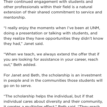
Their continued engagement with students and
other professionals within their field is a natural
extension of their shared commitment to service and
mentorship.
“I really enjoy the moments when I’ve been at UNM,
doing a presentation or talking with students, and
they realize they have opportunities they didn’t know
they had,” Janet said.
“When we teach, we always extend the offer that if
you are looking for assistance in your career, reach
out,” Beth added.
For Janet and Beth, the scholarship is an investment
in people and in the communities those students will
go on to serve.
“The scholarship helps the individual, but if that
individual cares about diversity and their community,
it creates a multiplier effect,” Beth said. “They reach