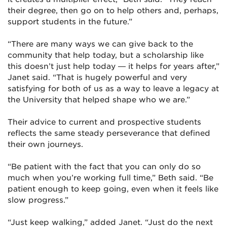
their degree, then go on to help others and, perhaps,
support students in the future.”
“There are many ways we can give back to the
community that help today, but a scholarship like
this doesn’t just help today — it helps for years after,”
Janet said. “That is hugely powerful and very
satisfying for both of us as a way to leave a legacy at
the University that helped shape who we are.”
Their advice to current and prospective students
reflects the same steady perseverance that defined
their own journeys.
“Be patient with the fact that you can only do so
much when you’re working full time,” Beth said. “Be
patient enough to keep going, even when it feels like
slow progress.”
“Just keep walking,” added Janet. “Just do the next