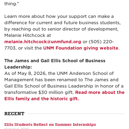
thing.”
Learn more about how your support can make a
difference for current and future business students,
by reaching out to senior director of development,
Melanie Hitchcock at
melanie.hitchcock@unmfund.org
or (505) 220-
7703, or visit the
UNM Foundation giving website
.
The James and Gail Ellis School of Business
Leadership:
As of May 8, 2026, the UNM Anderson School of
Management has been renamed to The James and
Gail Ellis School of Business Leadership in honor of a
transformative $30 million gift.
Read more about the
Ellis family and the historic gift.
RECENT
Ellis Students Reflect on Summer Internships
August, 5, 2026