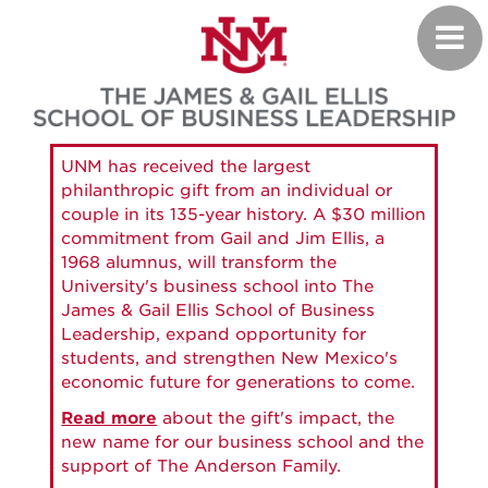
Skip
Toggl
to
navig
main
content
UNM has received the largest
philanthropic gift from an individual or
couple in its 135-year history. A $30 million
commitment from Gail and Jim Ellis, a
1968 alumnus, will transform the
University's business school into The
James & Gail Ellis School of Business
Leadership, expand opportunity for
students, and strengthen New Mexico's
economic future for generations to come.
Read more
about the gift's impact, the
new name for our business school and the
support of The Anderson Family.