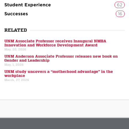
Student Experience
62
Successes
16
RELATED
UNM Associate Professor receives Inaugural NMBA
Innovation and Workforce Development Award
May, 20, 2026
UNM Anderson Associate Professor releases new book on
Gender and Leadership
May, 1, 2026
UNM study uncovers a “motherhood advantage” in the
workplace
March, 27, 2026