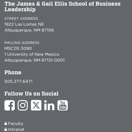
The James & Gail Ellis School of Business
Leadership
STREET ADDRESS
1922 Las Lomas NE
Albuquerque, NM 87106
MAILING ADDRESS
MSC05 3090
1 University of New Mexico
Albuquerque, NM 87131-0001
Phone
505.277.6471
Follow Us on Social
Faculty
Intranet