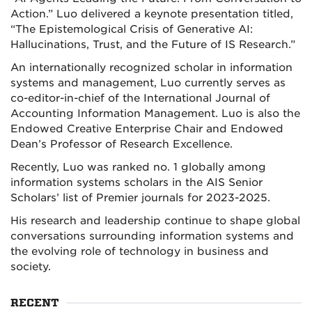
Action.” Luo delivered a keynote presentation titled,
“The Epistemological Crisis of Generative AI:
Hallucinations, Trust, and the Future of IS Research.”
An internationally recognized scholar in information
systems and management, Luo currently serves as
co-editor-in-chief of the International Journal of
Accounting Information Management. Luo is also the
Endowed Creative Enterprise Chair and Endowed
Dean’s Professor of Research Excellence.
Recently, Luo was ranked no. 1 globally among
information systems scholars in the AIS Senior
Scholars’ list of Premier journals for 2023-2025.
His research and leadership continue to shape global
conversations surrounding information systems and
the evolving role of technology in business and
society.
RECENT