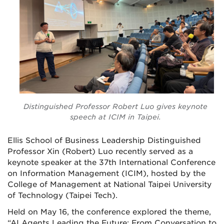
Distinguished Professor Robert Luo gives keynote
speech at ICIM in Taipei.
Ellis School of Business Leadership Distinguished
Professor Xin (Robert) Luo recently served as a
keynote speaker at the 37th International Conference
on Information Management (ICIM), hosted by the
College of Management at National Taipei University
of Technology (Taipei Tech).
Held on May 16, the conference explored the theme,
“AI Agents Leading the Future: From Conversation to