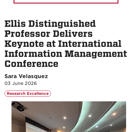
Ellis Distinguished
Professor Delivers
Keynote at International
Information Management
Conference
Sara Velasquez
03 June 2026
Research Excellence