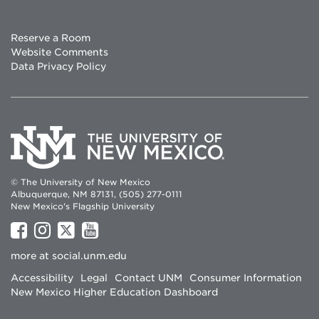
Reserve a Room
Website Comments
Data Privacy Policy
© The University of New Mexico
Albuquerque, NM 87131, (505) 277-0111
New Mexico's Flagship University
UNM
UNM
UNM
UNM
on
on
on
on
more at
social.unm.edu
Facebook
Instagram
Twitter
YouTube
Accessibility
Legal
Contact UNM
Consumer Information
New Mexico Higher Education Dashboard