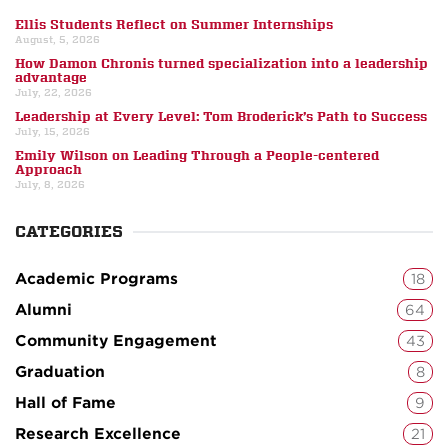
Ellis Students Reflect on Summer Internships
August, 5, 2026
How Damon Chronis turned specialization into a leadership
advantage
July, 22, 2026
Leadership at Every Level: Tom Broderick’s Path to Success
July, 15, 2026
Emily Wilson on Leading Through a People-centered
Approach
July, 8, 2026
CATEGORIES
Academic Programs
18
Alumni
64
Community Engagement
43
Graduation
8
Hall of Fame
9
Research Excellence
21