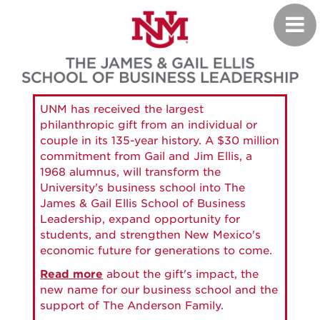
Skip
Toggl
to
navig
main
content
UNM has received the largest
philanthropic gift from an individual or
couple in its 135-year history. A $30 million
commitment from Gail and Jim Ellis, a
1968 alumnus, will transform the
University's business school into The
James & Gail Ellis School of Business
Leadership, expand opportunity for
students, and strengthen New Mexico's
economic future for generations to come.
Read more
about the gift's impact, the
new name for our business school and the
support of The Anderson Family.