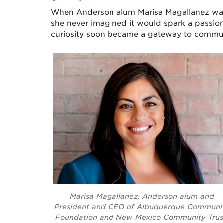
When Anderson alum Marisa Magallanez walk
she never imagined it would spark a passion
curiosity soon became a gateway to commun
Marisa Magallanez, Anderson alum and
President and CEO of Albuquerque Communi
Foundation and New Mexico Community Trus