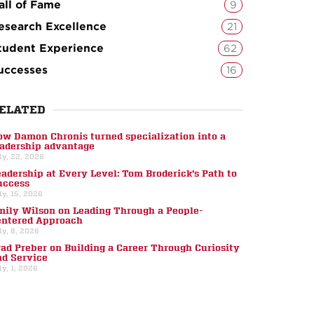
all of Fame
9
esearch Excellence
21
tudent Experience
62
uccesses
16
ELATED
ow Damon Chronis turned specialization into a
eadership advantage
ly, 22, 2026
eadership at Every Level: Tom Broderick’s Path to
uccess
ly, 15, 2026
mily Wilson on Leading Through a People-
entered Approach
ly, 8, 2026
rad Preber on Building a Career Through Curiosity
nd Service
ly, 1, 2026