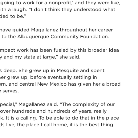
oing to work for a nonprofit,’ and they were like,
ith a laugh. “I don’t think they understood what
ded to be.”
, have guided Magallanez throughout her career
her to the Albuquerque Community Foundation.
impact work has been fueled by this broader idea
and my state at large,” she said.
s deep. She grew up in Mesquite and spent
er grew up, before eventually settling in
rn, and central New Mexico has given her a broad
 serves.
special,” Magallanez said. “The complexity of our
d over hundreds and hundreds of years, really
. It is a calling. To be able to do that in the place
live, the place I call home, it is the best thing