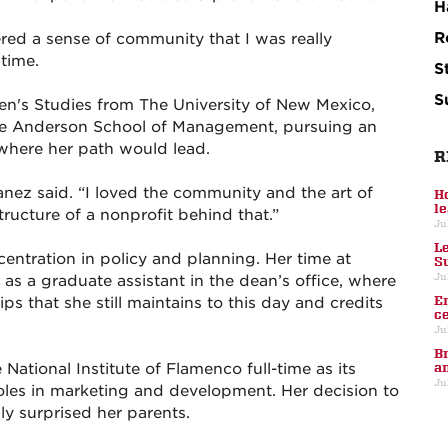
H
R
ered a sense of community that I was really
 time.
S
S
en's Studies from The University of New Mexico,
the Anderson School of Management, pursuing an
 where her path would lead.
R
anez said. “I loved the community and the art of
H
l
tructure of a nonprofit behind that.”
Ju
L
ntration in policy and planning. Her time at
S
Ju
as a graduate assistant in the dean’s office, where
E
s that she still maintains to this day and credits
c
Ju
B
National Institute of Flamenco full-time as its
a
Ju
oles in marketing and development. Her decision to
lly surprised her parents.