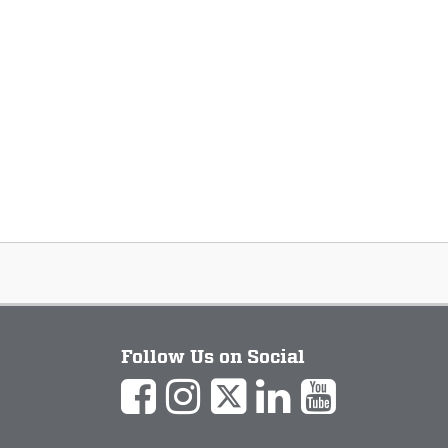
Follow Us on Social