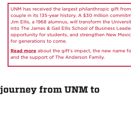
UNM has received the largest philanthropic gift from
couple in its 135-year history. A $30 million commit
Jim Ellis, a 1968 alumnus, will transform the Universi
into The James & Gail Ellis School of Business Lead
opportunity for students, and strengthen New Mexic
for generations to come.
Read more
about the gift's impact, the new name fo
and the support of The Anderson Family.
 journey from UNM to