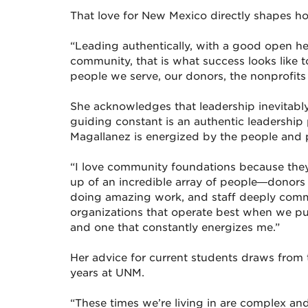
That love for New Mexico directly shapes h
“Leading authentically, with a good open hea
community, that is what success looks like t
people we serve, our donors, the nonprofits 
She acknowledges that leadership inevitabl
guiding constant is an authentic leadership
Magallanez is energized by the people and p
“I love community foundations because they 
up of an incredible array of people—donors
doing amazing work, and staff deeply commi
organizations that operate best when we put a
and one that constantly energizes me.”
Her advice for current students draws from
years at UNM.
“These times we’re living in are complex and c