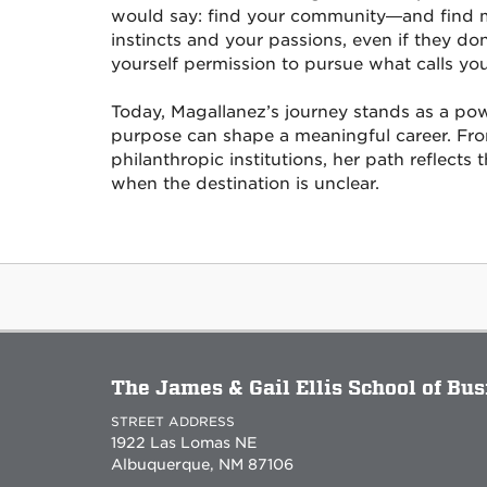
would say: find your community—and find mo
instincts and your passions, even if they d
yourself permission to pursue what calls you
Today, Magallanez’s journey stands as a po
purpose can shape a meaningful career. Fr
philanthropic institutions, her path reflects
when the destination is unclear.
The James & Gail Ellis School of Bu
STREET ADDRESS
1922 Las Lomas NE
Albuquerque, NM 87106