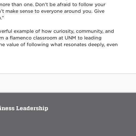
re than one. Don’t be afraid to follow your
on’t make sense to everyone around you. Give
.”
werful example of how curiosity, community, and
om a flamenco classroom at UNM to leading
 the value of following what resonates deeply, even
siness Leadership