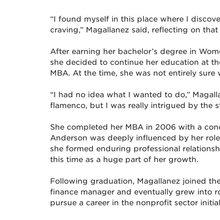
“I found myself in this place where I discov
craving,” Magallanez said, reflecting on that
After earning her bachelor’s degree in Wom
she decided to continue her education at 
MBA. At the time, she was not entirely sure
“I had no idea what I wanted to do,” Magall
flamenco, but I was really intrigued by the s
She completed her MBA in 2006 with a conce
Anderson was deeply influenced by her role 
she formed enduring professional relationship
this time as a huge part of her growth.
Following graduation, Magallanez joined the 
finance manager and eventually grew into r
pursue a career in the nonprofit sector initia