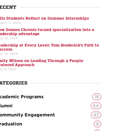
ECENT
llis Students Reflect on Summer Internships
gust, 5, 2026
ow Damon Chronis turned specialization into a
eadership advantage
ly, 22, 2026
eadership at Every Level: Tom Broderick’s Path to
uccess
ly, 15, 2026
mily Wilson on Leading Through a People-
entered Approach
ly, 8, 2026
ATEGORIES
cademic Programs
18
lumni
64
ommunity Engagement
43
raduation
8