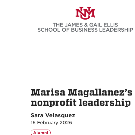
Skip
to
main
content
Marisa Magallanez’s
nonprofit leadership
Sara Velasquez
16 February 2026
Alumni