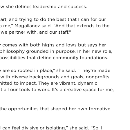
ow she defines leadership and success.
rt, and trying to do the best that I can for our
o me,” Magallanez said. “And that extends to the
we partner with, and our staff.”
y comes with both highs and lows but says her
 philosophy grounded in purpose. In her new role,
ossibilities that define community foundations.
are so rooted in place,” she said. “They’re made
 with diverse backgrounds and goals, nonprofits
tted to impact. They are vibrant, dynamic
ll our tools to work. It’s a creative space for me,
 the opportunities that shaped her own formative
an feel divisive or isolating,” she said. “So, I