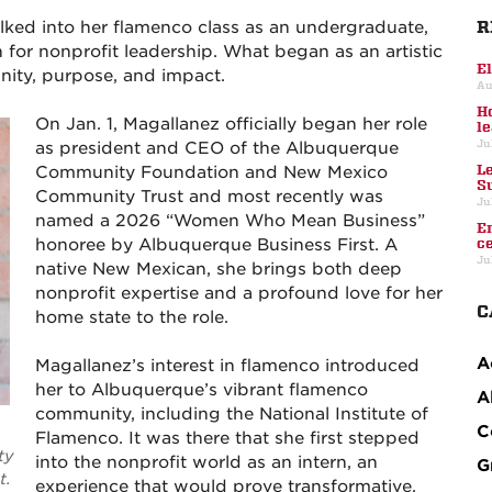
R
ed into her flamenco class as an undergraduate,
 for nonprofit leadership. What began as an artistic
E
ity, purpose, and impact.
Au
H
On Jan. 1, Magallanez officially began her role
l
Ju
as president and CEO of the Albuquerque
L
Community Foundation and New Mexico
S
Community Trust and most recently was
Ju
named a 2026 “Women Who Mean Business”
E
honoree by Albuquerque Business First. A
c
Ju
native New Mexican, she brings both deep
nonprofit expertise and a profound love for her
C
home state to the role.
A
Magallanez’s interest in flamenco introduced
her to Albuquerque’s vibrant flamenco
A
community, including the National Institute of
C
Flamenco. It was there that she first stepped
ty
into the nonprofit world as an intern, an
G
t.
experience that would prove transformative.