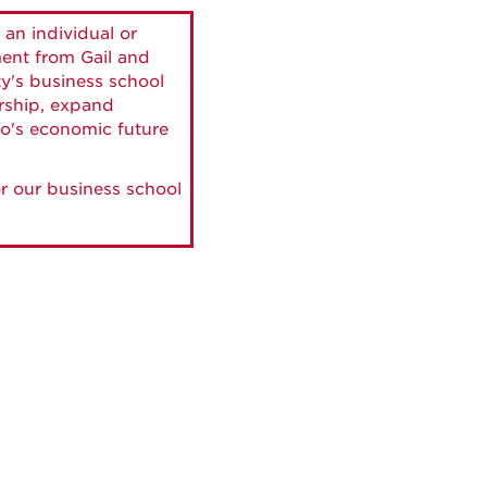
 an individual or
ment from Gail and
ty's business school
ership, expand
o's economic future
r our business school