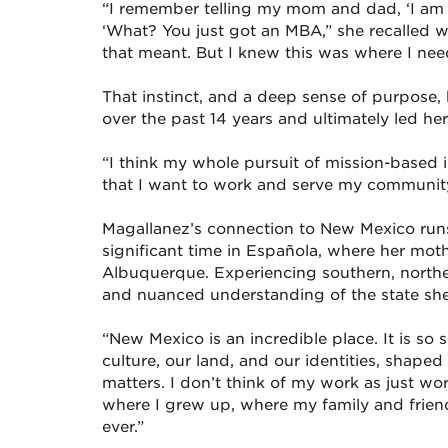
“I remember telling my mom and dad, ‘I am g
‘What? You just got an MBA,” she recalled w
that meant. But I knew this was where I nee
That instinct, and a deep sense of purpose
over the past 14 years and ultimately led 
“I think my whole pursuit of mission-based 
that I want to work and serve my community 
Magallanez’s connection to New Mexico run
significant time in Española, where her moth
Albuquerque. Experiencing southern, northe
and nuanced understanding of the state she
“New Mexico is an incredible place. It is so 
culture, our land, and our identities, shape
matters. I don’t think of my work as just work
where I grew up, where my family and friends 
ever.”