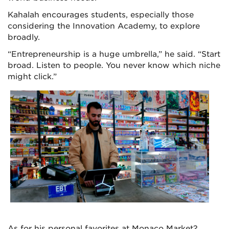
Kahalah encourages students, especially those
considering the Innovation Academy, to explore
broadly.
“Entrepreneurship is a huge umbrella,” he said. “Start
broad. Listen to people. You never know which niche
might click.”
As for his personal favorites at Monaco Market?