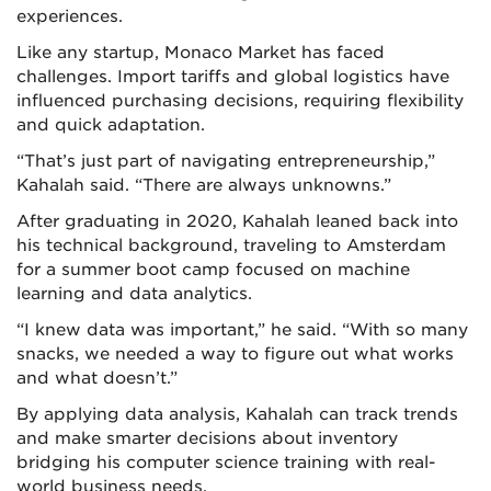
experiences.
Like any startup, Monaco Market has faced
challenges. Import tariffs and global logistics have
influenced purchasing decisions, requiring flexibility
and quick adaptation.
“That’s just part of navigating entrepreneurship,”
Kahalah said. “There are always unknowns.”
After graduating in 2020, Kahalah leaned back into
his technical background, traveling to Amsterdam
for a summer boot camp focused on machine
learning and data analytics.
“I knew data was important,” he said. “With so many
snacks, we needed a way to figure out what works
and what doesn’t.”
By applying data analysis, Kahalah can track trends
and make smarter decisions about inventory
bridging his computer science training with real-
world business needs.