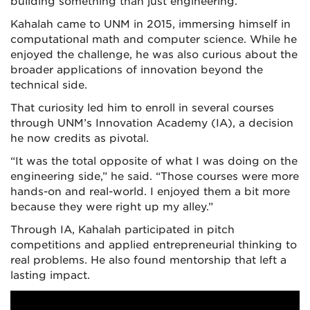
building something than just engineering.”
Kahalah came to UNM in 2015, immersing himself in
computational math and computer science. While he
enjoyed the challenge, he was also curious about the
broader applications of innovation beyond the
technical side.
That curiosity led him to enroll in several courses
through UNM’s Innovation Academy (IA), a decision
he now credits as pivotal.
“It was the total opposite of what I was doing on the
engineering side,” he said. “Those courses were more
hands-on and real-world. I enjoyed them a bit more
because they were right up my alley.”
Through IA, Kahalah participated in pitch
competitions and applied entrepreneurial thinking to
real problems. He also found mentorship that left a
lasting impact.