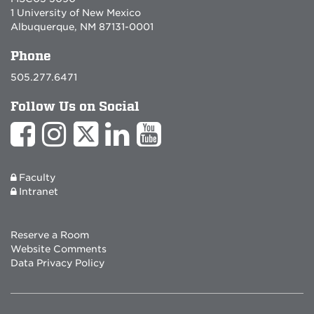
1 University of New Mexico
Albuquerque, NM 87131-0001
Phone
505.277.6471
Follow Us on Social
Faculty
Intranet
Reserve a Room
Website Comments
Data Privacy Policy