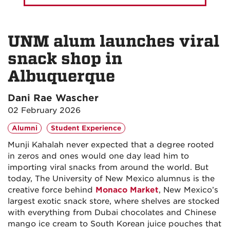
UNM alum launches viral
snack shop in
Albuquerque
Dani Rae Wascher
02 February 2026
Alumni
Student Experience
Munji Kahalah never expected that a degree rooted
in zeros and ones would one day lead him to
importing viral snacks from around the world. But
today, The University of New Mexico alumnus is the
creative force behind
Monaco Market
, New Mexico’s
largest exotic snack store, where shelves are stocked
with everything from Dubai chocolates and Chinese
mango ice cream to South Korean juice pouches that