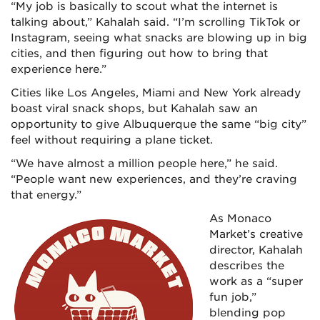
“My job is basically to scout what the internet is
talking about,” Kahalah said. “I’m scrolling TikTok or
Instagram, seeing what snacks are blowing up in big
cities, and then figuring out how to bring that
experience here.”
Cities like Los Angeles, Miami and New York already
boast viral snack shops, but Kahalah saw an
opportunity to give Albuquerque the same “big city”
feel without requiring a plane ticket.
“We have almost a million people here,” he said.
“People want new experiences, and they’re craving
that energy.”
As Monaco
Market’s creative
director, Kahalah
describes the
work as a “super
fun job,”
blending pop