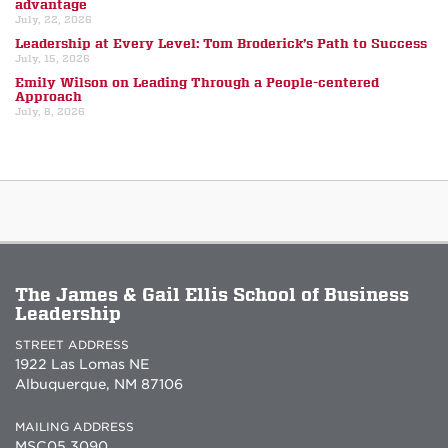
advantage
July, 22, 2026
Leadership at Every Level: Tom Broderick’s Path to Success
July, 15, 2026
Emily Wilson on Leading Through a People-centered
Approach
July, 8, 2026
The James & Gail Ellis School of Business
Leadership
STREET ADDRESS
1922 Las Lomas NE
Albuquerque, NM 87106
MAILING ADDRESS
MSC05 3090