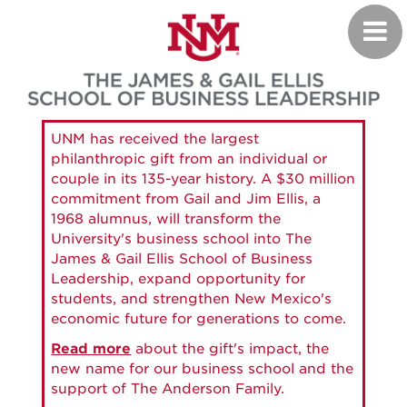
Skip
Toggl
to
navig
main
content
UNM has received the largest
philanthropic gift from an individual or
couple in its 135-year history. A $30 million
commitment from Gail and Jim Ellis, a
1968 alumnus, will transform the
University's business school into The
James & Gail Ellis School of Business
Leadership, expand opportunity for
students, and strengthen New Mexico's
economic future for generations to come.
Read more
about the gift's impact, the
new name for our business school and the
support of The Anderson Family.