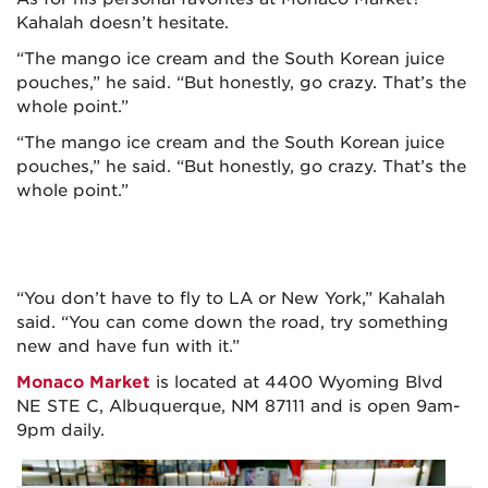
Kahalah doesn’t hesitate.
“The mango ice cream and the South Korean juice
pouches,” he said. “But honestly, go crazy. That’s the
whole point.”
“The mango ice cream and the South Korean juice
pouches,” he said. “But honestly, go crazy. That’s the
whole point.”
“You don’t have to fly to LA or New York,” Kahalah
said. “You can come down the road, try something
new and have fun with it.”
Monaco Market
is located at 4400 Wyoming Blvd
NE STE C, Albuquerque, NM 87111 and is open 9am-
9pm daily.