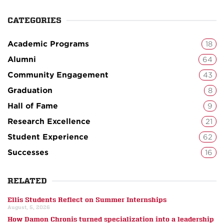
CATEGORIES
Academic Programs
18
Alumni
64
Community Engagement
43
Graduation
8
Hall of Fame
9
Research Excellence
21
Student Experience
62
Successes
16
RELATED
Ellis Students Reflect on Summer Internships
August, 5, 2026
How Damon Chronis turned specialization into a leadership