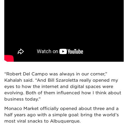
“Robert Del Campo was always in our corner,”
Kahalah said. “And Bill Szaroletta really opened my
eyes to how the internet and digital spaces were
evolving. Both of them influenced how I think about
business today.”
Monaco Market officially opened about three and a
half years ago with a simple goal: bring the world’s
most viral snacks to Albuquerque.