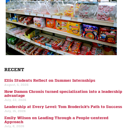
RECENT
Ellis Students Reflect on Summer Internships
August, 5, 2026
How Damon Chronis turned specialization into a leadership
advantage
July, 22, 2026
Leadership at Every Level: Tom Broderick’s Path to Success
July, 15, 2026
Emily Wilson on Leading Through a People-centered
Approach
July, 8, 2026