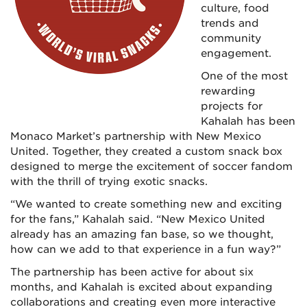
culture, food
trends and
community
engagement.
One of the most
rewarding
projects for
Kahalah has been
Monaco Market’s partnership with New Mexico
United. Together, they created a custom snack box
designed to merge the excitement of soccer fandom
with the thrill of trying exotic snacks.
“We wanted to create something new and exciting
for the fans,” Kahalah said. “New Mexico United
already has an amazing fan base, so we thought,
how can we add to that experience in a fun way?”
The partnership has been active for about six
months, and Kahalah is excited about expanding
collaborations and creating even more interactive