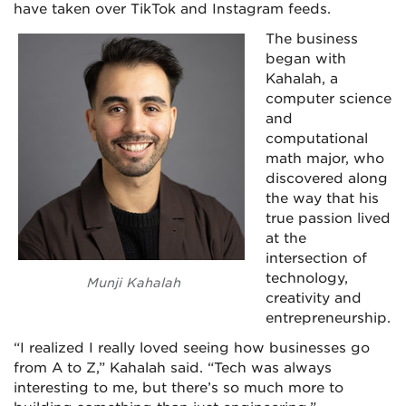
have taken over TikTok and Instagram feeds.
The business
began with
Kahalah, a
computer science
and
computational
math major, who
discovered along
the way that his
true passion lived
at the
intersection of
technology,
Munji Kahalah
creativity and
entrepreneurship.
“I realized I really loved seeing how businesses go
from A to Z,” Kahalah said. “Tech was always
interesting to me, but there’s so much more to