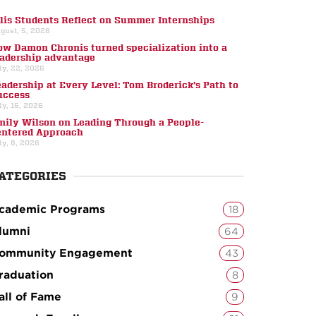
llis Students Reflect on Summer Internships
gust, 5, 2026
ow Damon Chronis turned specialization into a
eadership advantage
ly, 22, 2026
eadership at Every Level: Tom Broderick’s Path to
uccess
ly, 15, 2026
mily Wilson on Leading Through a People-
entered Approach
ly, 8, 2026
ATEGORIES
cademic Programs
18
lumni
64
ommunity Engagement
43
raduation
8
all of Fame
9