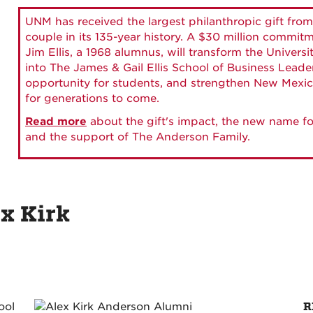
UNM has received the largest philanthropic gift from
couple in its 135-year history. A $30 million commit
Jim Ellis, a 1968 alumnus, will transform the Universi
into The James & Gail Ellis School of Business Lead
opportunity for students, and strengthen New Mexic
for generations to come.
Read more
about the gift's impact, the new name fo
and the support of The Anderson Family.
ex Kirk
R
ool