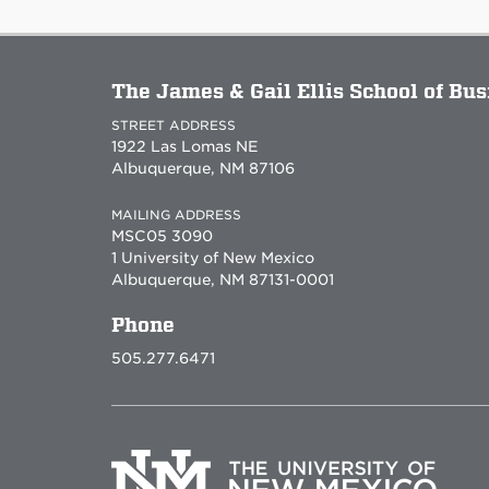
The James & Gail Ellis School of Bu
STREET ADDRESS
1922 Las Lomas NE
Albuquerque, NM 87106
MAILING ADDRESS
MSC05 3090
1 University of New Mexico
Albuquerque, NM 87131-0001
Phone
505.277.6471