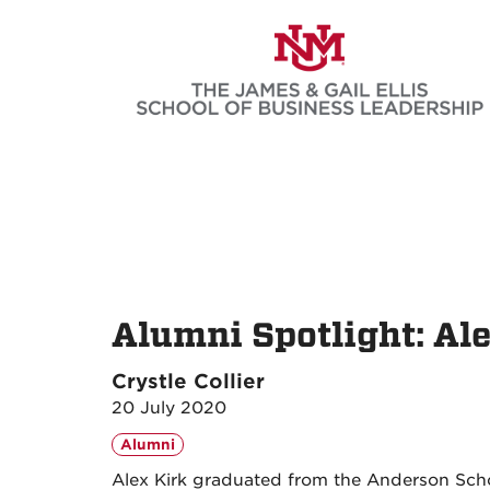
Skip
to
main
content
Alumni Spotlight: Al
Crystle Collier
20 July 2020
Alumni
Alex Kirk graduated from the Anderson Sch