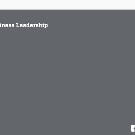
siness Leadership