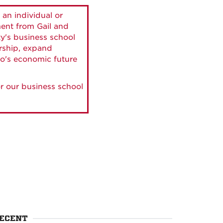
 an individual or
ment from Gail and
ty's business school
ership, expand
o's economic future
r our business school
ECENT