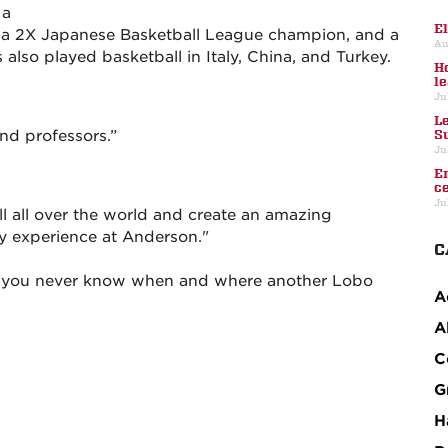
 a
E
, a 2X Japanese Basketball League champion, and a
Au
lso played basketball in Italy, China, and Turkey.
H
l
Ju
L
and professors.”
S
Ju
E
c
Ju
l all over the world and create an amazing
y experience at Anderson."
C
k you never know when and where another Lobo
A
A
C
G
H