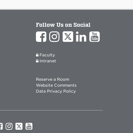
Follow Us on Social
Faculty
Intranet
Reserve a Room
Website Comments
Data Privacy Policy
UNM
UNM
UNM
UNM