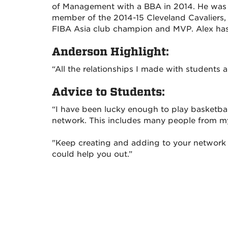
of Management with a BBA in 2014. He was
member of the 2014-15 Cleveland Cavaliers
FIBA Asia club champion and MVP. Alex has a
Anderson Highlight:
“All the relationships I made with students 
Advice to Students:
“I have been lucky enough to play basketbal
network. This includes many people from m
"Keep creating and adding to your networ
could help you out.”