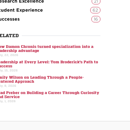
esearch Excellence
21
tudent Experience
62
uccesses
16
ELATED
ow Damon Chronis turned specialization into a
eadership advantage
ly, 22, 2026
eadership at Every Level: Tom Broderick’s Path to
uccess
ly, 15, 2026
mily Wilson on Leading Through a People-
entered Approach
ly, 8, 2026
rad Preber on Building a Career Through Curiosity
nd Service
ly, 1, 2026