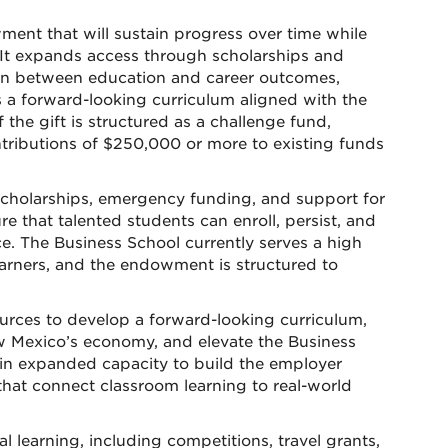
ent that will sustain progress over time while
. It expands access through scholarships and
ion between education and career outcomes,
 a forward-looking curriculum aligned with the
the gift is structured as a challenge fund,
ibutions of $250,000 or more to existing funds
 scholarships, emergency funding, and support for
 that talented students can enroll, persist, and
ce. The Business School currently serves a high
earners, and the endowment is structured to
ources to develop a forward-looking curriculum,
ew Mexico’s economy, and elevate the Business
 gain expanded capacity to build the employer
that connect classroom learning to real-world
l learning, including competitions, travel grants,