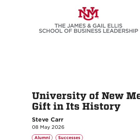
Skip
to
main
content
University of New Me
Gift in Its History
Steve Carr
08 May 2026
Alumni
Successes