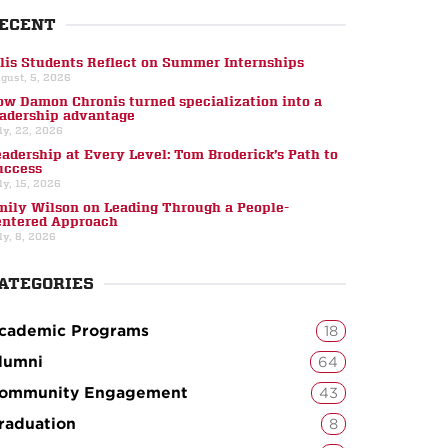
ECENT
llis Students Reflect on Summer Internships
gust, 5, 2026
ow Damon Chronis turned specialization into a
eadership advantage
ly, 22, 2026
eadership at Every Level: Tom Broderick’s Path to
uccess
ly, 15, 2026
mily Wilson on Leading Through a People-
entered Approach
ly, 8, 2026
ATEGORIES
cademic Programs
18
lumni
64
ommunity Engagement
43
raduation
8