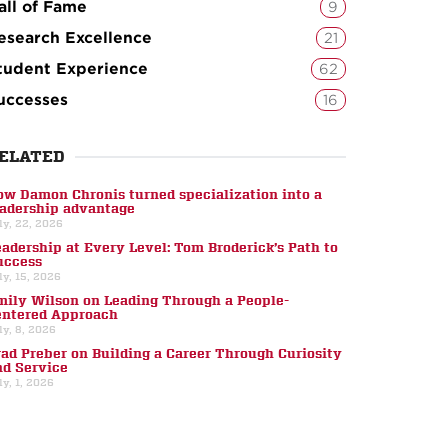
all of Fame
9
esearch Excellence
21
tudent Experience
62
uccesses
16
ELATED
ow Damon Chronis turned specialization into a
eadership advantage
ly, 22, 2026
eadership at Every Level: Tom Broderick’s Path to
uccess
ly, 15, 2026
mily Wilson on Leading Through a People-
entered Approach
ly, 8, 2026
rad Preber on Building a Career Through Curiosity
nd Service
ly, 1, 2026