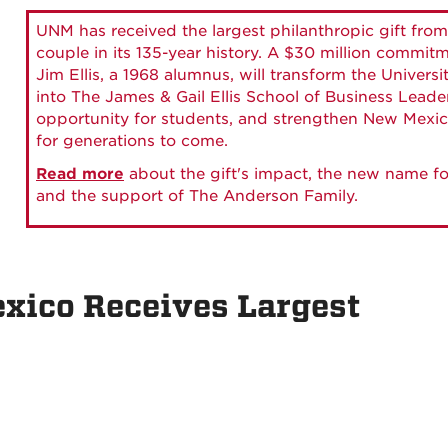
UNM has received the largest philanthropic gift from
couple in its 135-year history. A $30 million commit
Jim Ellis, a 1968 alumnus, will transform the Universi
into The James & Gail Ellis School of Business Lead
opportunity for students, and strengthen New Mexic
for generations to come.
Read more
about the gift's impact, the new name fo
and the support of The Anderson Family.
xico Receives Largest