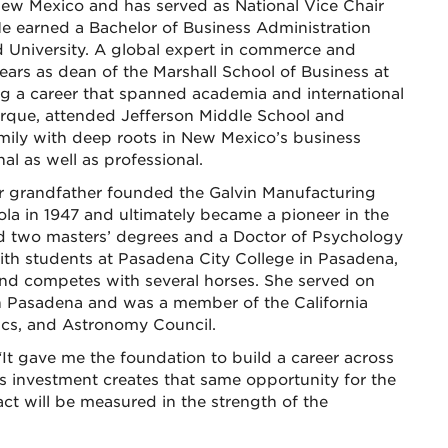
 New Mexico and has served as National Vice Chair
e earned a Bachelor of Business Administration
University. A global expert in commerce and
years as dean of the Marshall School of Business at
ing a career that spanned academia and international
rque, attended Jefferson Middle School and
ily with deep roots in New Mexico’s business
l as well as professional.
. Her grandfather founded the Galvin Manufacturing
a in 1947 and ultimately became a pioneer in the
d two masters’ degrees and a Doctor of Psychology
ith students at Pasadena City College in Pasadena,
 and competes with several horses. She served on
n Pasadena and was a member of the California
ics, and Astronomy Council.
“It gave me the foundation to build a career across
s investment creates that same opportunity for the
act will be measured in the strength of the