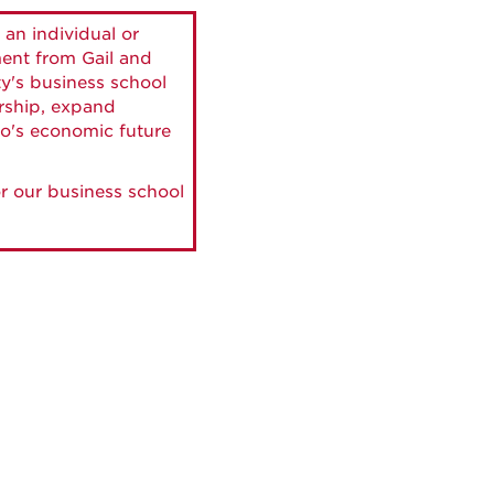
 an individual or
ment from Gail and
ty's business school
ership, expand
o's economic future
r our business school