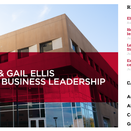
R
E
Au
H
l
Ju
L
S
Ju
E
c
Ju
C
A
A
C
G