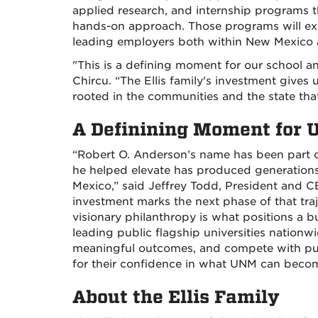
applied research, and internship programs th
hands-on approach. Those programs will ex
leading employers both within New Mexico 
"This is a defining moment for our school an
Chircu. “The Ellis family's investment gives
rooted in the communities and the state tha
A Definining Moment for
“Robert O. Anderson’s name has been part of 
he helped elevate has produced generatio
Mexico,” said Jeffrey Todd, President and C
investment marks the next phase of that trajec
visionary philanthropy is what positions a b
leading public flagship universities nationwi
meaningful outcomes, and compete with pur
for their confidence in what UNM can beco
About the Ellis Family