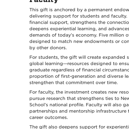
This gift is anchored by a permanent endowm
delivering support for students and faculty
financial support, strengthens the connect
deepens experiential learning, and advances
demands of today’s economy. Five million of 
designed to match new endowments or contr
by other donors.
For students, the gift will create expanded
global learning—resources designed to ensure
graduate regardless of financial circumstan
proportion of first-generation and diverse l
strengthen that commitment over time.
For faculty, the investment creates new res
pursue research that strengthens ties to N
School’s national profile. Faculty will also
partnerships and mentorship infrastructure 
career outcomes.
The gift also deepens support for experientia