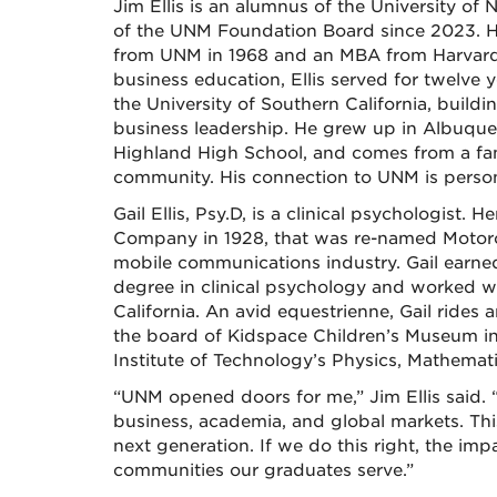
Jim Ellis is an alumnus of the University of
of the UNM Foundation Board since 2023. H
from UNM in 1968 and an MBA from Harvard 
business education, Ellis served for twelve 
the University of Southern California, build
business leadership. He grew up in Albuque
Highland High School, and comes from a fam
community. His connection to UNM is persona
Gail Ellis, Psy.D, is a clinical psychologist
Company in 1928, that was re-named Motorol
mobile communications industry. Gail earne
degree in clinical psychology and worked w
California. An avid equestrienne, Gail rides
the board of Kidspace Children’s Museum i
Institute of Technology’s Physics, Mathemat
“UNM opened doors for me,” Jim Ellis said. 
business, academia, and global markets. Thi
next generation. If we do this right, the imp
communities our graduates serve.”