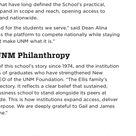
at have long defined the School’s practical,
pand in scope and reach, opening access to
and nationwide.
d for the students we serve,” said Dean Alina
 us the platform to compete nationally while staying
t make UNM what it is."
 UNM Philanthropy
this school’s story since 1974, and the institution
ns of graduates who have strengthened New
EO of the UNM Foundation. “The Ellis family’s
tory. It reflects a clear belief that sustained,
usiness school to stand alongside its peers at
de. This is how institutions expand access, deliver
pose. We are deeply grateful to Gail and James
me.”