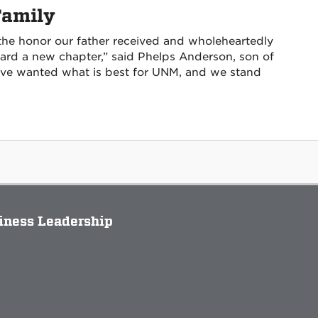
Family
 the honor our father received and wholeheartedly
ward a new chapter,” said Phelps Anderson, son of
ve wanted what is best for UNM, and we stand
siness Leadership