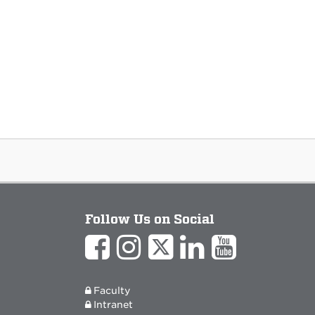
Follow Us on Social
Faculty
Intranet