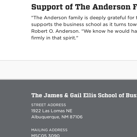
Support of The Anderson 
"The Anderson family is deeply grateful for
supports the business school as it turns to
Robert O. Anderson. “We know he would ha
firmly in that spirit."
The James & Gail Ellis School of Bu
STREET ADDRESS
1922 Las Lomas NE
Albuquerque, NM 87106
MAILING ADDRESS
MSC05 3090