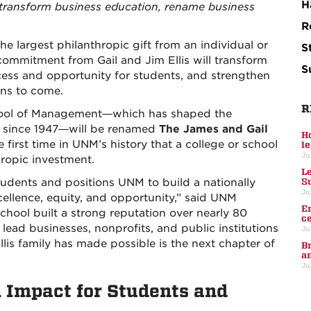
H
o transform business education, rename business
R
e largest philanthropic gift from an individual or
S
n commitment from Gail and Jim Ellis will transform
S
cess and opportunity for students, and strengthen
ons to come.
R
School of Management—which has shaped the
s since 1947—will be renamed
The James and Gail
H
the first time in UNM’s history that a college or school
l
Ju
ropic investment.
L
S
tudents and positions UNM to build a nationally
Ju
ellence, equity, and opportunity,” said UNM
E
chool built a strong reputation over nearly 80
c
ead businesses, nonprofits, and public institutions
Ju
is family has made possible is the next chapter of
B
a
Ju
Impact for Students and