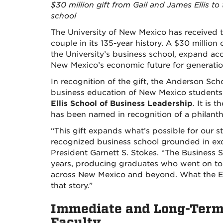
$30 million gift from Gail and James Ellis t
school
The University of New Mexico has received th
couple in its 135-year history. A $30 millio
the University’s business school, expand ac
New Mexico’s economic future for generati
In recognition of the gift, the Anderson 
business education of New Mexico student
Ellis School of Business Leadership
. It is 
has been named in recognition of a philanth
“This gift expands what’s possible for our s
recognized business school grounded in exc
President Garnett S. Stokes. “The Business S
years, producing graduates who went on to l
across New Mexico and beyond. What the Ell
that story.”
Immediate and Long-Term 
Faculty