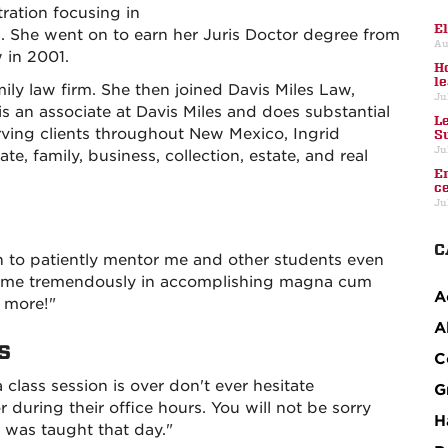
ration focusing in
E
She went on to earn her Juris Doctor degree from
Au
 in 2001.
H
l
mily law firm. She then joined Davis Miles Law,
Ju
s an associate at Davis Miles and does substantial
L
erving clients throughout New Mexico, Ingrid
S
Ju
e, family, business, collection, estate, and real
E
c
Ju
C
 to patiently mentor me and other students even
lped me tremendously in accomplishing magna cum
A
s more!"
A
s
C
a class session is over don't ever hesitate
G
r during their office hours. You will not be sorry
H
 was taught that day."