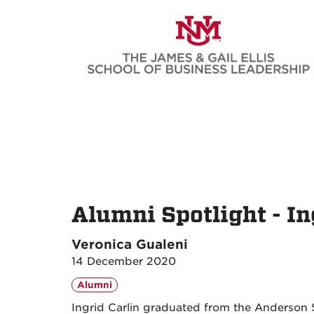
Skip
to
main
content
Alumni Spotlight - In
Veronica Gualeni
14 December 2020
Alumni
Ingrid Carlin graduated from the Anderson