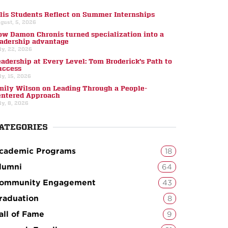
llis Students Reflect on Summer Internships
gust, 5, 2026
ow Damon Chronis turned specialization into a
eadership advantage
ly, 22, 2026
eadership at Every Level: Tom Broderick’s Path to
uccess
ly, 15, 2026
mily Wilson on Leading Through a People-
entered Approach
ly, 8, 2026
ATEGORIES
cademic Programs
18
lumni
64
ommunity Engagement
43
raduation
8
all of Fame
9