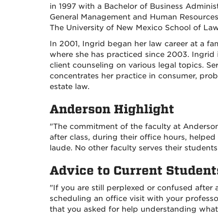
in 1997 with a Bachelor of Business Administ
General Management and Human Resources. 
The University of New Mexico School of Law
In 2001, Ingrid began her law career at a fa
where she has practiced since 2003. Ingrid i
client counseling on various legal topics. S
concentrates her practice in consumer, probat
estate law.
Anderson Highlight
"The commitment of the faculty at Anderson
after class, during their office hours, he
laude. No other faculty serves their student
Advice to Current Student
"If you are still perplexed or confused after 
scheduling an office visit with your professo
that you asked for help understanding what