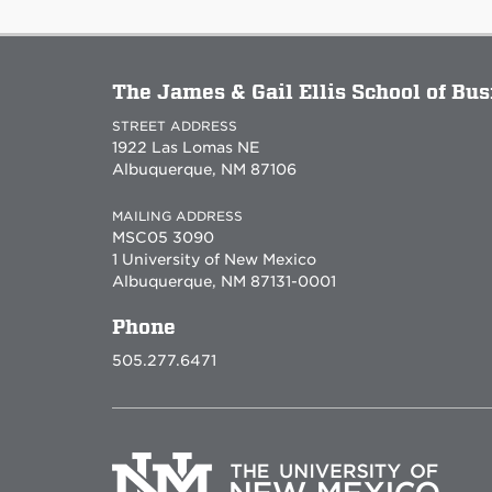
The James & Gail Ellis School of Bu
STREET ADDRESS
1922 Las Lomas NE
Albuquerque, NM 87106
MAILING ADDRESS
MSC05 3090
1 University of New Mexico
Albuquerque, NM 87131-0001
Phone
505.277.6471