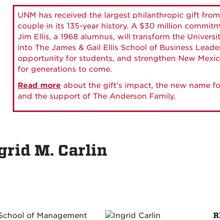
UNM has received the largest philanthropic gift from
couple in its 135-year history. A $30 million commit
Jim Ellis, a 1968 alumnus, will transform the Universi
into The James & Gail Ellis School of Business Lead
opportunity for students, and strengthen New Mexic
for generations to come.
Read more
about the gift's impact, the new name fo
and the support of The Anderson Family.
grid M. Carlin
R
 School of Management