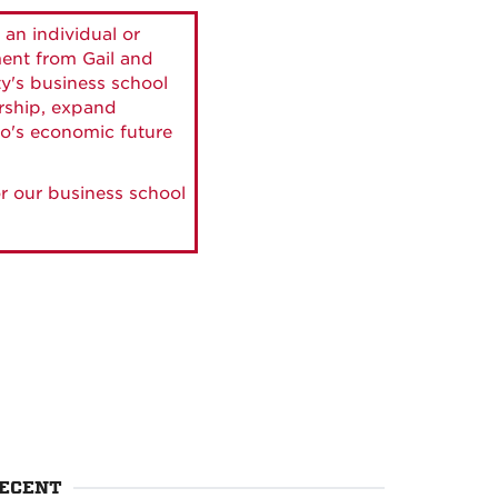
 an individual or
ment from Gail and
ty's business school
ership, expand
o's economic future
r our business school
ECENT