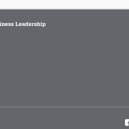
siness Leadership