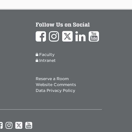
Follow Us on Social
Faculty
Intranet
Reserve a Room
Website Comments
Data Privacy Policy
UNM
UNM
UNM
UNM