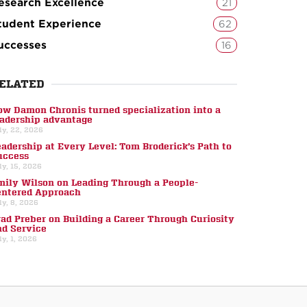
esearch Excellence
21
tudent Experience
62
uccesses
16
ELATED
ow Damon Chronis turned specialization into a
eadership advantage
ly, 22, 2026
eadership at Every Level: Tom Broderick’s Path to
uccess
ly, 15, 2026
mily Wilson on Leading Through a People-
entered Approach
ly, 8, 2026
rad Preber on Building a Career Through Curiosity
nd Service
ly, 1, 2026