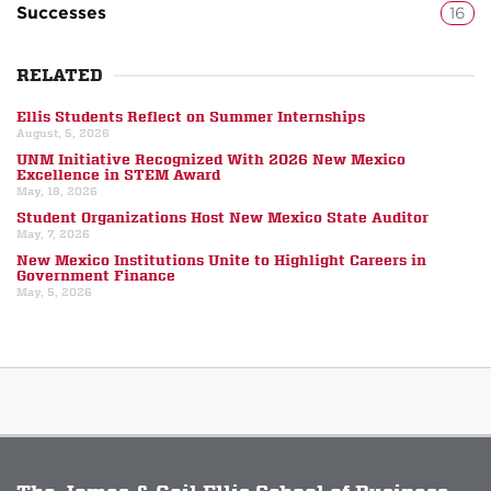
Successes
16
RELATED
Ellis Students Reflect on Summer Internships
August, 5, 2026
UNM Initiative Recognized With 2026 New Mexico
Excellence in STEM Award
May, 18, 2026
Student Organizations Host New Mexico State Auditor
May, 7, 2026
New Mexico Institutions Unite to Highlight Careers in
Government Finance
May, 5, 2026