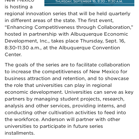
is hosting a
regional innovation series that will be held quarterly
in different areas of the state. The first event,
“Enhancing Competitiveness through Collaboration,”
hosted in partnership with Albuquerque Economic
Development, Inc., takes place Thursday, Sept. 16,
8:30-11:30 a.m., at the Albuquerque Convention
Center.
The goals of the series are to facilitate collaboration
to increase the competitiveness of New Mexico for
business attraction and retention, and to showcase
the role that universities can play in regional
economic development. Universities can serve as key
partners by managing student projects, research,
analysis and other services, providing interns, and
conducting other cultivation activities to feed into
the workforce. Anderson will partner with other
universities to participate in future series
installments.