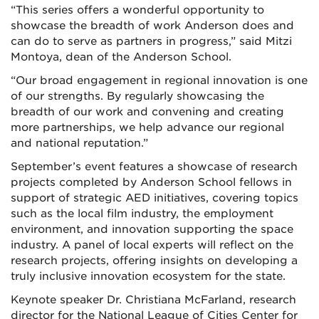
“This series offers a wonderful opportunity to
showcase the breadth of work Anderson does and
can do to serve as partners in progress,” said Mitzi
Montoya, dean of the Anderson School.
“Our broad engagement in regional innovation is one
of our strengths. By regularly showcasing the
breadth of our work and convening and creating
more partnerships, we help advance our regional
and national reputation.”
September’s event features a showcase of research
projects completed by Anderson School fellows in
support of strategic AED initiatives, covering topics
such as the local film industry, the employment
environment, and innovation supporting the space
industry. A panel of local experts will reflect on the
research projects, offering insights on developing a
truly inclusive innovation ecosystem for the state.
Keynote speaker Dr. Christiana McFarland, research
director for the National League of Cities Center for