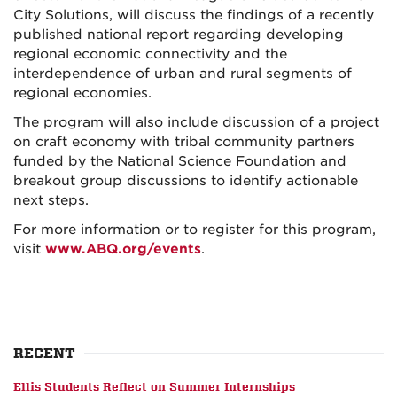
City Solutions, will discuss the findings of a recently
published national report regarding developing
regional economic connectivity and the
interdependence of urban and rural segments of
regional economies.
The program will also include discussion of a project
on craft economy with tribal community partners
funded by the National Science Foundation and
breakout group discussions to identify actionable
next steps.
For more information or to register for this program,
visit
www.ABQ.org/events
.
RECENT
Ellis Students Reflect on Summer Internships