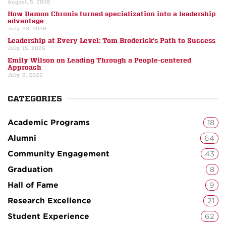
August, 5, 2026
How Damon Chronis turned specialization into a leadership
advantage
July, 22, 2026
Leadership at Every Level: Tom Broderick’s Path to Success
July, 15, 2026
Emily Wilson on Leading Through a People-centered
Approach
July, 8, 2026
CATEGORIES
Academic Programs
18
Alumni
64
Community Engagement
43
Graduation
8
Hall of Fame
9
Research Excellence
21
Student Experience
62