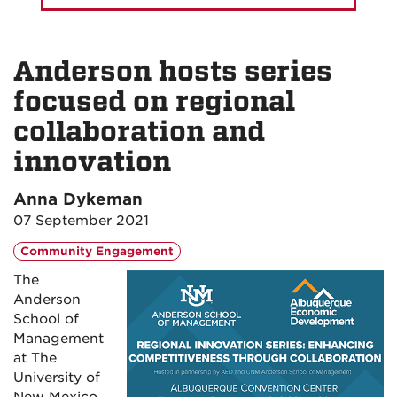
Anderson hosts series
focused on regional
collaboration and
innovation
Anna Dykeman
07 September 2021
Community Engagement
The
Anderson
School of
Management
at The
University of
New Mexico