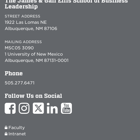
The James & Gail Ellis School of Business
Leadership
STREET ADDRESS
1922 Las Lomas NE
Albuquerque, NM 87106
MAILING ADDRESS
MSC05 3090
1 University of New Mexico
Albuquerque, NM 87131-0001
Phone
505.277.6471
Follow Us on Social
Faculty
Intranet