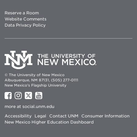
Reserve a Room
Website Comments
Data Privacy Policy
© The University of New Mexico
Albuquerque, NM 87131, (505) 277-0111
New Mexico's Flagship University
UNM
UNM
UNM
UNM
on
on
on
on
more at
social.unm.edu
Facebook
Instagram
Twitter
YouTube
Accessibility
Legal
Contact UNM
Consumer Information
New Mexico Higher Education Dashboard