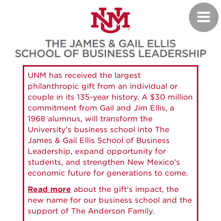
Skip
Toggl
to
navig
main
content
UNM has received the largest
philanthropic gift from an individual or
couple in its 135-year history. A $30 million
commitment from Gail and Jim Ellis, a
1968 alumnus, will transform the
University's business school into The
James & Gail Ellis School of Business
Leadership, expand opportunity for
students, and strengthen New Mexico's
economic future for generations to come.
Read more
about the gift's impact, the
new name for our business school and the
support of The Anderson Family.