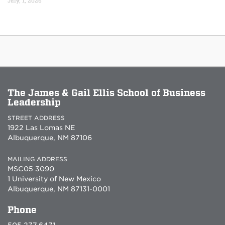
July, 1, 2026
The James & Gail Ellis School of Business
Leadership
STREET ADDRESS
1922 Las Lomas NE
Albuquerque, NM 87106
MAILING ADDRESS
MSC05 3090
1 University of New Mexico
Albuquerque, NM 87131-0001
Phone
505.277.6471