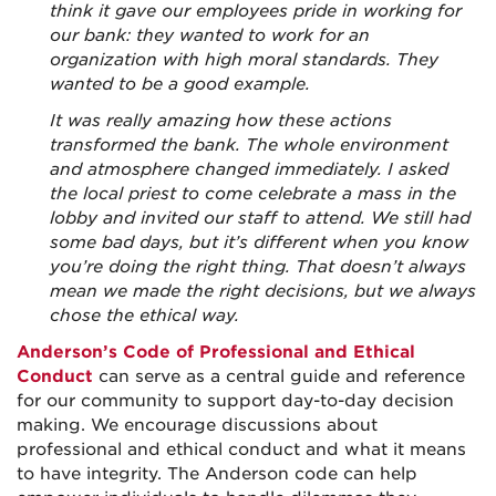
think it gave our employees pride in working for
our bank: they wanted to work for an
organization with high moral standards. They
wanted to be a good example.
It was really amazing how these actions
transformed the bank. The whole environment
and atmosphere changed immediately. I asked
the local priest to come celebrate a mass in the
lobby and invited our staff to attend. We still had
some bad days, but it’s different when you know
you’re doing the right thing. That doesn’t always
mean we made the right decisions, but we always
chose the ethical way.
Anderson’s Code of Professional and Ethical
Conduct
can serve as a central guide and reference
for our community to support day-to-day decision
making. We encourage discussions about
professional and ethical conduct and what it means
to have integrity. The Anderson code can help