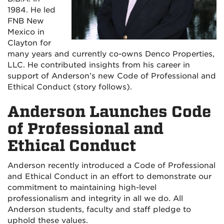
1984. He led
FNB New
Mexico in
Clayton for
many years and currently co-owns Denco Properties,
LLC. He contributed insights from his career in
support of Anderson’s new Code of Professional and
Ethical Conduct (story follows).
Anderson Launches Code
of Professional and
Ethical Conduct
Anderson recently introduced a Code of Professional
and Ethical Conduct in an effort to demonstrate our
commitment to maintaining high-level
professionalism and integrity in all we do. All
Anderson students, faculty and staff pledge to
uphold these values.