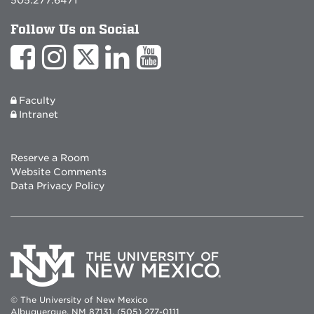
Follow Us on Social
Faculty
Intranet
Reserve a Room
Website Comments
Data Privacy Policy
© The University of New Mexico
Albuquerque, NM 87131, (505) 277-0111