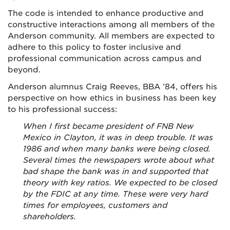
The code is intended to enhance productive and
constructive interactions among all members of the
Anderson community. All members are expected to
adhere to this policy to foster inclusive and
professional communication across campus and
beyond.
Anderson alumnus Craig Reeves, BBA ’84, offers his
perspective on how ethics in business has been key
to his professional success:
When I first became president of FNB New
Mexico in Clayton, it was in deep trouble. It was
1986 and when many banks were being closed.
Several times the newspapers wrote about what
bad shape the bank was in and supported that
theory with key ratios. We expected to be closed
by the FDIC at any time. These were very hard
times for employees, customers and
shareholders.