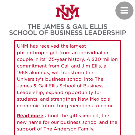
Skip
Toggl
to
navig
main
content
UNM has received the largest
philanthropic gift from an individual or
couple in its 135-year history. A $30 million
commitment from Gail and Jim Ellis, a
1968 alumnus, will transform the
University's business school into The
James & Gail Ellis School of Business
Leadership, expand opportunity for
students, and strengthen New Mexico's
economic future for generations to come.
Read more
about the gift's impact, the
new name for our business school and the
support of The Anderson Family.