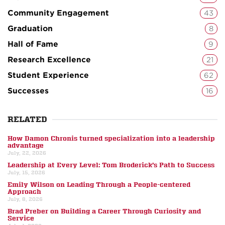
Community Engagement
43
Graduation
8
Hall of Fame
9
Research Excellence
21
Student Experience
62
Successes
16
RELATED
How Damon Chronis turned specialization into a leadership
advantage
July, 22, 2026
Leadership at Every Level: Tom Broderick’s Path to Success
July, 15, 2026
Emily Wilson on Leading Through a People-centered
Approach
July, 8, 2026
Brad Preber on Building a Career Through Curiosity and
Service