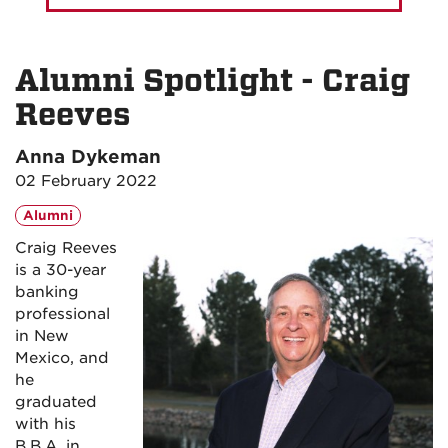
Alumni Spotlight - Craig
Reeves
Anna Dykeman
02 February 2022
Alumni
Craig Reeves
is a 30-year
banking
professional
in New
Mexico, and
he
graduated
with his
B.B.A. in