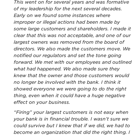
This went on for several years and was formative
of my leadership for the next several decades.
Early on we found some instances where
improper or illegal actions had been made by
some large customers and shareholders. I made it
clear that this was not acceptable, and one of our
largest owners was removed from the board of
directors. We also made the customers move. We
notified our regulators and set the tone going
forward. We met with our employees and outlined
what had happened. We also made sure they
knew that the owner and those customers would
no longer be involved with the bank. I think it
showed everyone we were going to do the right
thing, even when it could have a huge negative
effect on your business.
“Firing” your largest customers is not easy when
your bank is in financial trouble. I wasn’t sure we
could survive but I knew that if we did, we had to
become an organization that did the right thing. I