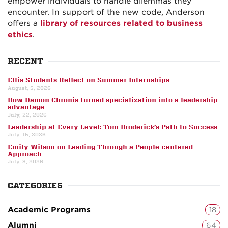
empower individuals to handle dilemmas they
encounter. In support of the new code, Anderson
offers a
library of resources related to business
ethics
.
RECENT
Ellis Students Reflect on Summer Internships
August, 5, 2026
How Damon Chronis turned specialization into a leadership
advantage
July, 22, 2026
Leadership at Every Level: Tom Broderick’s Path to Success
July, 15, 2026
Emily Wilson on Leading Through a People-centered
Approach
July, 8, 2026
CATEGORIES
Academic Programs
18
Alumni
64