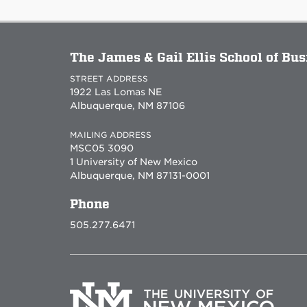
The James & Gail Ellis School of Bu
STREET ADDRESS
1922 Las Lomas NE
Albuquerque, NM 87106
MAILING ADDRESS
MSC05 3090
1 University of New Mexico
Albuquerque, NM 87131-0001
Phone
505.277.6471