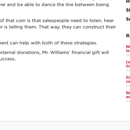
R
swer and be able to dance the line between being
S
S
of that coin is that salespeople need to listen, hear
is telling them. That way, they can construct their
R
nt can help with both of these strategies.
H
l
ternal donations, Mr. Williams’ financial gift will
Ju
success.
L
S
Ju
E
c
Ju
B
a
Ju