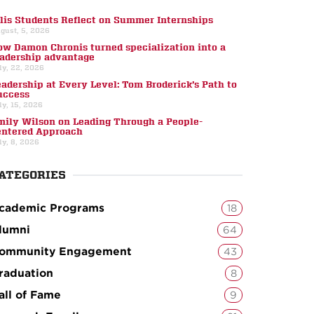
llis Students Reflect on Summer Internships
gust, 5, 2026
ow Damon Chronis turned specialization into a
eadership advantage
ly, 22, 2026
eadership at Every Level: Tom Broderick’s Path to
uccess
ly, 15, 2026
mily Wilson on Leading Through a People-
entered Approach
ly, 8, 2026
ATEGORIES
cademic Programs
18
lumni
64
ommunity Engagement
43
raduation
8
all of Fame
9