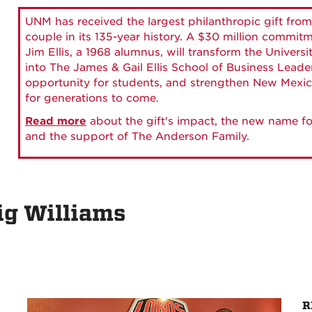
UNM has received the largest philanthropic gift from
couple in its 135-year history. A $30 million commit
Jim Ellis, a 1968 alumnus, will transform the Universi
into The James & Gail Ellis School of Business Lead
opportunity for students, and strengthen New Mexic
for generations to come.
Read more
about the gift's impact, the new name fo
and the support of The Anderson Family.
ig Williams
R