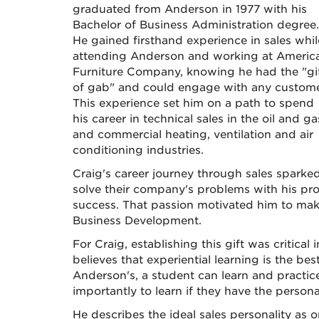
graduated from Anderson in 1977 with his
Bachelor of Business Administration degree.
He gained firsthand experience in sales whil
attending Anderson and working at Americ
Furniture Company, knowing he had the "gi
of gab" and could engage with any custome
This experience set him on a path to spend
his career in technical sales in the oil and ga
and commercial heating, ventilation and air
conditioning industries.
Craig's career journey through sales sparke
solve their company's problems with his pro
success. That passion motivated him to make
Business Development.
For Craig, establishing this gift was critica
believes that experiential learning is the bes
Anderson's, a student can learn and practic
importantly to learn if they have the personali
He describes the ideal sales personality as 