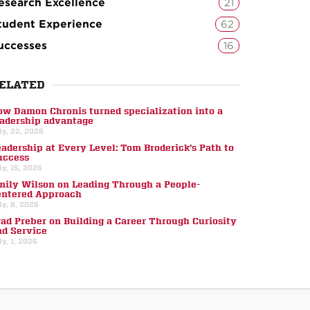
esearch Excellence
21
tudent Experience
62
uccesses
16
ELATED
ow Damon Chronis turned specialization into a
eadership advantage
ly, 22, 2026
eadership at Every Level: Tom Broderick’s Path to
uccess
ly, 15, 2026
mily Wilson on Leading Through a People-
entered Approach
ly, 8, 2026
rad Preber on Building a Career Through Curiosity
nd Service
ly, 1, 2026