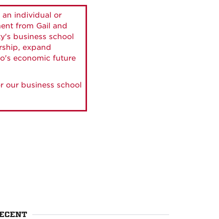
 an individual or
ment from Gail and
ty's business school
ership, expand
o's economic future
r our business school
ECENT