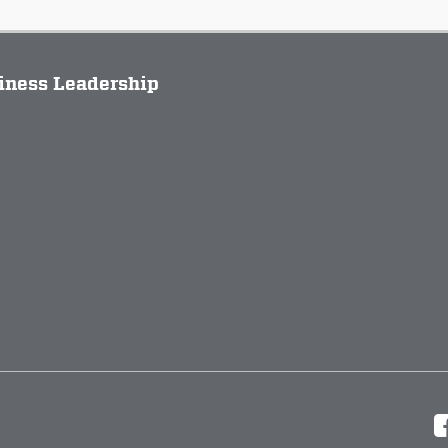
siness Leadership