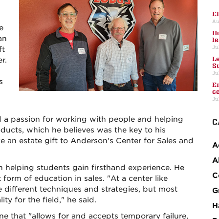
E
Au
e
H
an
l
Ju
ft
L
r.
S
Ju
s
E
c
Ju
d a passion for working with people and helping
C
ducts, which he believes was the key to his
 an estate gift to Anderson's Center for Sales and
A
A
l in helping students gain firsthand experience. He
C
t form of education in sales. "At a center like
e different techniques and strategies, but most
G
ty for the field," he said.
H
one that "allows for and accepts temporary failure,