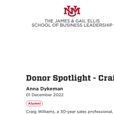
Skip
to
main
content
Donor Spotlight - Cra
Anna Dykeman
01 December 2022
Alumni
Craig Williams, a 30-year sales professional,