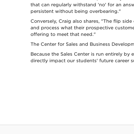
that can regularly withstand 'no' for an an
persistent without being overbearing."
Conversely, Craig also shares, "The flip side 
and process what their prospective customer 
offering to meet that need."
The Center for Sales and Business Developme
Because the Sales Center is run entirely by ex
directly impact our students' future career 