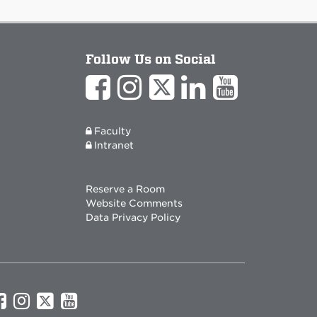
Follow Us on Social
Faculty
Intranet
Reserve a Room
Website Comments
Data Privacy Policy
UNM
UNM
UNM
UNM