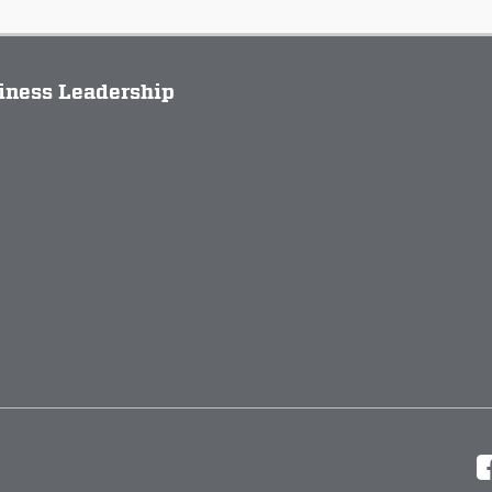
siness Leadership