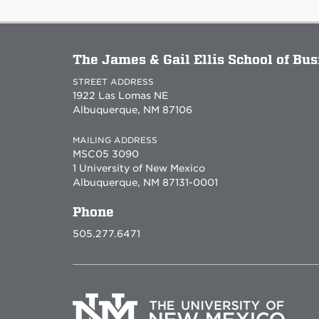
The James & Gail Ellis School of Bu
STREET ADDRESS
1922 Las Lomas NE
Albuquerque, NM 87106
MAILING ADDRESS
MSC05 3090
1 University of New Mexico
Albuquerque, NM 87131-0001
Phone
505.277.6471