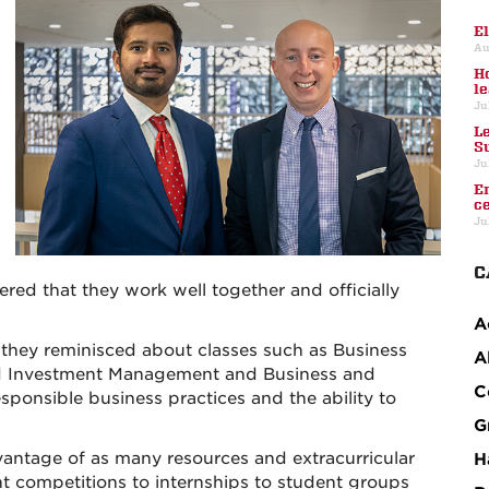
E
Au
H
l
Ju
L
S
Ju
E
c
Ju
C
red that they work well together and officially
A
 they reminisced about classes such as Business
A
ed Investment Management and Business and
C
ponsible business practices and the ability to
G
dvantage of as many resources and extracurricular
H
nt competitions to internships to student groups