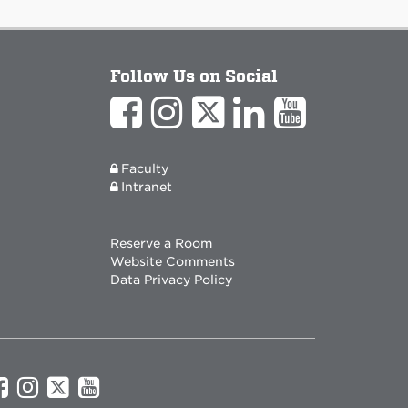
Follow Us on Social
Faculty
Intranet
Reserve a Room
Website Comments
Data Privacy Policy
UNM
UNM
UNM
UNM