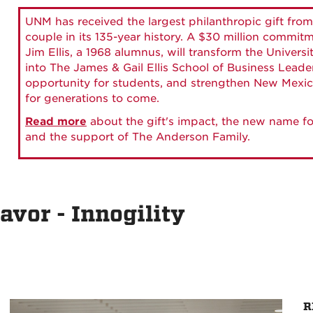
UNM has received the largest philanthropic gift from
couple in its 135-year history. A $30 million commit
Jim Ellis, a 1968 alumnus, will transform the Universi
into The James & Gail Ellis School of Business Lead
opportunity for students, and strengthen New Mexic
for generations to come.
Read more
about the gift's impact, the new name fo
and the support of The Anderson Family.
avor - Innogility
R