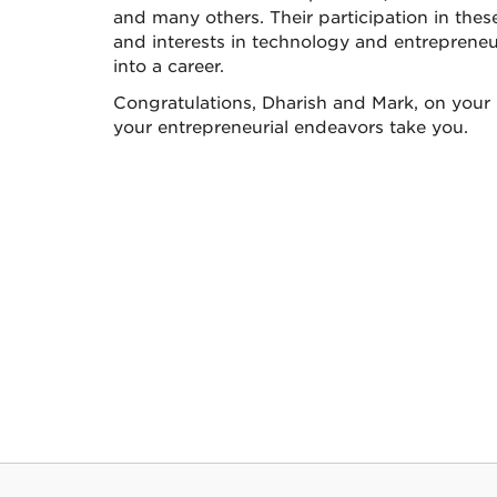
and many others. Their participation in thes
and interests in technology and entreprene
into a career.
Congratulations, Dharish and Mark, on your
your entrepreneurial endeavors take you.