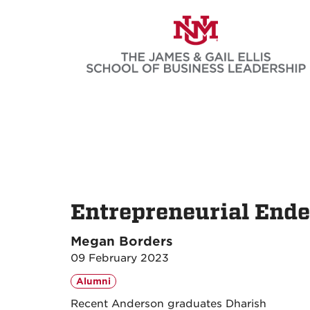
Skip
to
main
content
Entrepreneurial Ende
Megan Borders
09 February 2023
Alumni
Recent Anderson graduates Dharish