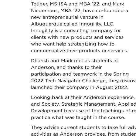
Totiger, MS-ISA and MBA ’22, and Mark
Niederhaus, MBA ’22, have co-founded a
new entrepreneurial venture in
Albuquerque called Innogility, LLC.
Innogility is a consulting company for
clients with new products and services
who want help strategizing how to
commercialize their products or services.
Dharish and Mark met as students at
Anderson, and thanks to their
participation and teamwork in the Spring
2022 Tech Navigator Challenge, they discove
launched their company in August 2022.
Looking back at their Anderson experience,
and Society, Strategic Management, Appli
Development because of the teachings of res
practice what was taught in the course.
They advise current students to take full a
activities as Anderson provides, from stude