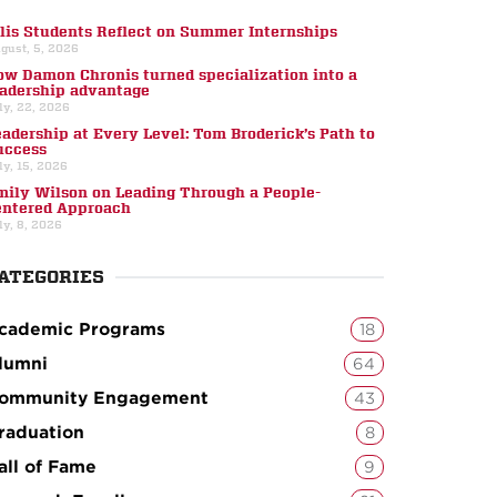
llis Students Reflect on Summer Internships
gust, 5, 2026
ow Damon Chronis turned specialization into a
eadership advantage
ly, 22, 2026
eadership at Every Level: Tom Broderick’s Path to
uccess
ly, 15, 2026
mily Wilson on Leading Through a People-
entered Approach
ly, 8, 2026
ATEGORIES
cademic Programs
18
lumni
64
ommunity Engagement
43
raduation
8
all of Fame
9