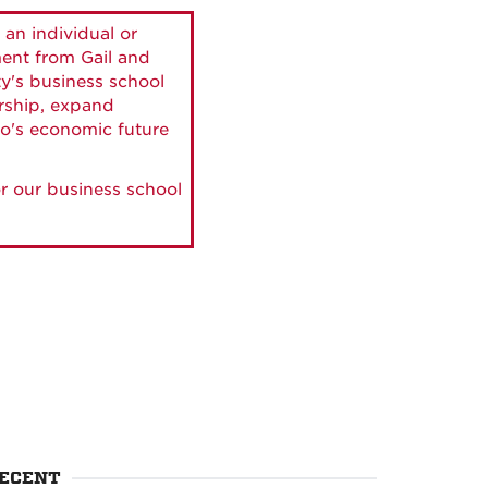
 an individual or
ment from Gail and
ty's business school
ership, expand
o's economic future
r our business school
ECENT