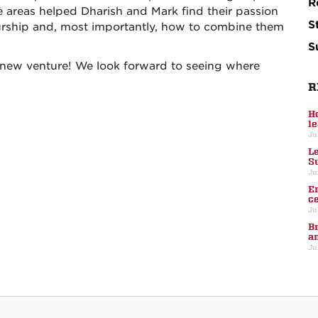
R
e areas helped Dharish and Mark find their passion
S
urship and, most importantly, how to combine them
S
 new venture! We look forward to seeing where
R
H
l
Ju
L
S
Ju
E
c
Ju
B
a
Ju