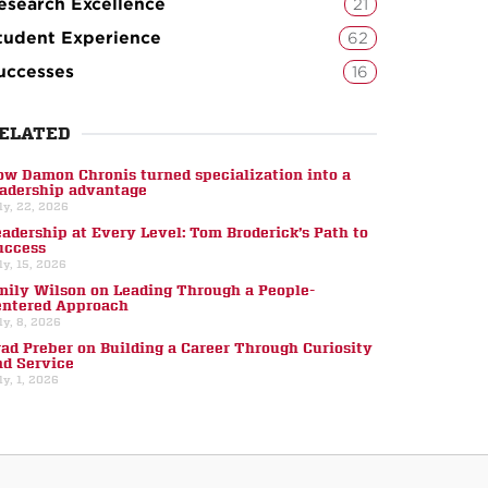
esearch Excellence
21
tudent Experience
62
uccesses
16
ELATED
ow Damon Chronis turned specialization into a
eadership advantage
ly, 22, 2026
eadership at Every Level: Tom Broderick’s Path to
uccess
ly, 15, 2026
mily Wilson on Leading Through a People-
entered Approach
ly, 8, 2026
rad Preber on Building a Career Through Curiosity
nd Service
ly, 1, 2026