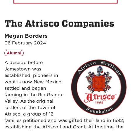
The Atrisco Companies
Megan Borders
06 February 2024
Alumni
A decade before
Jamestown was
established, pioneers in
what is now New Mexico
settled and began
farming in the Rio Grande
Valley. As the original
settlers of the Town of
Atrisco, a group of 12
families petitioned and was gifted their land in 1692,
establishing the Atrisco Land Grant. At the time, the