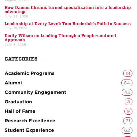
August, 5, 2026
How Damon Chronis turned specialization into a leadership
advantage
July, 22, 2026
Leadership at Every Level: Tom Broderick’s Path to Success
July, 15, 2026
Emily Wilson on Leading Through a People-centered
Approach
July, 8, 2026
CATEGORIES
Academic Programs
18
Alumni
64
Community Engagement
43
Graduation
8
Hall of Fame
9
Research Excellence
21
Student Experience
62