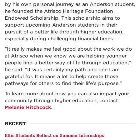
by his own personal journey as an Anderson student,
he founded the Atrisco Heritage Foundation
Endowed Scholarship. This scholarship aims to
support upcoming Anderson students in their
pursuit of a better life through higher education,
especially during challenging financial times.
"It really makes me feel good about the work we do
at Atrisco when we know we are helping younger
people find a better way of life through education,"
he said. "It was certainly my path and one I am
grateful for. It means a lot to help create those
pathways for others to find their life's purpose."
To learn more about how you can also impact your
community through higher education, contact
Melanie Hitchcock
.
RECENT
Ellis Students Reflect on Summer Internships