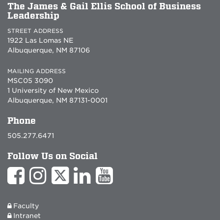
The James & Gail Ellis School of Business
Leadership
STREET ADDRESS
1922 Las Lomas NE
Albuquerque, NM 87106
MAILING ADDRESS
MSC05 3090
1 University of New Mexico
Albuquerque, NM 87131-0001
Phone
505.277.6471
Follow Us on Social
Faculty
Intranet