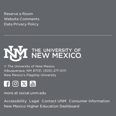
Reserve a Room
Website Comments
Data Privacy Policy
© The University of New Mexico
Albuquerque, NM 87131, (505) 277-0111
New Mexico's Flagship University
UNM
UNM
UNM
UNM
on
on
on
on
more at
social.unm.edu
Facebook
Instagram
Twitter
YouTube
Accessibility
Legal
Contact UNM
Consumer Information
New Mexico Higher Education Dashboard