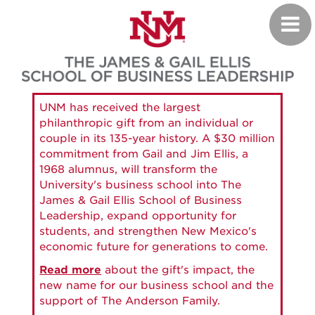
Skip
Toggl
to
navig
main
content
UNM has received the largest
philanthropic gift from an individual or
couple in its 135-year history. A $30 million
commitment from Gail and Jim Ellis, a
1968 alumnus, will transform the
University's business school into The
James & Gail Ellis School of Business
Leadership, expand opportunity for
students, and strengthen New Mexico's
economic future for generations to come.
Read more
about the gift's impact, the
new name for our business school and the
support of The Anderson Family.