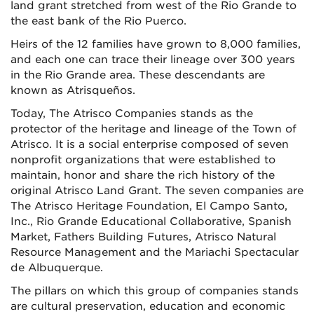
land grant stretched from west of the Rio Grande to
the east bank of the Rio Puerco.
Heirs of the 12 families have grown to 8,000 families,
and each one can trace their lineage over 300 years
in the Rio Grande area. These descendants are
known as Atrisqueños.
Today, The Atrisco Companies stands as the
protector of the heritage and lineage of the Town of
Atrisco. It is a social enterprise composed of seven
nonprofit organizations that were established to
maintain, honor and share the rich history of the
original Atrisco Land Grant. The seven companies are
The Atrisco Heritage Foundation, El Campo Santo,
Inc., Rio Grande Educational Collaborative, Spanish
Market, Fathers Building Futures, Atrisco Natural
Resource Management and the Mariachi Spectacular
de Albuquerque.
The pillars on which this group of companies stands
are cultural preservation, education and economic