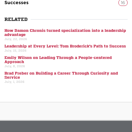
Successes
16
RELATED
How Damon Chronis turned specialization into a leadership
advantage
July, 22, 2026
Leadership at Every Level: Tom Broderick’s Path to Success
July, 15, 2026
Emily Wilson on Leading Through a People-centered
Approach
July, 8, 2026
Brad Preber on Building a Career Through Curiosity and
Service
July, 1, 2026