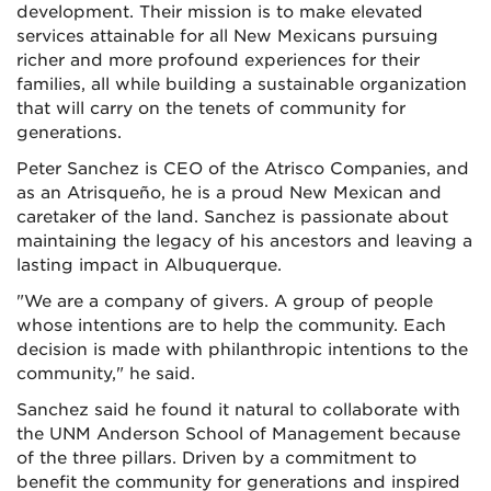
development. Their mission is to make elevated
services attainable for all New Mexicans pursuing
richer and more profound experiences for their
families, all while building a sustainable organization
that will carry on the tenets of community for
generations.
Peter Sanchez is CEO of the Atrisco Companies, and
as an Atrisqueño, he is a proud New Mexican and
caretaker of the land. Sanchez is passionate about
maintaining the legacy of his ancestors and leaving a
lasting impact in Albuquerque.
"We are a company of givers. A group of people
whose intentions are to help the community. Each
decision is made with philanthropic intentions to the
community," he said.
Sanchez said he found it natural to collaborate with
the UNM Anderson School of Management because
of the three pillars. Driven by a commitment to
benefit the community for generations and inspired