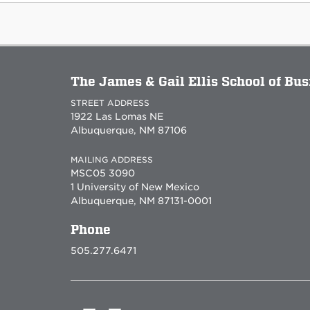
The James & Gail Ellis School of Bu
STREET ADDRESS
1922 Las Lomas NE
Albuquerque, NM 87106
MAILING ADDRESS
MSC05 3090
1 University of New Mexico
Albuquerque, NM 87131-0001
Phone
505.277.6471