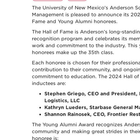
The University of New Mexico’s Anderson S
Management is pleased to announce its 202
Fame and Young Alumni honorees.
The Hall of Fame is Anderson’s long-standi
recognition program and celebrates its mem
work and commitment to the industry. This 
honorees make up the 35th class.
Each honoree is chosen for their professiona
contribution to their community, and ongoi
commitment to education. The 2024 Hall o
inductees are:
Stephen Griego, CEO and President,
Logistics, LLC
Kathryn Lueders, Starbase General M
Shannon Rainosek, CEO, Frontier Res
The Young Alumni Award recognizes Anders
community and making great strides in their
honoree is: