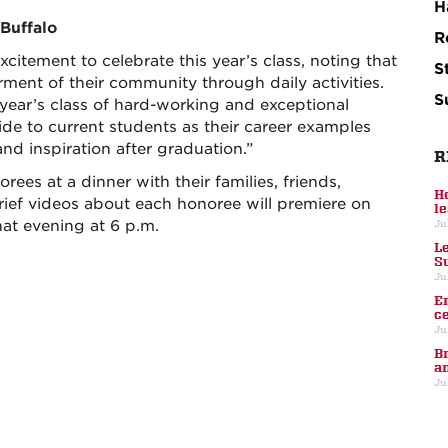
H
 Buffalo
R
itement to celebrate this year’s class, noting that
S
ment of their community through daily activities.
S
 year’s class of hard-working and exceptional
uide to current students as their career examples
nd inspiration after graduation.”
R
ees at a dinner with their families, friends,
H
rief videos about each honoree will premiere on
l
at evening at 6 p.m.
Ju
L
S
Ju
E
c
Ju
B
a
Ju