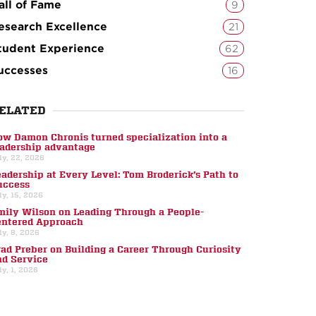
all of Fame
9
esearch Excellence
21
tudent Experience
62
uccesses
16
ELATED
ow Damon Chronis turned specialization into a
eadership advantage
ly, 22, 2026
eadership at Every Level: Tom Broderick’s Path to
uccess
ly, 15, 2026
mily Wilson on Leading Through a People-
entered Approach
ly, 8, 2026
rad Preber on Building a Career Through Curiosity
nd Service
ly, 1, 2026