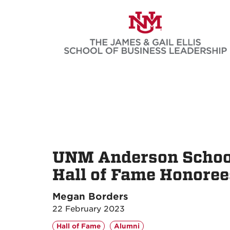
Skip
to
main
content
UNM Anderson Schoo
Hall of Fame Honoree
Megan Borders
22 February 2023
Hall of Fame
Alumni