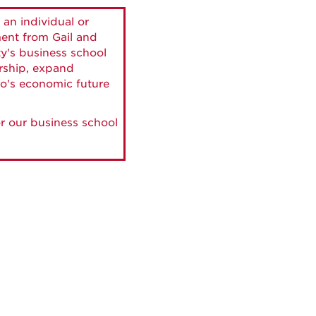
 an individual or
ment from Gail and
ty's business school
ership, expand
o's economic future
r our business school