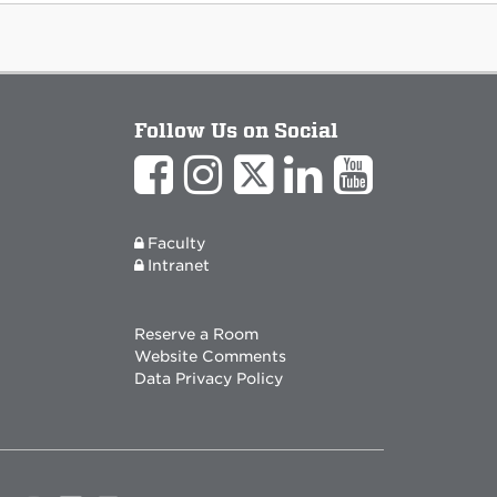
Follow Us on Social
Faculty
Intranet
Reserve a Room
Website Comments
Data Privacy Policy