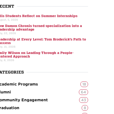
ECENT
llis Students Reflect on Summer Internships
gust, 5, 2026
ow Damon Chronis turned specialization into a
eadership advantage
ly, 22, 2026
eadership at Every Level: Tom Broderick’s Path to
uccess
ly, 15, 2026
mily Wilson on Leading Through a People-
entered Approach
ly, 8, 2026
ATEGORIES
cademic Programs
18
lumni
64
ommunity Engagement
43
raduation
8