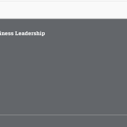
siness Leadership