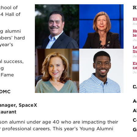
R
chool of
4 Hall of
E
Au
ng alumni
H
l
bers’ hard
Ju
year’s
L
S
Ju
l success,
E
ng
c
Ju
f Fame
C
 DMC
A
anager, SpaceX
A
taurant
C
on alumni under age 40 who are impacting their
 professional careers. This year’s Young Alumni
G