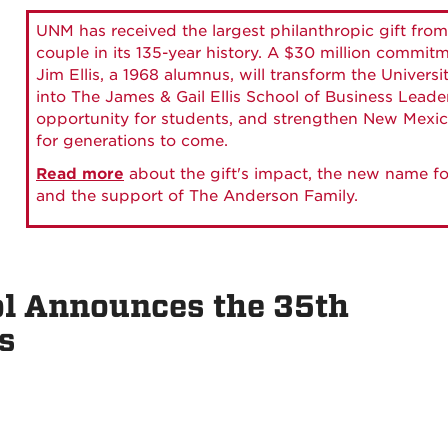
UNM has received the largest philanthropic gift from
couple in its 135-year history. A $30 million commit
Jim Ellis, a 1968 alumnus, will transform the Universi
into The James & Gail Ellis School of Business Lead
opportunity for students, and strengthen New Mexic
for generations to come.
Read more
about the gift's impact, the new name fo
and the support of The Anderson Family.
l Announces the 35th
s