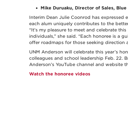
Mike Duruaku, Director of Sales, Blue
Interim Dean Julie Coonrod has expressed exc
each alum uniquely contributes to the better
“It’s my pleasure to meet and celebrate this
individuals,” she said. “Each honoree is a g
offer roadmaps for those seeking direction a
UNM Anderson will celebrate this year’s honor
colleagues and school leadership Feb. 22. B
Anderson’s YouTube channel and website th
Watch the honoree videos