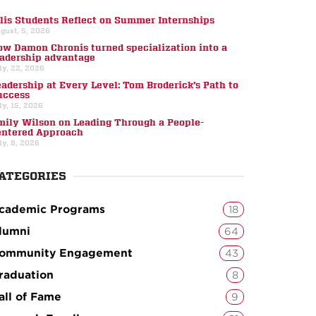
llis Students Reflect on Summer Internships
gust, 5, 2026
ow Damon Chronis turned specialization into a
eadership advantage
ly, 22, 2026
eadership at Every Level: Tom Broderick’s Path to
uccess
ly, 15, 2026
mily Wilson on Leading Through a People-
entered Approach
ly, 8, 2026
ATEGORIES
cademic Programs
18
lumni
64
ommunity Engagement
43
raduation
8
all of Fame
9