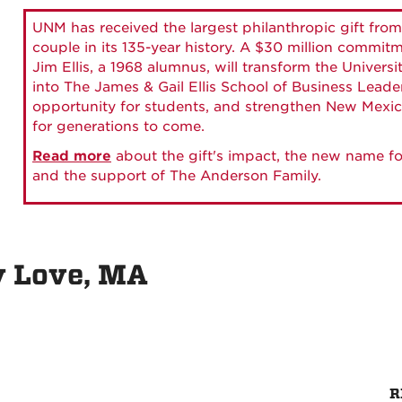
UNM has received the largest philanthropic gift from
couple in its 135-year history. A $30 million commit
Jim Ellis, a 1968 alumnus, will transform the Universi
into The James & Gail Ellis School of Business Lead
opportunity for students, and strengthen New Mexic
for generations to come.
Read more
about the gift's impact, the new name fo
and the support of The Anderson Family.
y Love, MA
R