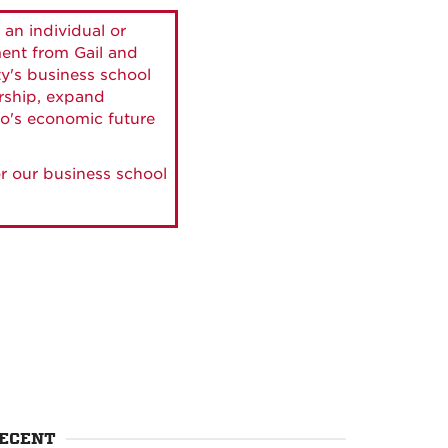
 an individual or
ment from Gail and
ty's business school
ership, expand
o's economic future
r our business school
ECENT