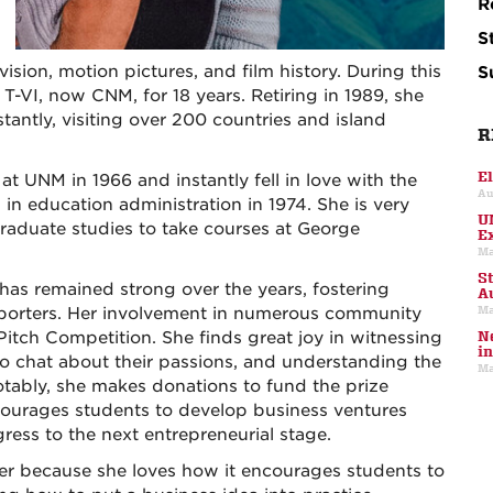
R
S
vision, motion pictures, and film history. During this
S
T-VI, now CNM, for 18 years. Retiring in 1989, she
antly, visiting over 200 countries and island
R
E
 at UNM in 1966 and instantly fell in love with the
Au
in education administration in 1974. She is very
U
raduate studies to take courses at George
E
Ma
S
as remained strong over the years, fostering
A
Ma
pporters. Her involvement in numerous community
Pitch Competition. She finds great joy in witnessing
N
i
to chat about their passions, and understanding the
Ma
otably, she makes donations to fund the prize
ourages students to develop business ventures
ess to the next entrepreneurial stage.
er because she loves how it encourages students to