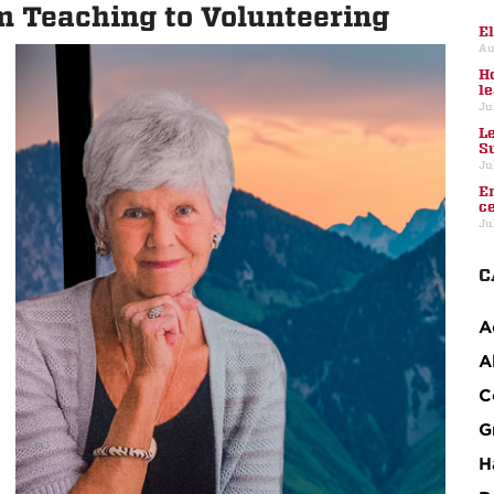
m Teaching to Volunteering
E
Au
H
l
Ju
L
S
Ju
E
c
Ju
C
A
A
C
G
H