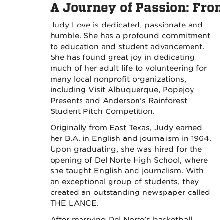
A Journey of Passion: Fro
Judy Love is dedicated, passionate and
humble. She has a profound commitment
to education and student advancement.
She has found great joy in dedicating
much of her adult life to volunteering for
many local nonprofit organizations,
including Visit Albuquerque, Popejoy
Presents and Anderson’s Rainforest
Student Pitch Competition.
Originally from East Texas, Judy earned
her B.A. in English and journalism in 1964.
Upon graduating, she was hired for the
opening of Del Norte High School, where
she taught English and journalism. With
an exceptional group of students, they
created an outstanding newspaper called
THE LANCE.
After marrying Del Norte’s basketball