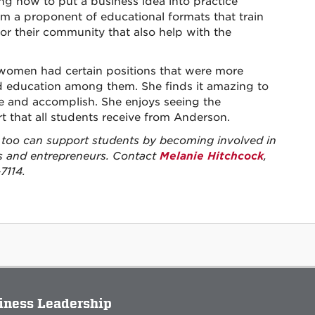
ning how to put a business idea into practice
m a proponent of educational formats that train
for their community that also help with the
 women had certain positions that were more
d education among them. She finds it amazing to
and accomplish. She enjoys seeing the
t that all students receive from Anderson.
too can support students by becoming involved in
rs and entrepreneurs. Contact
Melanie Hitchcock
,
7114.
siness Leadership