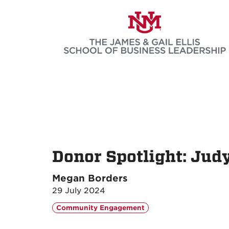
Skip
to
main
content
Donor Spotlight: Jud
Megan Borders
29 July 2024
Community Engagement