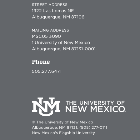
STREET ADDRESS
1922 Las Lomas NE
Albuquerque, NM 87106
MAILING ADDRESS
MSC05 3090
1 University of New Mexico
Albuquerque, NM 87131-0001
Phone
505.277.6471
© The University of New Mexico
Albuquerque, NM 87131, (505) 277-0111
New Mexico's Flagship University