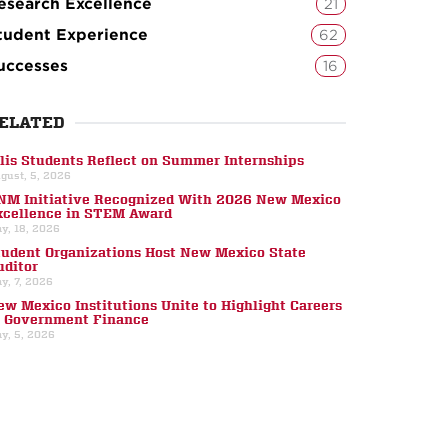
esearch Excellence
21
tudent Experience
62
uccesses
16
ELATED
llis Students Reflect on Summer Internships
gust, 5, 2026
NM Initiative Recognized With 2026 New Mexico
xcellence in STEM Award
y, 18, 2026
tudent Organizations Host New Mexico State
uditor
y, 7, 2026
ew Mexico Institutions Unite to Highlight Careers
n Government Finance
y, 5, 2026