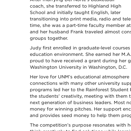
coach, she transferred to Highland High
School and initially taught English, later
transitioning into print media, radio and tele
time, she was a part-time faculty member at 
and her husband Frank traveled almost const
groups together.
Judy first enrolled in graduate-level courses
education environment. She earned her M.A. 
proud to have received a grant during her g
Washington University in Washington, D.C.
Her love for UNM’s educational atmosphere h
connections with many other university su
programs led her to the Rainforest Student 
the students' creativity, meeting with them 
next generation of business leaders. Most n
money for winning pitches. Her support enc
and provides seed money to help them progr
The competition’s purpose resonates with h