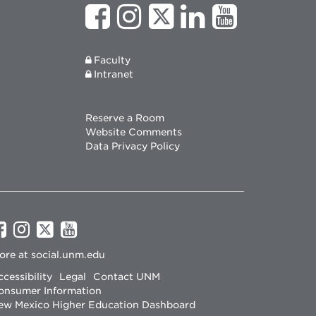
Faculty
Intranet
Reserve a Room
Website Comments
Data Privacy Policy
UNM
UNM
UNM
UNM
on
on
on
on
ore at
social.unm.edu
Facebook
Instagram
Twitter
YouTube
cessibility
Legal
Contact UNM
onsumer Information
ew Mexico Higher Education Dashboard