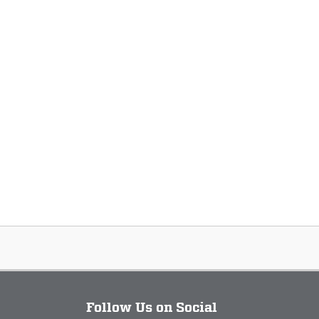
Follow Us on Social