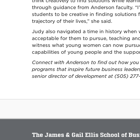
think creatively to find solutions while lear
through guidance from Anderson faculty. “I’
students to be creative in finding solutions 
trajectory of their lives,” she said.
Judy also navigated a time in history when
acceptable for them to pursue, teaching an
witness what young women can now pursue 
capabilities of young people and the suppor
Connect with Anderson to find out how you 
programs that inspire future business leade
senior director of development at (505) 277-
The James & Gail Ellis School of Bu