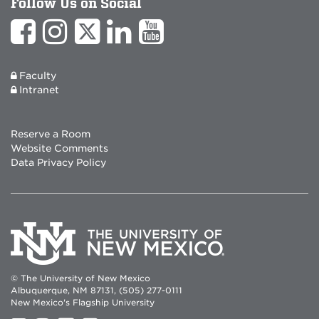
Follow Us on Social
Faculty
Intranet
Reserve a Room
Website Comments
Data Privacy Policy
© The University of New Mexico
Albuquerque, NM 87131, (505) 277-0111
New Mexico's Flagship University