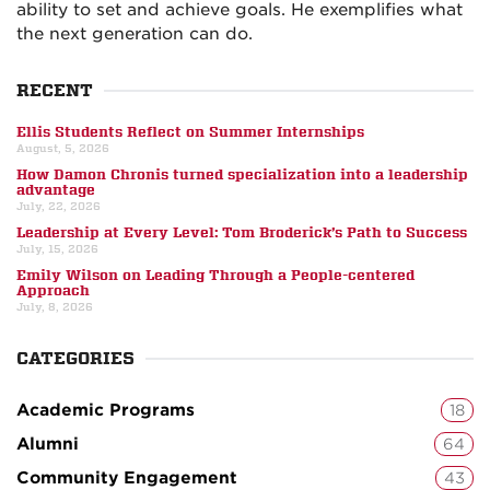
ability to set and achieve goals. He exemplifies what
the next generation can do.
RECENT
Ellis Students Reflect on Summer Internships
August, 5, 2026
How Damon Chronis turned specialization into a leadership
advantage
July, 22, 2026
Leadership at Every Level: Tom Broderick’s Path to Success
July, 15, 2026
Emily Wilson on Leading Through a People-centered
Approach
July, 8, 2026
CATEGORIES
Academic Programs
18
Alumni
64
Community Engagement
43