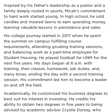
Inspired by his father's leadership as a pastor and a
family deeply rooted in sports, Micah's commitment
to hard work started young. In high school, he sold
candles and mowed lawns to earn spending money,
learning valuable lessons in persistence and sales.
His college journey started in 2017 when he spent
the summer on campus fulfilling course
requirements, attending grueling training sessions,
and balancing work as a part-time employee for
Student Housing. He played football for UNM for the
next five years. His days began at 6 a.m. with
training, then classes, homework, job duties, and,
many times, ending the day with a second training
session. His commitment led him to become a leader
on and off the field.
Academically, he customized his business degrees to
best suit his interest in investing. He credits his
ability to obtain two degrees in five years to being
advised by academic advisor Crystle Dorsey, who