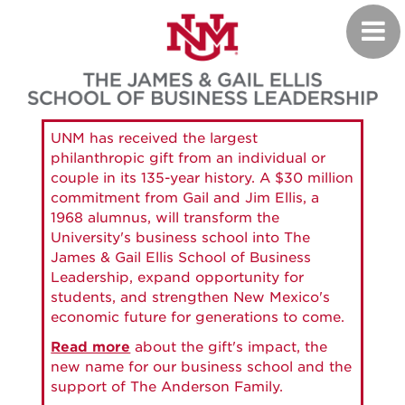
Skip
Toggl
to
navig
main
content
UNM has received the largest
philanthropic gift from an individual or
couple in its 135-year history. A $30 million
commitment from Gail and Jim Ellis, a
1968 alumnus, will transform the
University's business school into The
James & Gail Ellis School of Business
Leadership, expand opportunity for
students, and strengthen New Mexico's
economic future for generations to come.
Read more
about the gift's impact, the
new name for our business school and the
support of The Anderson Family.