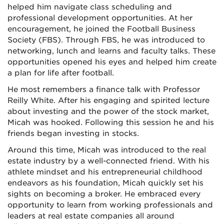
helped him navigate class scheduling and
professional development opportunities. At her
encouragement, he joined the Football Business
Society (FBS). Through FBS, he was introduced to
networking, lunch and learns and faculty talks. These
opportunities opened his eyes and helped him create
a plan for life after football.
He most remembers a finance talk with Professor
Reilly White. After his engaging and spirited lecture
about investing and the power of the stock market,
Micah was hooked. Following this session he and his
friends began investing in stocks.
Around this time, Micah was introduced to the real
estate industry by a well-connected friend. With his
athlete mindset and his entrepreneurial childhood
endeavors as his foundation, Micah quickly set his
sights on becoming a broker. He embraced every
opportunity to learn from working professionals and
leaders at real estate companies all around