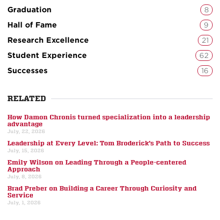
Graduation
8
Hall of Fame
9
Research Excellence
21
Student Experience
62
Successes
16
RELATED
How Damon Chronis turned specialization into a leadership
advantage
July, 22, 2026
Leadership at Every Level: Tom Broderick’s Path to Success
July, 15, 2026
Emily Wilson on Leading Through a People-centered
Approach
July, 8, 2026
Brad Preber on Building a Career Through Curiosity and
Service
July, 1, 2026