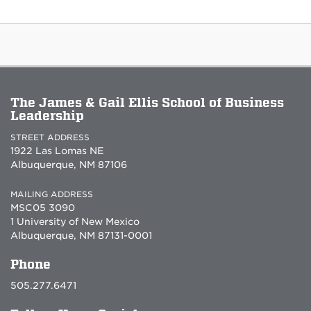
The James & Gail Ellis School of Business
Leadership
STREET ADDRESS
1922 Las Lomas NE
Albuquerque, NM 87106
MAILING ADDRESS
MSC05 3090
1 University of New Mexico
Albuquerque, NM 87131-0001
Phone
505.277.6471