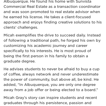
Albuquerque. He found his home with Sunvista
Commercial Real Estate as a transaction coordinator
and was soon promoted to real estate advisor when
he earned his license. He takes a client-focused
approach and enjoys finding creative solutions to his
clients' challenges.
Micah exemplifies the drive to succeed daily. Instead
of following a traditional path, he forged his own by
customizing his academic journey and career
specifically to his interests. He is most proud of
being the first person in his family to obtain a
graduate degree.
He advises students to never be afraid to buy a cup
of coffee, always network and never underestimate
the power of community, but above all, be kind. He
added, “In Albuquerque, you are only one degree
away from a job offer or being elected to a board.”
Micah Gray’s story can inspire students and recent
graduates through his persistence, passion and