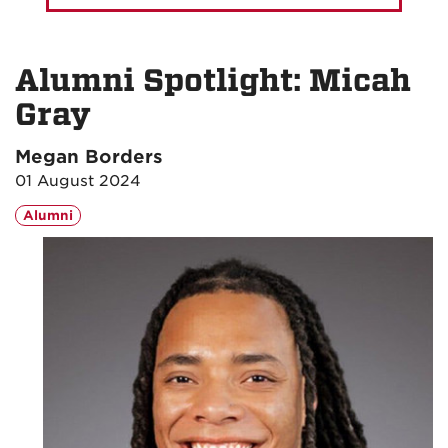
Alumni Spotlight: Micah
Gray
Megan Borders
01 August 2024
Alumni