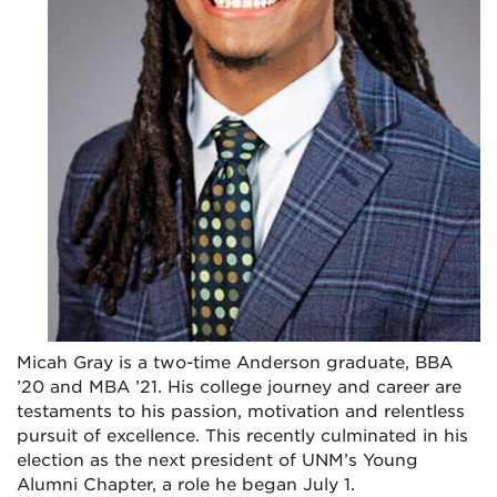
Micah Gray is a two-time Anderson graduate, BBA
’20 and MBA ’21. His college journey and career are
testaments to his passion, motivation and relentless
pursuit of excellence. This recently culminated in his
election as the next president of UNM’s Young
Alumni Chapter, a role he began July 1.