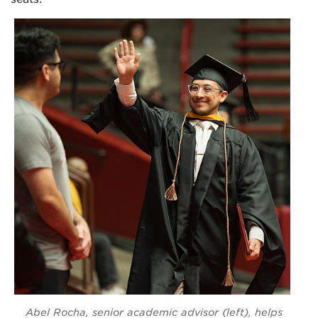
Abel Rocha, senior academic advisor (left), helps