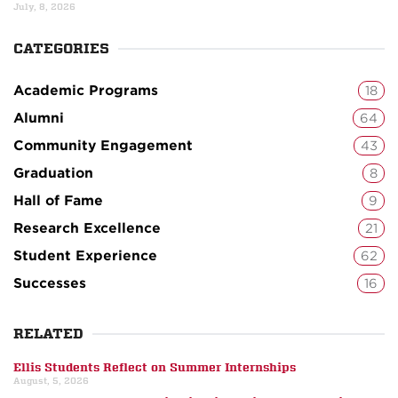
July, 8, 2026
CATEGORIES
Academic Programs
18
Alumni
64
Community Engagement
43
Graduation
8
Hall of Fame
9
Research Excellence
21
Student Experience
62
Successes
16
RELATED
Ellis Students Reflect on Summer Internships
August, 5, 2026