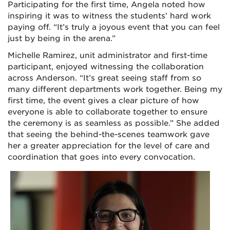
Participating for the first time, Angela noted how
inspiring it was to witness the students’ hard work
paying off. “It’s truly a joyous event that you can feel
just by being in the arena.”
Michelle Ramirez, unit administrator and first-time
participant, enjoyed witnessing the collaboration
across Anderson. “It’s great seeing staff from so
many different departments work together. Being my
first time, the event gives a clear picture of how
everyone is able to collaborate together to ensure
the ceremony is as seamless as possible.” She added
that seeing the behind-the-scenes teamwork gave
her a greater appreciation for the level of care and
coordination that goes into every convocation.