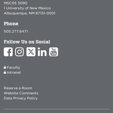
MSC05 3090
1 University of New Mexico
Albuquerque, NM 87131-0001
Phone
505.277.6471
Follow Us on Social
Faculty
Intranet
Reserve a Room
Website Comments
Data Privacy Policy