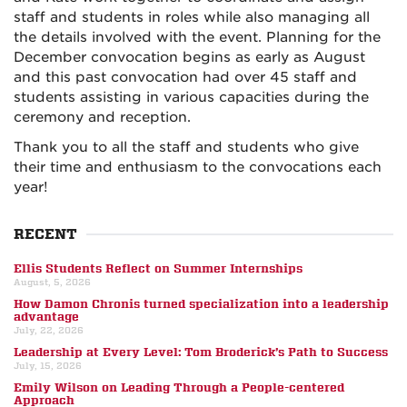
staff and students in roles while also managing all
the details involved with the event. Planning for the
December convocation begins as early as August
and this past convocation had over 45 staff and
students assisting in various capacities during the
ceremony and reception.
Thank you to all the staff and students who give
their time and enthusiasm to the convocations each
year!
RECENT
Ellis Students Reflect on Summer Internships
August, 5, 2026
How Damon Chronis turned specialization into a leadership
advantage
July, 22, 2026
Leadership at Every Level: Tom Broderick’s Path to Success
July, 15, 2026
Emily Wilson on Leading Through a People-centered
Approach