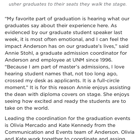
usher graduates to their seats they walk the stage.
“My favorite part of graduation is hearing what our
graduates say about their experience here. As
evidenced by our graduate student speaker last
week, it is most often emotional, and I can feel the
impact Anderson has on our graduate’s lives,” said
Annie Stohl, a graduate admission coordinator for
Anderson and employee at UNM since 1996.
“Because I am part of master’s admissions, I love
hearing student names that, not too long ago,
crossed my desk as applicants. It is a full-circle
moment.” It is for this reason Annie enjoys assisting
the dean with diploma covers on stage. She enjoys
seeing how excited and ready the students are to
take on the world.
Leading the coordination for the graduation events
is Olivia Mercado and Kate Kennedy from the
Communication and Events team of Anderson. Olivia
and Kate work together to coordinate and assign