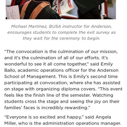
Michael Martinez, BUSA instructor for Anderson,
encourages students to complete the exit survey as
they wait for the ceremony to begin.
“The convocation is the culmination of our mission,
and it’s the culmination of all of our efforts. It’s
wonderful to see it all come together,” said Emily
Ballo, academic operations officer for the Anderson
School of Management. This is Emily’s second time
participating at convocation, where she has assisted
on stage with organizing diploma covers. “This event
feels like the finish line of the semester. Watching
students cross the stage and seeing the joy on their
families’ faces is incredibly rewarding.”
“Everyone is so excited and happy,” said Angela
Miller, who is the administration operations manager.