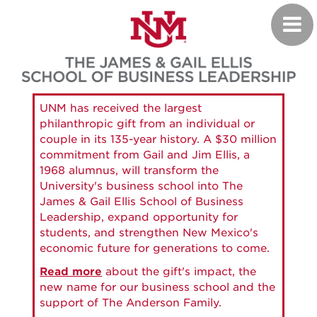
Skip
Toggl
to
navig
main
content
UNM has received the largest
philanthropic gift from an individual or
couple in its 135-year history. A $30 million
commitment from Gail and Jim Ellis, a
1968 alumnus, will transform the
University's business school into The
James & Gail Ellis School of Business
Leadership, expand opportunity for
students, and strengthen New Mexico's
economic future for generations to come.
Read more
about the gift's impact, the
new name for our business school and the
support of The Anderson Family.