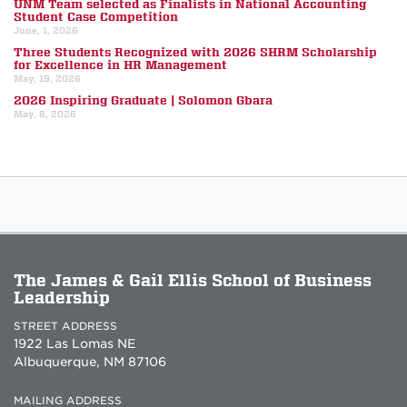
UNM Team selected as Finalists in National Accounting
Student Case Competition
June, 1, 2026
Three Students Recognized with 2026 SHRM Scholarship
for Excellence in HR Management
May, 19, 2026
2026 Inspiring Graduate | Solomon Gbara
May, 8, 2026
The James & Gail Ellis School of Business
Leadership
STREET ADDRESS
1922 Las Lomas NE
Albuquerque, NM 87106
MAILING ADDRESS