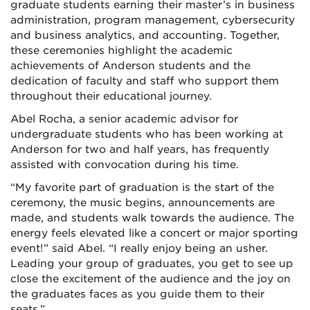
graduate students earning their master’s in business
administration, program management, cybersecurity
and business analytics, and accounting. Together,
these ceremonies highlight the academic
achievements of Anderson students and the
dedication of faculty and staff who support them
throughout their educational journey.
Abel Rocha, a senior academic advisor for
undergraduate students who has been working at
Anderson for two and half years, has frequently
assisted with convocation during his time.
“My favorite part of graduation is the start of the
ceremony, the music begins, announcements are
made, and students walk towards the audience. The
energy feels elevated like a concert or major sporting
event!” said Abel. “I really enjoy being an usher.
Leading your group of graduates, you get to see up
close the excitement of the audience and the joy on
the graduates faces as you guide them to their
seats.”