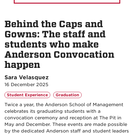
Behind the Caps and
Gowns: The staff and
students who make
Anderson Convocation
happen
Sara Velasquez
16 December 2025
Student Experience
Graduation
Twice a year, the Anderson School of Management
celebrates its graduating students with a
convocation ceremony and reception at The Pit in
May and December. These events are made possible
by the dedicated Anderson staff and student leaders