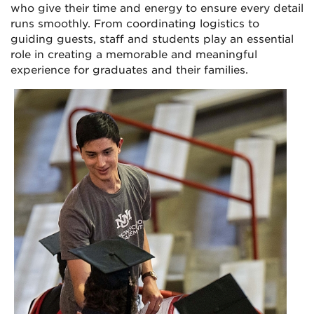
who give their time and energy to ensure every detail
runs smoothly. From coordinating logistics to
guiding guests, staff and students play an essential
role in creating a memorable and meaningful
experience for graduates and their families.