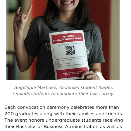
Angelique Martinez, Anderson student leader,
reminds students to complete their exit survey.
Each convocation ceremony celebrates more than
200 graduates along with their families and friends.
The event honors undergraduate students receiving
their Bachelor of Business Administration as well as