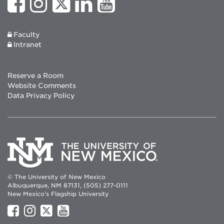
Faculty
Intranet
Reserve a Room
Website Comments
Data Privacy Policy
© The University of New Mexico
Albuquerque, NM 87131, (505) 277-0111
New Mexico's Flagship University
UNM
UNM
UNM
UNM
on
on
on
on