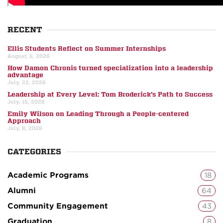
RECENT
Ellis Students Reflect on Summer Internships
August, 5, 2026
How Damon Chronis turned specialization into a leadership
advantage
July, 22, 2026
Leadership at Every Level: Tom Broderick’s Path to Success
July, 15, 2026
Emily Wilson on Leading Through a People-centered
Approach
July, 8, 2026
CATEGORIES
Academic Programs
18
Alumni
64
Community Engagement
43
Graduation
8