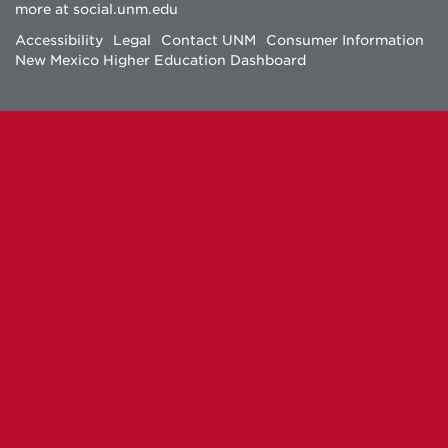
more at
social.unm.edu
Facebook
Instagram
Twitter
YouTube
Accessibility
Legal
Contact UNM
Consumer Information
New Mexico Higher Education Dashboard