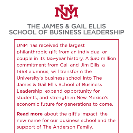
Skip
to
main
content
UNM has received the largest
philanthropic gift from an individual or
couple in its 135-year history. A $30 million
commitment from Gail and Jim Ellis, a
1968 alumnus, will transform the
University's business school into The
James & Gail Ellis School of Business
Leadership, expand opportunity for
students, and strengthen New Mexico's
economic future for generations to come.
Read more
about the gift's impact, the
new name for our business school and the
support of The Anderson Family.