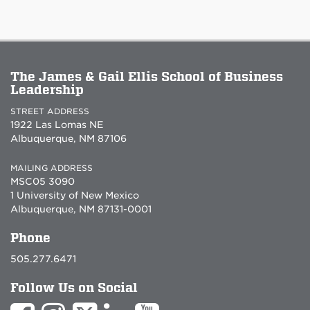
The James & Gail Ellis School of Business
Leadership
STREET ADDRESS
1922 Las Lomas NE
Albuquerque, NM 87106
MAILING ADDRESS
MSC05 3090
1 University of New Mexico
Albuquerque, NM 87131-0001
Phone
505.277.6471
Follow Us on Social