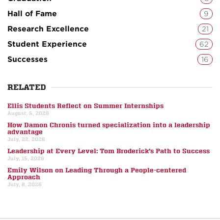
Hall of Fame
9
Research Excellence
21
Student Experience
62
Successes
16
RELATED
Ellis Students Reflect on Summer Internships
August, 5, 2026
How Damon Chronis turned specialization into a leadership
advantage
July, 22, 2026
Leadership at Every Level: Tom Broderick’s Path to Success
July, 15, 2026
Emily Wilson on Leading Through a People-centered
Approach
July, 8, 2026