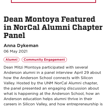
Dean Montoya Featured
in NorCal Alumni Chapter
Panel
Anna Dykeman
06 May 2021
Alumni
Community Engagement
Dean Mitzi Montoya participated with several
Anderson alumni in a panel interview April 29 about
how the Anderson School connects with Silicon
Valley. Hosted by the UNM NorCal Alumni chapter,
the panel presented an engaging discussion about
what is happening at the Anderson School, how an
Anderson education helps alumni thrive in their
careers in Silicon Valley, and how entrepreneurship is