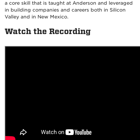
a core skill that is taught at Anderson and leveraged
in building companies and careers both in Silicon
Valley and in New Mexico.
Watch the Recording