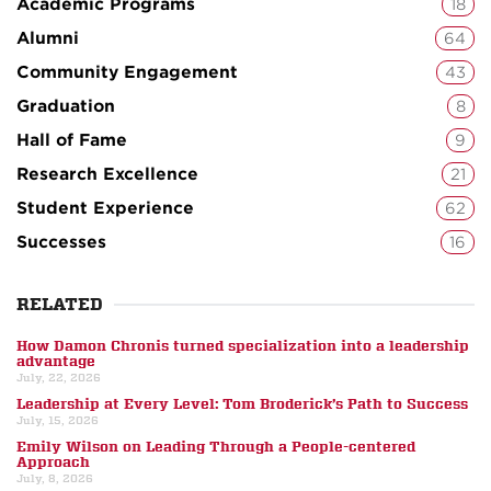
Academic Programs
18
Alumni
64
Community Engagement
43
Graduation
8
Hall of Fame
9
Research Excellence
21
Student Experience
62
Successes
16
RELATED
How Damon Chronis turned specialization into a leadership
advantage
July, 22, 2026
Leadership at Every Level: Tom Broderick’s Path to Success
July, 15, 2026
Emily Wilson on Leading Through a People-centered
Approach
July, 8, 2026