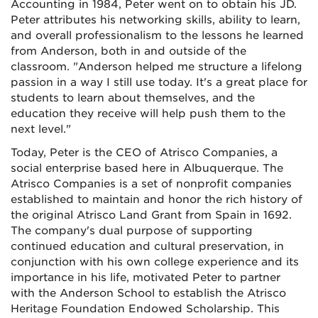
Accounting in 1984, Peter went on to obtain his JD.
Peter attributes his networking skills, ability to learn,
and overall professionalism to the lessons he learned
from Anderson, both in and outside of the
classroom. "Anderson helped me structure a lifelong
passion in a way I still use today. It's a great place for
students to learn about themselves, and the
education they receive will help push them to the
next level."
Today, Peter is the CEO of Atrisco Companies, a
social enterprise based here in Albuquerque. The
Atrisco Companies is a set of nonprofit companies
established to maintain and honor the rich history of
the original Atrisco Land Grant from Spain in 1692.
The company's dual purpose of supporting
continued education and cultural preservation, in
conjunction with his own college experience and its
importance in his life, motivated Peter to partner
with the Anderson School to establish the Atrisco
Heritage Foundation Endowed Scholarship. This