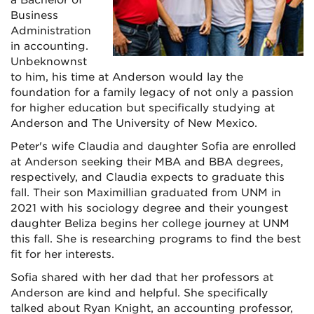
Business
Administration
in accounting.
Unbeknownst
to him, his time at Anderson would lay the
foundation for a family legacy of not only a passion
for higher education but specifically studying at
Anderson and The University of New Mexico.
Peter's wife Claudia and daughter Sofia are enrolled
at Anderson seeking their MBA and BBA degrees,
respectively, and Claudia expects to graduate this
fall. Their son Maximillian graduated from UNM in
2021 with his sociology degree and their youngest
daughter Beliza begins her college journey at UNM
this fall. She is researching programs to find the best
fit for her interests.
Sofia shared with her dad that her professors at
Anderson are kind and helpful. She specifically
talked about Ryan Knight, an accounting professor,