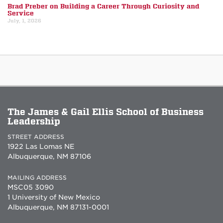
Brad Preber on Building a Career Through Curiosity and
Service
July, 1, 2026
The James & Gail Ellis School of Business
Leadership
STREET ADDRESS
1922 Las Lomas NE
Albuquerque, NM 87106
MAILING ADDRESS
MSC05 3090
1 University of New Mexico
Albuquerque, NM 87131-0001