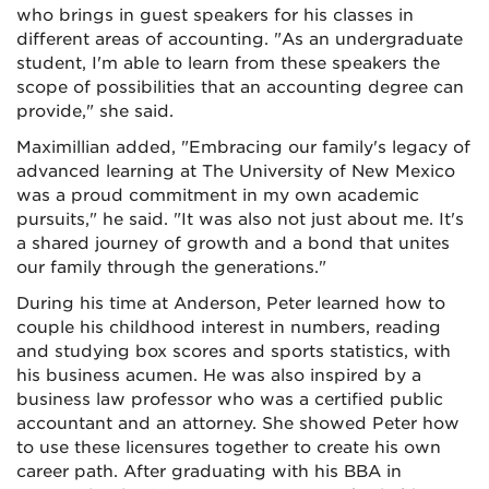
who brings in guest speakers for his classes in
different areas of accounting. "As an undergraduate
student, I'm able to learn from these speakers the
scope of possibilities that an accounting degree can
provide," she said.
Maximillian added, "Embracing our family's legacy of
advanced learning at The University of New Mexico
was a proud commitment in my own academic
pursuits," he said. "It was also not just about me. It's
a shared journey of growth and a bond that unites
our family through the generations."
During his time at Anderson, Peter learned how to
couple his childhood interest in numbers, reading
and studying box scores and sports statistics, with
his business acumen. He was also inspired by a
business law professor who was a certified public
accountant and an attorney. She showed Peter how
to use these licensures together to create his own
career path. After graduating with his BBA in