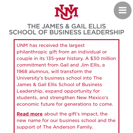
Skip
Toggl
to
navig
main
content
UNM has received the largest
philanthropic gift from an individual or
couple in its 135-year history. A $30 million
commitment from Gail and Jim Ellis, a
1968 alumnus, will transform the
University's business school into The
James & Gail Ellis School of Business
Leadership, expand opportunity for
students, and strengthen New Mexico's
economic future for generations to come.
Read more
about the gift's impact, the
new name for our business school and the
support of The Anderson Family.