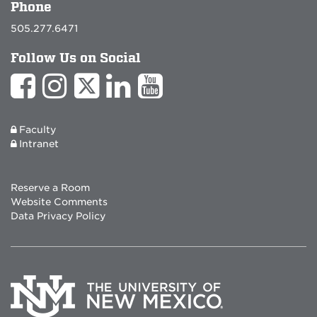
Phone
505.277.6471
Follow Us on Social
Faculty
Intranet
Reserve a Room
Website Comments
Data Privacy Policy