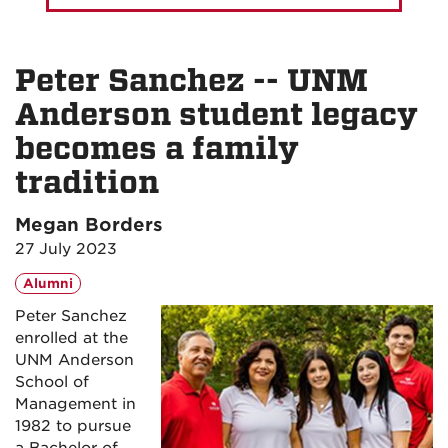
Peter Sanchez -- UNM
Anderson student legacy
becomes a family
tradition
Megan Borders
27 July 2023
Alumni
Peter Sanchez
enrolled at the
UNM Anderson
School of
Management in
1982 to pursue
a Bachelor of