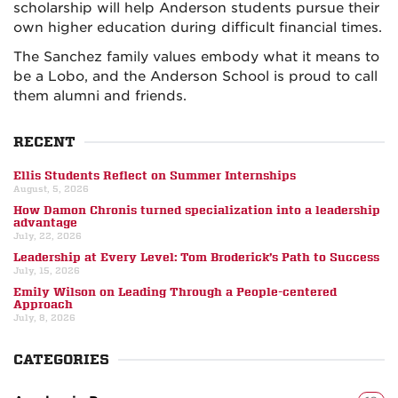
scholarship will help Anderson students pursue their
own higher education during difficult financial times.
The Sanchez family values embody what it means to
be a Lobo, and the Anderson School is proud to call
them alumni and friends.
RECENT
Ellis Students Reflect on Summer Internships
August, 5, 2026
How Damon Chronis turned specialization into a leadership
advantage
July, 22, 2026
Leadership at Every Level: Tom Broderick’s Path to Success
July, 15, 2026
Emily Wilson on Leading Through a People-centered
Approach
July, 8, 2026
CATEGORIES