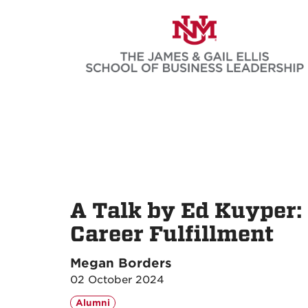
Skip
to
main
content
A Talk by Ed Kuyper:
Career Fulfillment
Megan Borders
02 October 2024
Alumni