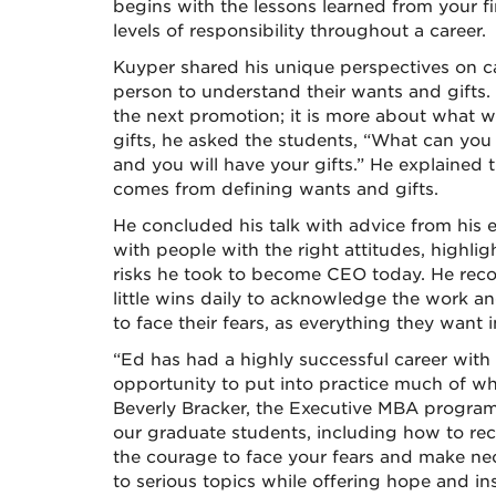
begins with the lessons learned from your f
levels of responsibility throughout a career.
Kuyper shared his unique perspectives on c
person to understand their wants and gifts
the next promotion; it is more about what wi
gifts, he asked the students, “What can you
and you will have your gifts.” He explained 
comes from defining wants and gifts.
He concluded his talk with advice from his
with people with the right attitudes, highlig
risks he took to become CEO today. He rec
little wins daily to acknowledge the work an
to face their fears, as everything they want i
“Ed has had a highly successful career with 
opportunity to put into practice much of wh
Beverly Bracker, the Executive MBA progra
our graduate students, including how to r
the courage to face your fears and make n
to serious topics while offering hope and ins