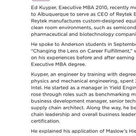
Ed Kuyper, Executive MBA 2010, recently 
to Albuquerque to serve as CEO of Reytek 
Reytek manufactures custom-designed equ
clean room environments, such as semicond
pharmaceutical and biotechnology compani
He spoke to Anderson students in Septemb
“Changing the Lens on Career Fulfillment,”
on his experiences before and after earning 
Executive MBA degree.
Kuyper, an engineer by training with degree
physics and mechanical engineering, spent 
Intel. He started as a manager in Yield Engi
rose through roles such as benchmarking m
business development manager, senior tech
supply chain architect. Along the way, he b
chain leadership and overall business leade
certification.
He explained his application of Maslow’s H