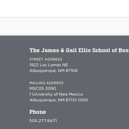
The James & Gail Ellis School of Bu
STREET ADDRESS
1922 Las Lomas NE
Albuquerque, NM 87106
MAILING ADDRESS
MSC05 3090
1 University of New Mexico
Albuquerque, NM 87131-0001
Phone
505.277.6471