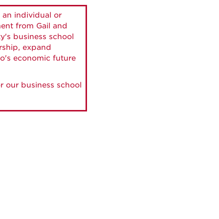
 an individual or
ment from Gail and
ty's business school
ership, expand
o's economic future
r our business school