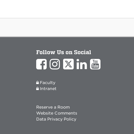
Follow Us on Social
Faculty
Intranet
Reserve a Room
Website Comments
Data Privacy Policy