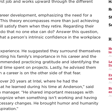
irst job and works upward through the different
H
R
areer development, emphasizing the need for a
S
. This theory encompasses more than just achieving
S
ll satisfy them when they retire. Regarding their
 do that no one else can do? Answer this question,
that a person’s intrinsic confidence in the workplace
R
H
 experience. He suggested they surround themselves
l
hting his family's importance in his career and the
Ju
ommended practicing gratitude and identifying the
L
S
d time spent on projects. Lastly, he advised them
Ju
n a career is on the other side of that fear.
E
c
over 20 years at Intel, where he had the
Ju
at he learned during his time at Anderson,” said
B
m manager. “He shared important messages with
a
Ju
ecognize when something isn’t working and having
ecessary changes. He brought humor and humanity
piration.”