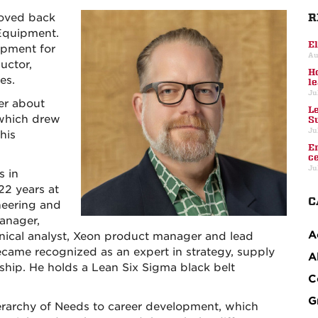
R
moved back
Equipment.
E
ipment for
Au
uctor,
H
es.
l
Ju
er about
L
 which drew
S
Ju
his
E
c
Ju
s in
22 years at
C
neering and
anager,
A
nical analyst, Xeon product manager and lead
ecame recognized as an expert in strategy, supply
A
rship. He holds a Lean Six Sigma black belt
C
G
ierarchy of Needs to career development, which