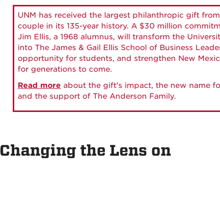
UNM has received the largest philanthropic gift from
couple in its 135-year history. A $30 million commit
Jim Ellis, a 1968 alumnus, will transform the Universi
into The James & Gail Ellis School of Business Lead
opportunity for students, and strengthen New Mexic
for generations to come.
Read more
about the gift's impact, the new name fo
and the support of The Anderson Family.
 Changing the Lens on