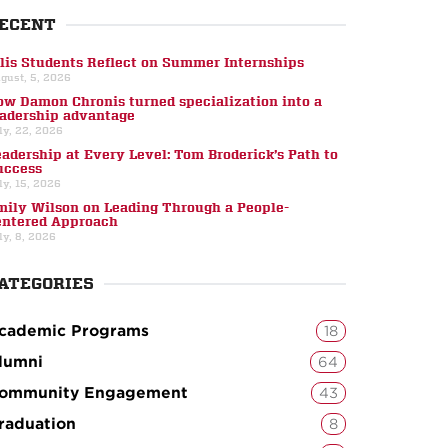
ECENT
llis Students Reflect on Summer Internships
gust, 5, 2026
ow Damon Chronis turned specialization into a
eadership advantage
ly, 22, 2026
eadership at Every Level: Tom Broderick’s Path to
uccess
ly, 15, 2026
mily Wilson on Leading Through a People-
entered Approach
ly, 8, 2026
ATEGORIES
cademic Programs
18
lumni
64
ommunity Engagement
43
raduation
8