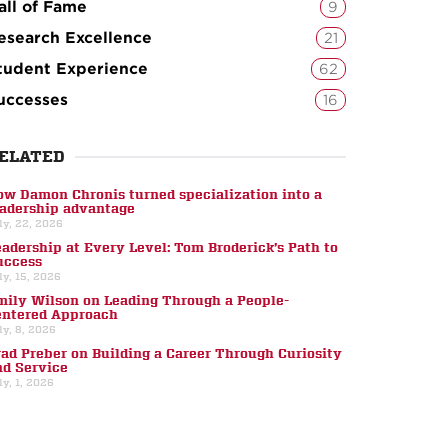
all of Fame
9
esearch Excellence
21
tudent Experience
62
uccesses
16
ELATED
ow Damon Chronis turned specialization into a
eadership advantage
ly, 22, 2026
eadership at Every Level: Tom Broderick’s Path to
uccess
ly, 15, 2026
mily Wilson on Leading Through a People-
entered Approach
ly, 8, 2026
rad Preber on Building a Career Through Curiosity
nd Service
ly, 1, 2026