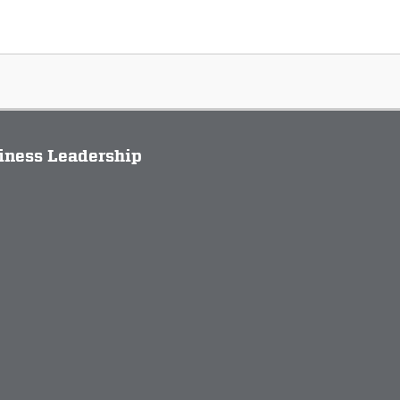
siness Leadership