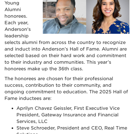
Young
Alumni
honorees.
Each year,
Anderson's
leadership
selects alumni from across the country to recognize
and induct into Anderson’s Hall of Fame. Alumni are
selected based on their hard work and commitment
to their industry and communities. This year’s
honorees make up the 36th class.
The honorees are chosen for their professional
success, contribution to their community, and
ongoing commitment to education. The 2025 Hall of
Fame inductees are:
Aprilyn Chavez Geissler, First Executive Vice
President, Gateway Insurance and Financial
Services, LLC
Steve Schroeder, President and CEO, Real Time