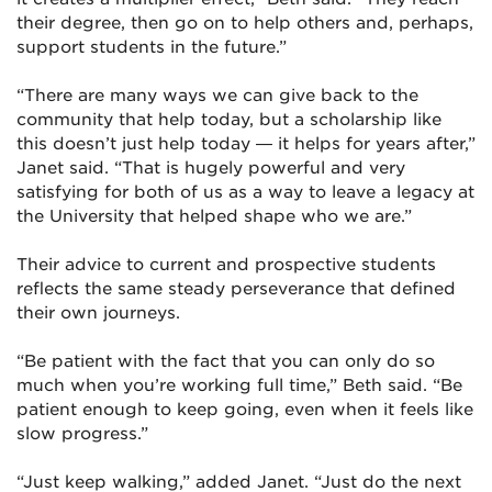
their degree, then go on to help others and, perhaps,
support students in the future.”
“There are many ways we can give back to the
community that help today, but a scholarship like
this doesn’t just help today — it helps for years after,”
Janet said. “That is hugely powerful and very
satisfying for both of us as a way to leave a legacy at
the University that helped shape who we are.”
Their advice to current and prospective students
reflects the same steady perseverance that defined
their own journeys.
“Be patient with the fact that you can only do so
much when you’re working full time,” Beth said. “Be
patient enough to keep going, even when it feels like
slow progress.”
“Just keep walking,” added Janet. “Just do the next