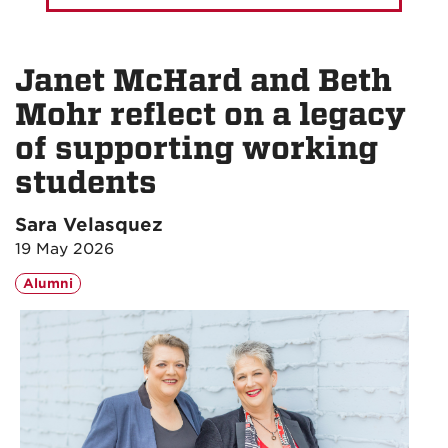
Janet McHard and Beth
Mohr reflect on a legacy
of supporting working
students
Sara Velasquez
19 May 2026
Alumni