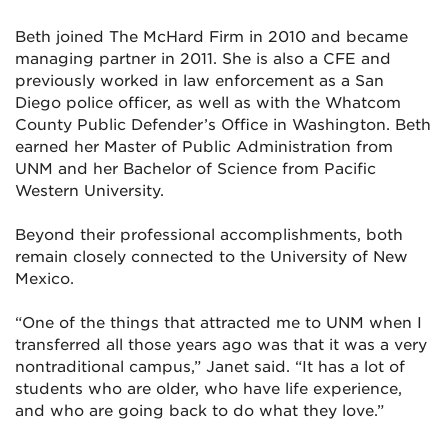
Beth joined The McHard Firm in 2010 and became
managing partner in 2011. She is also a CFE and
previously worked in law enforcement as a San
Diego police officer, as well as with the Whatcom
County Public Defender’s Office in Washington. Beth
earned her Master of Public Administration from
UNM and her Bachelor of Science from Pacific
Western University.
Beyond their professional accomplishments, both
remain closely connected to the University of New
Mexico.
“One of the things that attracted me to UNM when I
transferred all those years ago was that it was a very
nontraditional campus,” Janet said. “It has a lot of
students who are older, who have life experience,
and who are going back to do what they love.”