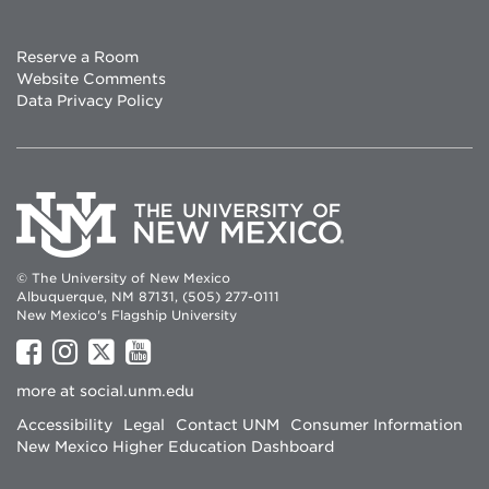
Reserve a Room
Website Comments
Data Privacy Policy
© The University of New Mexico
Albuquerque, NM 87131, (505) 277-0111
New Mexico's Flagship University
UNM
UNM
UNM
UNM
on
on
on
on
more at
social.unm.edu
Facebook
Instagram
Twitter
YouTube
Accessibility
Legal
Contact UNM
Consumer Information
New Mexico Higher Education Dashboard