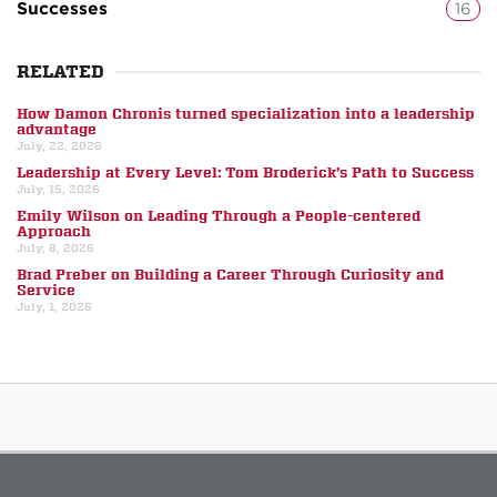
Successes
16
RELATED
How Damon Chronis turned specialization into a leadership
advantage
July, 22, 2026
Leadership at Every Level: Tom Broderick’s Path to Success
July, 15, 2026
Emily Wilson on Leading Through a People-centered
Approach
July, 8, 2026
Brad Preber on Building a Career Through Curiosity and
Service
July, 1, 2026