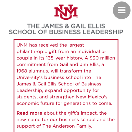
Skip
Toggl
to
navig
main
content
UNM has received the largest
philanthropic gift from an individual or
couple in its 135-year history. A $30 million
commitment from Gail and Jim Ellis, a
1968 alumnus, will transform the
University's business school into The
James & Gail Ellis School of Business
Leadership, expand opportunity for
students, and strengthen New Mexico's
economic future for generations to come.
Read more
about the gift's impact, the
new name for our business school and the
support of The Anderson Family.