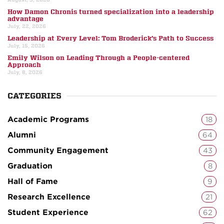
How Damon Chronis turned specialization into a leadership
advantage
July, 22, 2026
Leadership at Every Level: Tom Broderick’s Path to Success
July, 15, 2026
Emily Wilson on Leading Through a People-centered
Approach
July, 8, 2026
CATEGORIES
Academic Programs
18
Alumni
64
Community Engagement
43
Graduation
8
Hall of Fame
9
Research Excellence
21
Student Experience
62