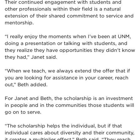
Their continued engagement with students and
other professionals within their field is a natural
extension of their shared commitment to service and
mentorship.
“I really enjoy the moments when I’ve been at UNM,
doing a presentation or talking with students, and
they realize they have opportunities they didn’t know
they had,” Janet said.
“When we teach, we always extend the offer that if
you are looking for assistance in your career, reach
out,” Beth added.
For Janet and Beth, the scholarship is an investment
in people and in the communities those students will
go on to serve.
“The scholarship helps the individual, but if that
individual cares about diversity and their community,
it creates a multiplier effect,” Beth said. “They reach