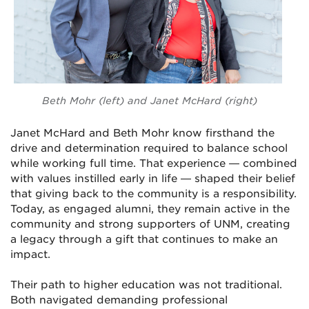
Beth Mohr (left) and Janet McHard (right)
Janet McHard and Beth Mohr know firsthand the
drive and determination required to balance school
while working full time. That experience — combined
with values instilled early in life — shaped their belief
that giving back to the community is a responsibility.
Today, as engaged alumni, they remain active in the
community and strong supporters of UNM, creating
a legacy through a gift that continues to make an
impact.
Their path to higher education was not traditional.
Both navigated demanding professional