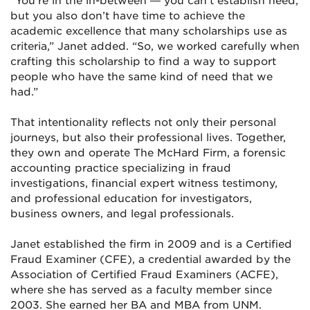
“You’re in the in-between — you can’t establish need,
but you also don’t have time to achieve the
academic excellence that many scholarships use as
criteria,” Janet added. “So, we worked carefully when
crafting this scholarship to find a way to support
people who have the same kind of need that we
had.”
That intentionality reflects not only their personal
journeys, but also their professional lives. Together,
they own and operate The McHard Firm, a forensic
accounting practice specializing in fraud
investigations, financial expert witness testimony,
and professional education for investigators,
business owners, and legal professionals.
Janet established the firm in 2009 and is a Certified
Fraud Examiner (CFE), a credential awarded by the
Association of Certified Fraud Examiners (ACFE),
where she has served as a faculty member since
2003. She earned her BA and MBA from UNM.