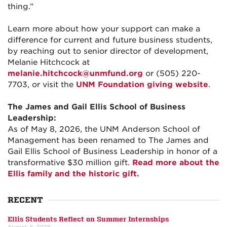
thing.”
Learn more about how your support can make a
difference for current and future business students,
by reaching out to senior director of development,
Melanie Hitchcock at
melanie.hitchcock@unmfund.org
or (505) 220-
7703, or visit the
UNM Foundation giving website
.
The James and Gail Ellis School of Business
Leadership:
As of May 8, 2026, the UNM Anderson School of
Management has been renamed to The James and
Gail Ellis School of Business Leadership in honor of a
transformative $30 million gift.
Read more about the
Ellis family and the historic gift.
RECENT
Ellis Students Reflect on Summer Internships
August, 5, 2026