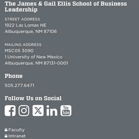
The James & Gail Ellis School of Business
Leadership
STREET ADDRESS
1922 Las Lomas NE
Albuquerque, NM 87106
MAILING ADDRESS
MSC05 3090
1 University of New Mexico
Albuquerque, NM 87131-0001
Phone
505.277.6471
Follow Us on Social
Faculty
Intranet