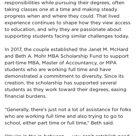
responsibilities while pursuing their degrees, often
taking classes one at a time and making steady
progress when and where they could. That lived
experience continues to shape how they view access
to education, and why they are passionate about
supporting students facing similar challenges today.
In 2017, the couple established the Janet M. McHard
and Beth A. Mohr MBA Scholarship Fund to support
part-time MBA, Master of Accountancy, or MPA
students who are working full time and have
demonstrated a commitment to diversity. Since its
creation, the scholarship has supported several
students as they work toward their degrees, easing
financial burdens.
“Generally, there’s just not a lot of assistance for folks
who are working full time and also trying to go to
school, either part time or full time,” Beth said.