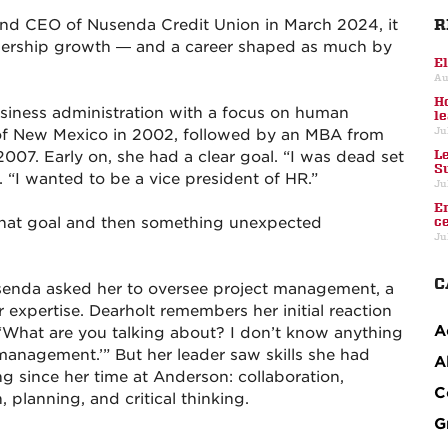
R
nd CEO of Nusenda Credit Union in March 2024, it
adership growth — and a career shaped as much by
E
Au
H
usiness administration with a focus on human
l
Ju
of New Mexico in 2002, followed by an MBA from
L
7. Early on, she had a clear goal. “I was dead set
S
. “I wanted to be a vice president of HR.”
Ju
E
that goal and then something unexpected
c
Ju
C
senda asked her to oversee project management, a
r expertise. Dearholt remembers her initial reaction
A
d, ‘What are you talking about? I don’t know anything
management.’” But her leader saw skills she had
A
g since her time at Anderson: collaboration,
C
planning, and critical thinking.
G