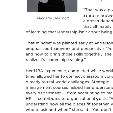
“That was a pi
as a single st
Michelle Dearholt
a dozen depart
that ultimatel
of learning that leadership isn’t about being
That mindset was planted early at Anderson
emphasized teamwork and perspective. “You
and how to bring those skills together,” she sa
realize it’s leadership training.”
Her MBA experience, completed while worki
time, allowed her to connect classroom con
directly to real-world challenges. Strategic
management courses helped her understa
every department — from accounting to mar
HR — contributes to organizational goals. 
understand how all the pieces fit together,
who to ask and when,” she said. “You don’t 