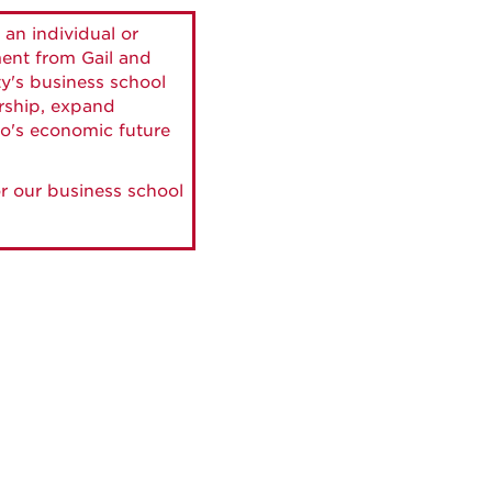
 an individual or
ment from Gail and
ty's business school
ership, expand
o's economic future
r our business school