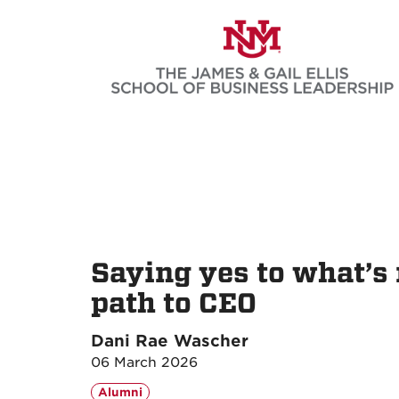
Skip
to
main
content
Saying yes to what’s 
path to CEO
Dani Rae Wascher
06 March 2026
Alumni