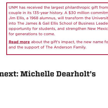
UNM has received the largest philanthropic gift from
couple in its 135-year history. A $30 million commit
Jim Ellis, a 1968 alumnus, will transform the Universi
into The James & Gail Ellis School of Business Lead
opportunity for students, and strengthen New Mexic
for generations to come.
Read more
about the gift's impact, the new name fo
and the support of The Anderson Family.
next: Michelle Dearholt’s