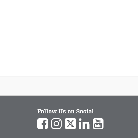
Follow Us on Social