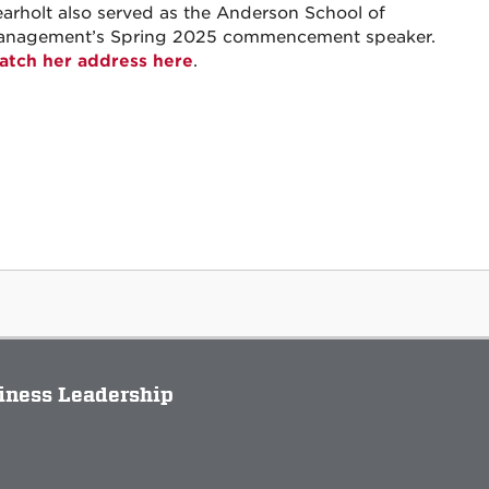
arholt also served as the Anderson School of
anagement’s Spring 2025 commencement speaker.
tch her address here
.
siness Leadership