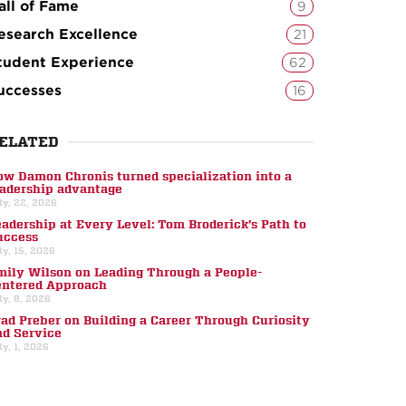
all of Fame
9
esearch Excellence
21
tudent Experience
62
uccesses
16
ELATED
ow Damon Chronis turned specialization into a
eadership advantage
ly, 22, 2026
eadership at Every Level: Tom Broderick’s Path to
uccess
ly, 15, 2026
mily Wilson on Leading Through a People-
entered Approach
ly, 8, 2026
rad Preber on Building a Career Through Curiosity
nd Service
ly, 1, 2026