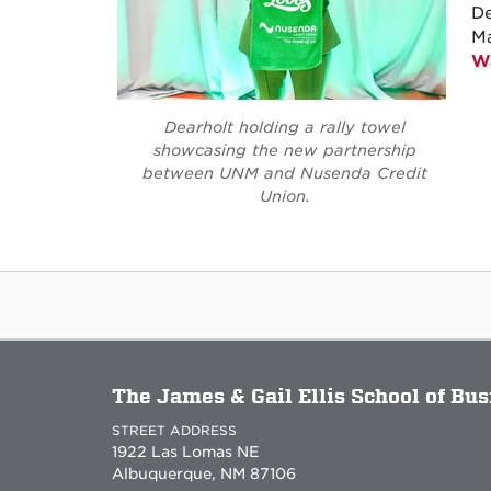
De
M
Wa
Dearholt holding a rally towel
showcasing the new partnership
between UNM and Nusenda Credit
Union.
The James & Gail Ellis School of Bu
STREET ADDRESS
1922 Las Lomas NE
Albuquerque, NM 87106