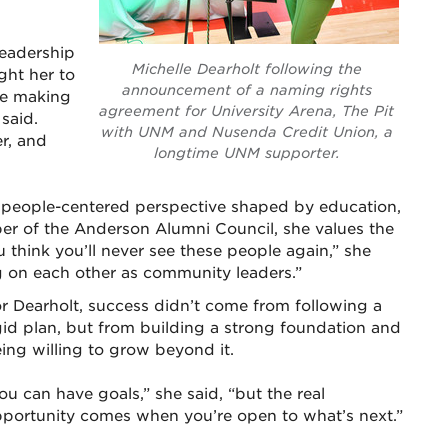
leadership
Michelle Dearholt following the
ght her to
announcement of a naming rights
re making
agreement for University Arena, The Pit
 said.
with UNM and Nusenda Credit Union, a
r, and
longtime UNM supporter.
, people-centered perspective shaped by education,
r of the Anderson Alumni Council, she values the
u think you’ll never see these people again,” she
ng on each other as community leaders.”
r Dearholt, success didn’t come from following a
gid plan, but from building a strong foundation and
ing willing to grow beyond it.
ou can have goals,” she said, “but the real
portunity comes when you’re open to what’s next.”