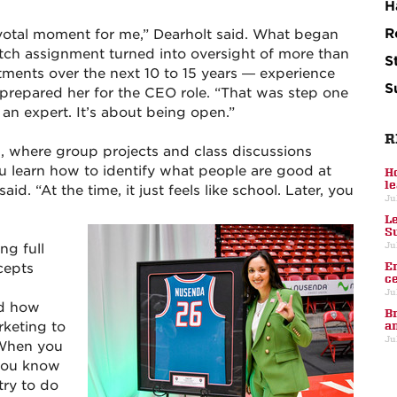
H
R
votal moment for me,” Dearholt said. What began
retch assignment turned into oversight of more than
S
ments over the next 10 to 15 years — experience
S
y prepared her for the CEO role. “That was step one
 an expert. It’s about being open.”
R
, where group projects and class discussions
 learn how to identify what people are good at
H
l
id. “At the time, it just feels like school. Later, you
Ju
L
S
Ju
ng full
E
cepts
c
Ju
nd how
B
keting to
a
Ju
“When you
 you know
try to do