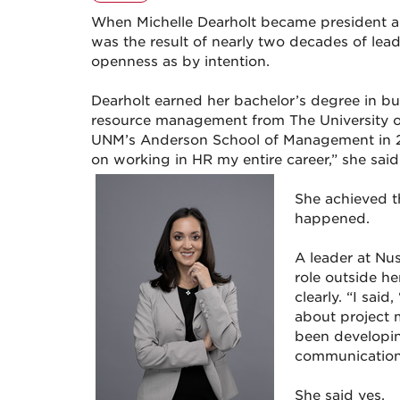
When Michelle Dearholt became president a
was the result of nearly two decades of le
openness as by intention.
Dearholt earned her bachelor’s degree in b
resource management from The University 
UNM’s Anderson School of Management in 200
on working in HR my entire career,” she said
She achieved 
happened.
A leader at Nu
role outside he
clearly. “I sai
about project 
been developin
communication, 
She said yes.