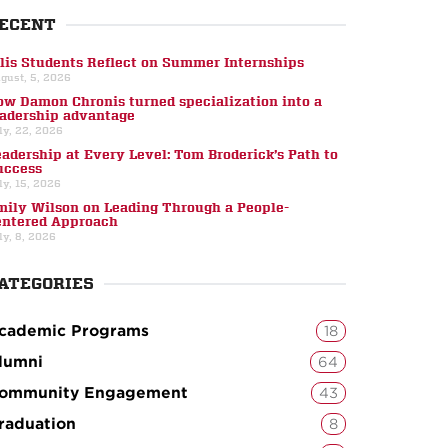
ECENT
llis Students Reflect on Summer Internships
gust, 5, 2026
ow Damon Chronis turned specialization into a
eadership advantage
ly, 22, 2026
eadership at Every Level: Tom Broderick’s Path to
uccess
ly, 15, 2026
mily Wilson on Leading Through a People-
entered Approach
ly, 8, 2026
ATEGORIES
cademic Programs
18
lumni
64
ommunity Engagement
43
raduation
8