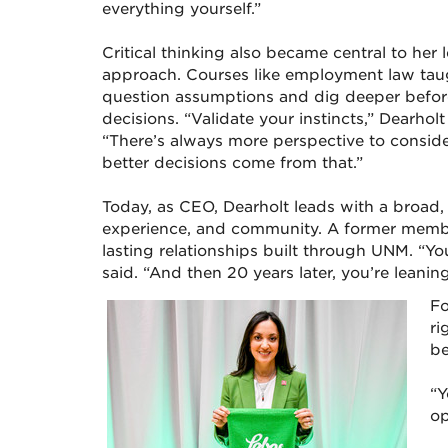
everything yourself.”
Critical thinking also became central to her 
approach. Courses like employment law tau
question assumptions and dig deeper befo
decisions. “Validate your instincts,” Dearholt
“There’s always more perspective to conside
better decisions come from that.”
Today, as CEO, Dearholt leads with a broad
experience, and community. A former membe
lasting relationships built through UNM. “Yo
said. “And then 20 years later, you’re leani
Fo
ri
be
“Y
op