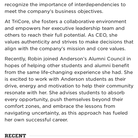
recognize the importance of interdependencies to
meet the company’s business objectives.
At TriCore, she fosters a collaborative environment
and empowers her executive leadership team and
others to reach their full potential. As CEO, she
values authenticity and strives to make decisions that
align with the company’s mission and core values.
Recently, Robin joined Anderson’s Alumni Council in
hopes of helping other students and alumni benefit
from the same life-changing experience she had. She
is excited to work with Anderson students as their
drive, energy and motivation to help their community
resonate with her. She advises students to absorb
every opportunity, push themselves beyond their
comfort zones, and embrace the lessons from
navigating uncertainty, as this approach has fueled
her own successful career.
RECENT