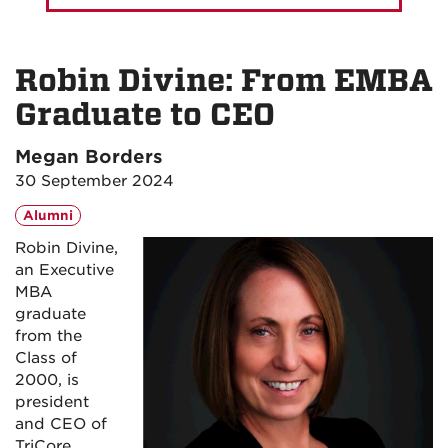
Robin Divine: From EMBA
Graduate to CEO
Megan Borders
30 September 2024
Alumni
Robin Divine,
an Executive
MBA
graduate
from the
Class of
2000, is
president
and CEO of
TriCore