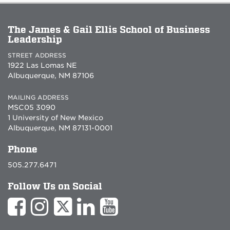
The James & Gail Ellis School of Business
Leadership
STREET ADDRESS
1922 Las Lomas NE
Albuquerque, NM 87106
MAILING ADDRESS
MSC05 3090
1 University of New Mexico
Albuquerque, NM 87131-0001
Phone
505.277.6471
Follow Us on Social