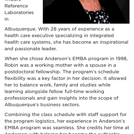
Reference
Laboratories
in
Albuquerque. With 28 years of experience as a
health care executive specializing in integrated
health care systems, she has become an inspirational
and passionate leader.
When she chose Anderson’s EMBA program in 1998,
Robin was a working mother with a spouse in a
postdoctoral fellowship. The program’s schedule
flexibility was a key factor in her decision. It allowed
her to balance work, family and studies while
learning alongside fellow full-time working
professionals and gain insights into the scope of
Albuquerque’s business sectors.
Combining the class schedule with staff support for
the program logistics, her experience in Anderson’s
EMBA program was seamless. She credits her time at