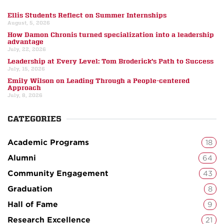
Ellis Students Reflect on Summer Internships
August, 5, 2026
How Damon Chronis turned specialization into a leadership
advantage
July, 22, 2026
Leadership at Every Level: Tom Broderick’s Path to Success
July, 15, 2026
Emily Wilson on Leading Through a People-centered
Approach
July, 8, 2026
CATEGORIES
Academic Programs
18
Alumni
64
Community Engagement
43
Graduation
8
Hall of Fame
9
Research Excellence
21