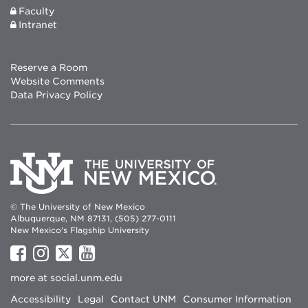
Faculty
Intranet
Reserve a Room
Website Comments
Data Privacy Policy
© The University of New Mexico
Albuquerque, NM 87131, (505) 277-0111
New Mexico's Flagship University
UNM
UNM
UNM
UNM
on
on
on
on
more at
social.unm.edu
Facebook
Instagram
Twitter
YouTube
Accessibility
Legal
Contact UNM
Consumer Information