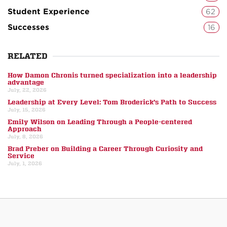
Student Experience
62
Successes
16
RELATED
How Damon Chronis turned specialization into a leadership
advantage
July, 22, 2026
Leadership at Every Level: Tom Broderick’s Path to Success
July, 15, 2026
Emily Wilson on Leading Through a People-centered
Approach
July, 8, 2026
Brad Preber on Building a Career Through Curiosity and
Service
July, 1, 2026