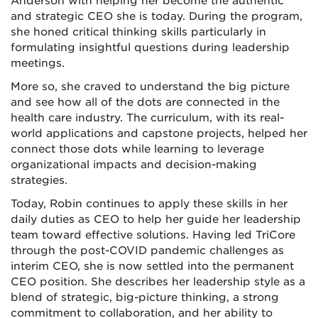
Anderson with helping her become the authentic
and strategic CEO she is today. During the program,
she honed critical thinking skills particularly in
formulating insightful questions during leadership
meetings.
More so, she craved to understand the big picture
and see how all of the dots are connected in the
health care industry. The curriculum, with its real-
world applications and capstone projects, helped her
connect those dots while learning to leverage
organizational impacts and decision-making
strategies.
Today, Robin continues to apply these skills in her
daily duties as CEO to help her guide her leadership
team toward effective solutions. Having led TriCore
through the post-COVID pandemic challenges as
interim CEO, she is now settled into the permanent
CEO position. She describes her leadership style as a
blend of strategic, big-picture thinking, a strong
commitment to collaboration, and her ability to