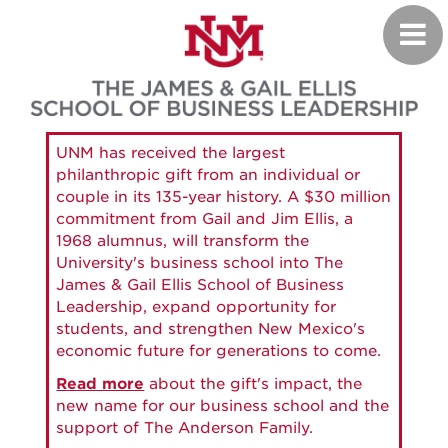
Skip
Toggl
to
navig
main
content
UNM has received the largest
philanthropic gift from an individual or
couple in its 135-year history. A $30 million
commitment from Gail and Jim Ellis, a
1968 alumnus, will transform the
University's business school into The
James & Gail Ellis School of Business
Leadership, expand opportunity for
students, and strengthen New Mexico's
economic future for generations to come.
Read more
about the gift's impact, the
new name for our business school and the
support of The Anderson Family.