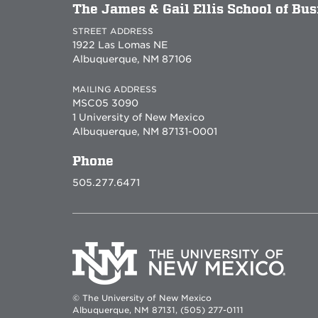
The James & Gail Ellis School of Bu
STREET ADDRESS
1922 Las Lomas NE
Albuquerque, NM 87106
MAILING ADDRESS
MSC05 3090
1 University of New Mexico
Albuquerque, NM 87131-0001
Phone
505.277.6471
© The University of New Mexico
Albuquerque, NM 87131, (505) 277-0111