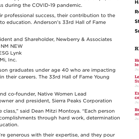
H
ess during the COVID-19 pandemic.
R
r professional success, their contribution to the
S
o education. Anderson’s 33rd Hall of Fame
S
esident and Shareholder, Newberry & Associates
r, NM NEW
R
 ESG Lynk
i, Inc.
H
l
son graduates under age 40 who are impacting
Ju
in their careers. The 33rd Hall of Fame Young
L
S
Ju
E
or and co-founder, Native Women Lead
c
 owner and president, Sierra Peaks Corporation
Ju
B
e class,” said Dean Mitzi Montoya. “Each person
a
 accomplishments through hard work, determination
Ju
ucation.
ey’re generous with their expertise, and they pour