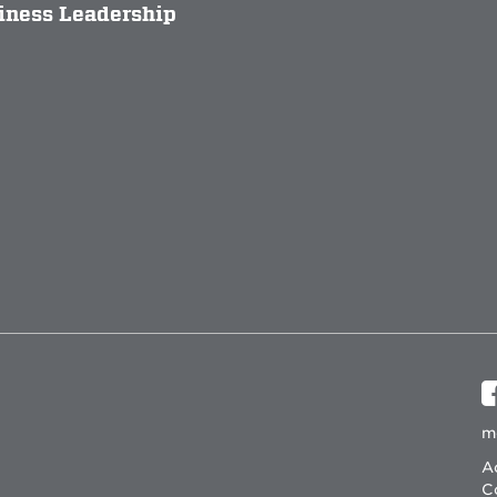
siness Leadership
m
Ac
C