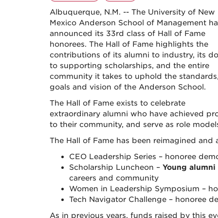
Albuquerque, N.M. -- The University of New
Mexico Anderson School of Management ha
announced its 33rd class of Hall of Fame
honorees. The Hall of Fame highlights the
contributions of its alumni to industry, its d
to supporting scholarships, and the entire
community it takes to uphold the standards
goals and vision of the Anderson School.
The Hall of Fame exists to celebrate
extraordinary alumni who have achieved prof
to their community, and serve as role mode
The Hall of Fame has been reimagined and 
CEO Leadership Series – honoree dem
Scholarship Luncheon –
Young alumni
careers and community
Women in Leadership Symposium – ho
Tech Navigator Challenge – honoree d
As in previous years, funds raised by this 