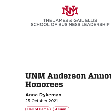
Skip
to
main
content
UNM Anderson Announ
Honorees
Anna Dykeman
25 October 2021
Hall of Fame
Alumni