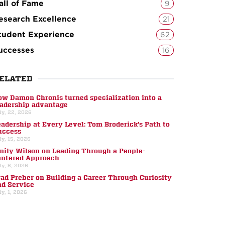
all of Fame
9
esearch Excellence
21
tudent Experience
62
uccesses
16
ELATED
ow Damon Chronis turned specialization into a
eadership advantage
ly, 22, 2026
eadership at Every Level: Tom Broderick’s Path to
uccess
ly, 15, 2026
mily Wilson on Leading Through a People-
entered Approach
ly, 8, 2026
rad Preber on Building a Career Through Curiosity
nd Service
ly, 1, 2026