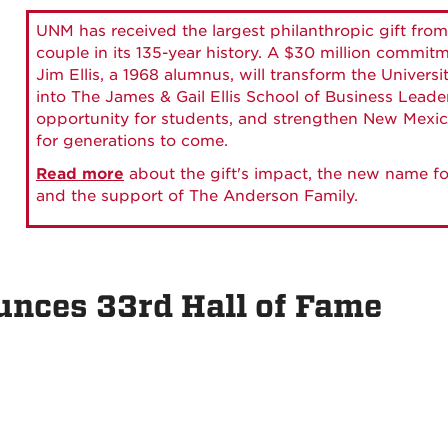
UNM has received the largest philanthropic gift from
couple in its 135-year history. A $30 million commit
Jim Ellis, a 1968 alumnus, will transform the Universi
into The James & Gail Ellis School of Business Lead
opportunity for students, and strengthen New Mexic
for generations to come.
Read more
about the gift's impact, the new name fo
and the support of The Anderson Family.
ces 33rd Hall of Fame