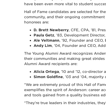
have been even more vital to student succ
Hall of Fame candidates are selected for thei
community, and their ongoing commitment t
honorees are:
D. Brett Newberry
, CFE, CPA, ’81, Pr
Paula Getz
, ’83, Development Directo
Ale Veltmann
, ’92, Founder and CEO,
Andy Lim
, ’04, Founder and CEO, AddM
The Young Alumni Award recognizes Ander
their communities and making great strides 
Alumni Award recipients are:
Alicia Ortega
, ’10 and ’12, co-direct
Simon Goldfine
, ’03 and ’04, majority
“We are extremely proud of this Hall of Fam
exemplifies the spirit of Anderson: career
and tools gained from a quality business ed
“They’re true leaders in their industries, th