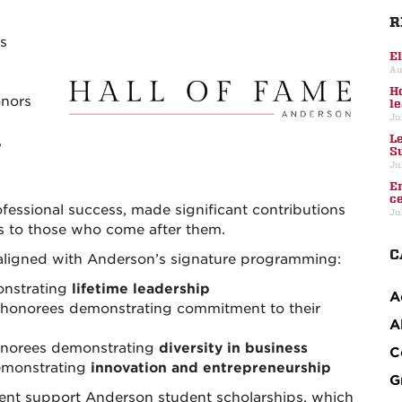
R
s
E
Au
H
onors
l
Ju
L
,
S
Ju
E
c
essional success, made significant contributions
Ju
ls to those who come after them.
C
aligned with Anderson’s signature programming:
onstrating
lifetime leadership
A
honorees demonstrating commitment to their
A
norees demonstrating
diversity in business
C
emonstrating
innovation and entrepreneurship
G
event support Anderson student scholarships, which