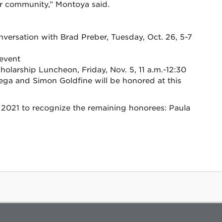
eir community,” Montoya said.
:
versation with Brad Preber, Tuesday, Oct. 26, 5-7
 event
arship Luncheon, Friday, Nov. 5, 11 a.m.-12:30
tega and Simon Goldfine will be honored at this
g 2021 to recognize the remaining honorees: Paula