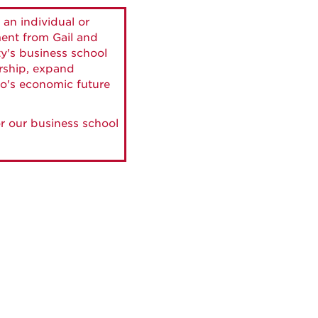
 an individual or
ment from Gail and
ty's business school
ership, expand
o's economic future
r our business school