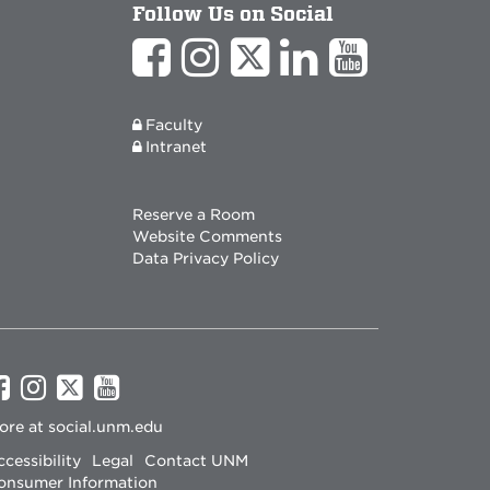
Follow Us on Social
Faculty
Intranet
Reserve a Room
Website Comments
Data Privacy Policy
UNM
UNM
UNM
UNM
on
on
on
on
ore at
social.unm.edu
Facebook
Instagram
Twitter
YouTube
cessibility
Legal
Contact UNM
onsumer Information