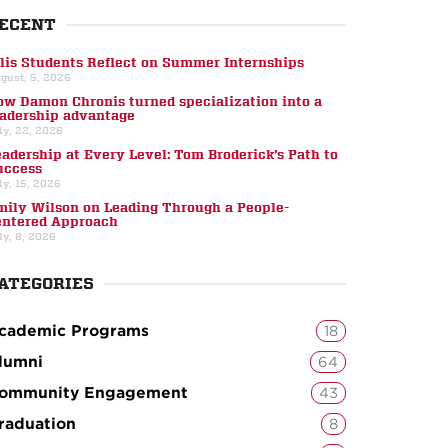
ECENT
llis Students Reflect on Summer Internships
gust, 5, 2026
ow Damon Chronis turned specialization into a
eadership advantage
ly, 22, 2026
eadership at Every Level: Tom Broderick’s Path to
uccess
ly, 15, 2026
mily Wilson on Leading Through a People-
entered Approach
ly, 8, 2026
ATEGORIES
cademic Programs
18
lumni
64
ommunity Engagement
43
raduation
8