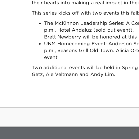
their hearts into making a real impact in th
This series kicks off with two events this fall
The McKinnon Leadership Series: A Con
p.m., Hotel Andaluz (sold out event).
Brett Newberry will be honored at this
UNM Homecoming Event: Anderson Schol
p.m., Seasons Grill Old Town. Alicia Or
event.
Two additional events will be held in Sprin
Getz, Ale Veltmann and Andy Lim.