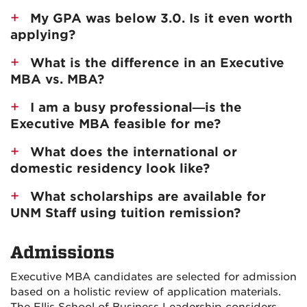
My GPA was below 3.0. Is it even worth
applying?
What is the difference in an Executive
MBA vs. MBA?
I am a busy professional—is the
Executive MBA feasible for me?
What does the international or
domestic residency look like?
What scholarships are available for
UNM Staff using tuition remission?
Admissions
Executive MBA candidates are selected for admission
based on a holistic review of application materials.
The Ellis School of Business Leadership considers