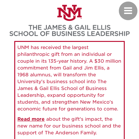
Skip
Toggl
to
navig
main
content
UNM has received the largest
philanthropic gift from an individual or
couple in its 135-year history. A $30 million
commitment from Gail and Jim Ellis, a
1968 alumnus, will transform the
University's business school into The
James & Gail Ellis School of Business
Leadership, expand opportunity for
students, and strengthen New Mexico's
economic future for generations to come.
Read more
about the gift's impact, the
new name for our business school and the
support of The Anderson Family.