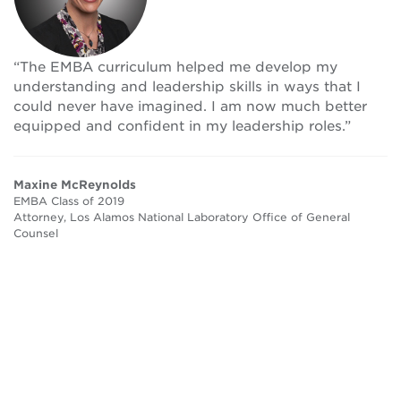
“The EMBA curriculum helped me develop my
understanding and leadership skills in ways that I
could never have imagined. I am now much better
equipped and confident in my leadership roles.”
Maxine McReynolds
EMBA Class of 2019
Attorney, Los Alamos National Laboratory Office of General
Counsel