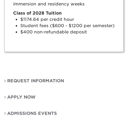
immersion and residency weeks
Class of 2028 Tuition
$1174.64 per credit hour
Student fees ($600 - $1200 per semester)
$400 non-refundable deposit
REQUEST INFORMATION
APPLY NOW
ADMISSIONS EVENTS