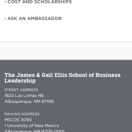
COST AND SCHOLARSHIPS
ASK AN AMBASSADOR
The James & Gail Ellis School of Business
Leadership
STREET ADDRESS
1922 Las Lomas NE
Albuquerque, NM 87106
MAILING ADDRESS
MSC05 3090
1 University of New Mexico
Albuquerque, NM 87131-0001