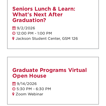
Seniors Lunch & Learn:
What's Next After
Graduation?
9/2/2026
12:00 PM - 1:00 PM
Jackson Student Center, GSM 126
Graduate Programs Virtual
Open House
9/14/2026
5:30 PM - 6:30 PM
Zoom Webinar