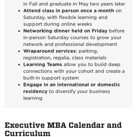
in Fall and graduate in May two years later
Attend class in person once a month
on
Saturday, with flexible learning and
support during online weeks
Networking dinner held on Friday
before
in-person Saturday courses to grow your
network and professional development
Wraparound services
: parking,
registration, regalia, class materials
Learning Teams
allow you to build deep
connections with your cohort and create a
built-in support system
Engage in an international or domestic
residency
to diversify your business
learning
Executive MBA Calendar and
Curriculum