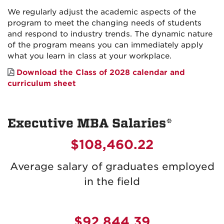
We regularly adjust the academic aspects of the
program to meet the changing needs of students
and respond to industry trends. The dynamic nature
of the program means you can immediately apply
what you learn in class at your workplace.
Download the Class of 2028 calendar and
curriculum sheet
Executive MBA Salaries*
$108,460.22
Average salary of graduates employed
in the field
$92,844.39