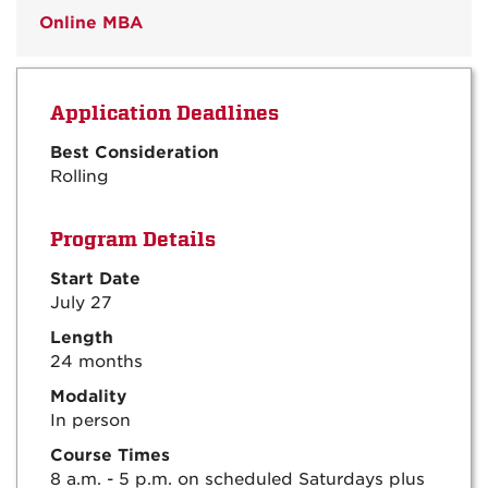
Online MBA
Application Deadlines
Best Consideration
Rolling
Program Details
Start Date
July 27
Length
24 months
Modality
In person
Course Times
8 a.m. - 5 p.m. on scheduled Saturdays plus