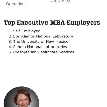
$118,295.49
Operations
Top Executive MBA Employers
Self-Employed
Los Alamos National Laboratory
The University of New Mexico
Sandia National Laboratories
Presbyterian Healthcare Services