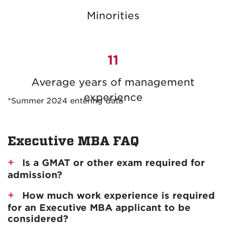
Minorities
11
Average years of management
experience
*Summer 2024 entering data
Executive MBA FAQ
Is a GMAT or other exam required for
admission?
How much work experience is required
for an Executive MBA applicant to be
considered?