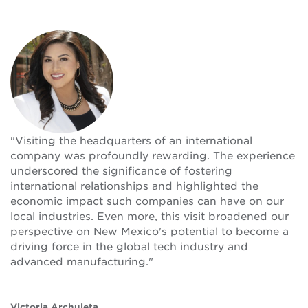
"Visiting the headquarters of an international
company was profoundly rewarding. The experience
underscored the significance of fostering
international relationships and highlighted the
economic impact such companies can have on our
local industries. Even more, this visit broadened our
perspective on New Mexico's potential to become a
driving force in the global tech industry and
advanced manufacturing."
Victoria Archuleta