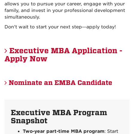
allows you to pursue your career, engage with your
family, and invest in your professional development
simultaneously.
Don't wait to start your next step—apply today!
Executive MBA Application -
Apply Now
Nominate an EMBA Candidate
Executive MBA Program
Snapshot
Two-year part-time MBA program
: Start