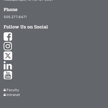
Phone
505.277.6471
Follow Us on Social
Faculty
Intranet