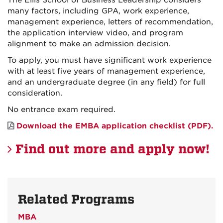
many factors, including GPA, work experience,
management experience, letters of recommendation,
the application interview video, and program
alignment to make an admission decision.
To apply, you must have significant work experience
with at least five years of management experience,
and an undergraduate degree (in any field) for full
consideration.
No entrance exam required.
Download the EMBA application checklist (PDF).
Find out more and apply now!
Related Programs
MBA