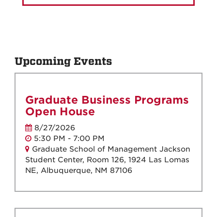
Upcoming Events
Graduate Business Programs
Open House
8/27/2026
5:30 PM - 7:00 PM
Graduate School of Management Jackson
Student Center, Room 126, 1924 Las Lomas
NE, Albuquerque, NM 87106