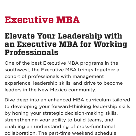
Executive MBA
Elevate Your Leadership with
an Executive MBA for Working
Professionals
One of the best Executive MBA programs in the
southwest, the Executive MBA brings together a
cohort of professionals with management
experience, leadership skills, and drive to become
leaders in the New Mexico community.
Dive deep into an enhanced MBA curriculum tailored
to developing your forward-thinking leadership skills
by honing your strategic decision-making skills,
strengthening your ability to build teams, and
enabling an understanding of cross-functional
collaboration. The part-time weekend schedule