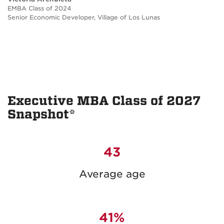
EMBA Class of 2024
Senior Economic Developer, Village of Los Lunas
Executive MBA Class of 2027
Snapshot*
43
Average age
41%