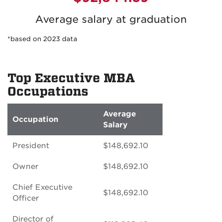
Average salary at graduation
*based on 2023 data
Top Executive MBA
Occupations
Average
Occupation
Salary
President
$148,692.10
Owner
$148,692.10
Chief Executive
$148,692.10
Officer
Director of