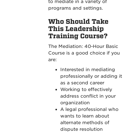
to mediate in a variety of
programs and settings.
Who Should Take
This Leadership
Training Course?
The Mediation: 40-Hour Basic
Course is a good choice if you
are:
Interested in mediating
professionally or adding it
as a second career
Working to effectively
address conflict in your
organization
A legal professional who
wants to learn about
alternate methods of
dispute resolution