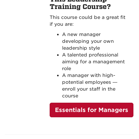
Training Course?
This course could be a great fit
if you are:
A new manager
developing your own
leadership style
A talented professional
aiming for a management
role
A manager with high-
potential employees —
enroll your staff in the
course
Essentials for Managers