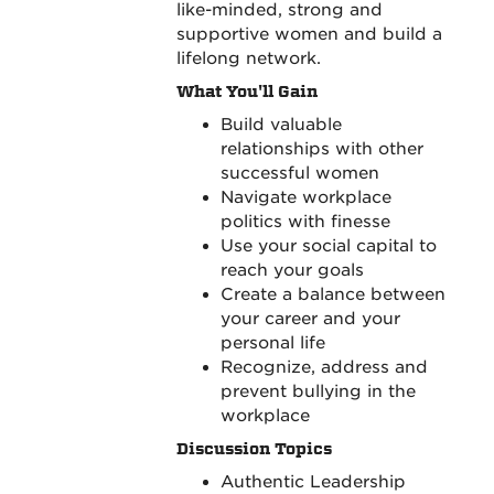
like-minded, strong and
supportive women and build a
lifelong network.
What You'll Gain
Build valuable
relationships with other
successful women
Navigate workplace
politics with finesse
Use your social capital to
reach your goals
Create a balance between
your career and your
personal life
Recognize, address and
prevent bullying in the
workplace
Discussion Topics
Authentic Leadership