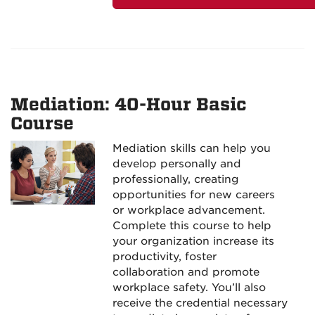
Mediation: 40-Hour Basic
Course
Mediation skills can help you
develop personally and
professionally, creating
opportunities for new careers
or workplace advancement.
Complete this course to help
your organization increase its
productivity, foster
collaboration and promote
workplace safety. You’ll also
receive the credential necessary