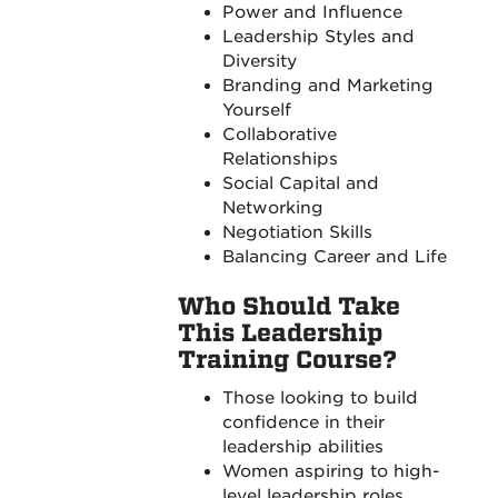
Power and Influence
Leadership Styles and
Diversity
Branding and Marketing
Yourself
Collaborative
Relationships
Social Capital and
Networking
Negotiation Skills
Balancing Career and Life
Who Should Take
This Leadership
Training Course?
Those looking to build
confidence in their
leadership abilities
Women aspiring to high-
level leadership roles