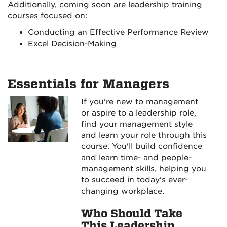
Additionally, coming soon are leadership training
courses focused on:
Conducting an Effective Performance Review
Excel Decision-Making
Essentials for Managers
If you're new to management
or aspire to a leadership role,
find your management style
and learn your role through this
course. You'll build confidence
and learn time- and people-
management skills, helping you
to succeed in today's ever-
changing workplace.
Who Should Take
This Leadership