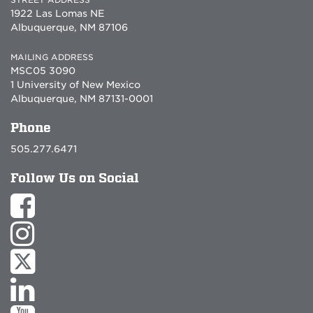
1922 Las Lomas NE
Albuquerque, NM 87106
MAILING ADDRESS
MSC05 3090
1 University of New Mexico
Albuquerque, NM 87131-0001
Phone
505.277.6471
Follow Us on Social