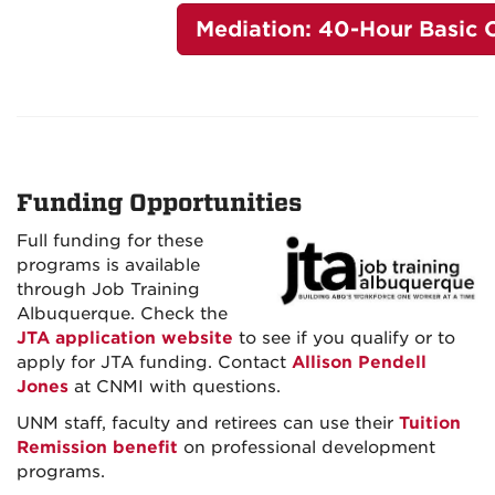
Mediation: 40-Hour Basic 
Funding Opportunities
Full funding for these
programs is available
through Job Training
Albuquerque. Check the
JTA application website
to see if you qualify or to
apply for JTA funding. Contact
Allison Pendell
Jones
at CNMI with questions.
UNM staff, faculty and retirees can use their
Tuition
Remission benefit
on professional development
programs.