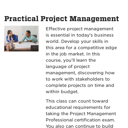
Practical Project Management
Effective project management
is essential in today's business
world. Develop your skills in
this area for a competitive edge
in the job market. In this
course, you’ll learn the
language of project
management, discovering how
to work with stakeholders to
complete projects on time and
within budget.
This class can count toward
educational requirements for
taking the Project Management
Professional certification exam.
You also can continue to build