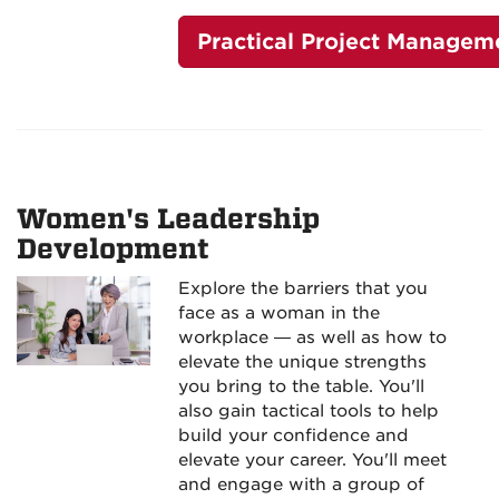
Practical Project Managem
Women's Leadership
Development
Explore the barriers that you
face as a woman in the
workplace — as well as how to
elevate the unique strengths
you bring to the table. You'll
also gain tactical tools to help
build your confidence and
elevate your career. You'll meet
and engage with a group of