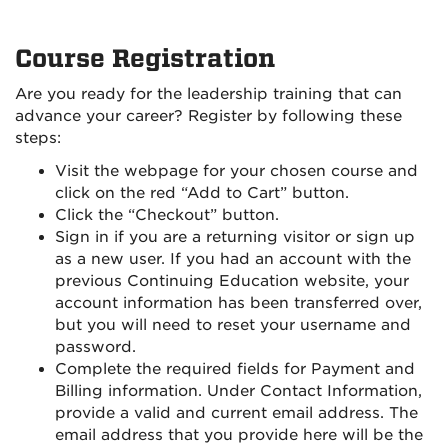
Course Registration
Are you ready for the leadership training that can
advance your career? Register by following these
steps:
Visit the webpage for your chosen course and
click on the red “Add to Cart” button.
Click the “Checkout” button.
Sign in if you are a returning visitor or sign up
as a new user. If you had an account with the
previous Continuing Education website, your
account information has been transferred over,
but you will need to reset your username and
password.
Complete the required fields for Payment and
Billing information. Under Contact Information,
provide a valid and current email address. The
email address that you provide here will be the