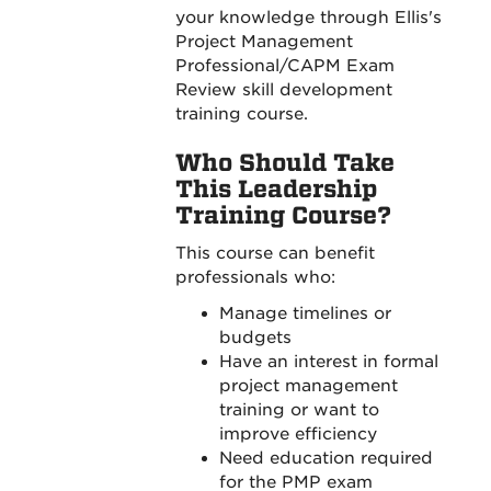
your knowledge through Ellis's
Project Management
Professional/CAPM Exam
Review skill development
training course.
Who Should Take
This Leadership
Training Course?
This course can benefit
professionals who:
Manage timelines or
budgets
Have an interest in formal
project management
training or want to
improve efficiency
Need education required
for the PMP exam