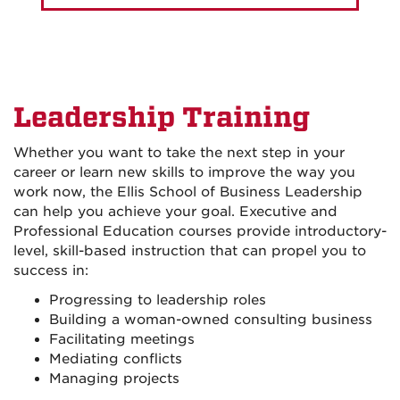
Leadership Training
Whether you want to take the next step in your
career or learn new skills to improve the way you
work now, the Ellis School of Business Leadership
can help you achieve your goal. Executive and
Professional Education courses provide introductory-
level, skill-based instruction that can propel you to
success in:
Progressing to leadership roles
Building a woman-owned consulting business
Facilitating meetings
Mediating conflicts
Managing projects