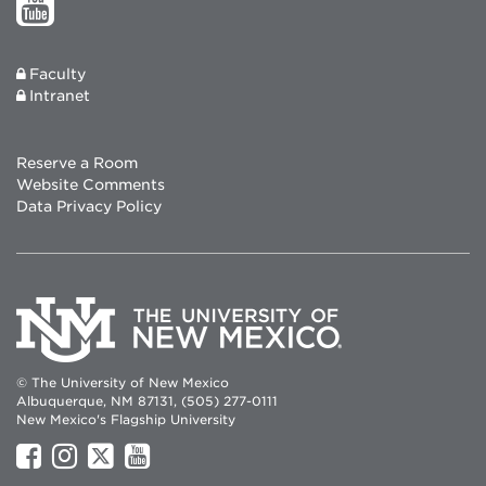
Faculty
Intranet
Reserve a Room
Website Comments
Data Privacy Policy
© The University of New Mexico
Albuquerque, NM 87131, (505) 277-0111
New Mexico's Flagship University
UNM
UNM
UNM
UNM
on
on
on
on