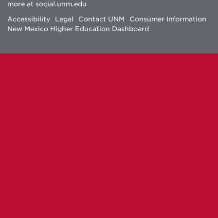
more at
social.unm.edu
Facebook
Instagram
Twitter
YouTube
Accessibility
Legal
Contact UNM
Consumer Information
New Mexico Higher Education Dashboard