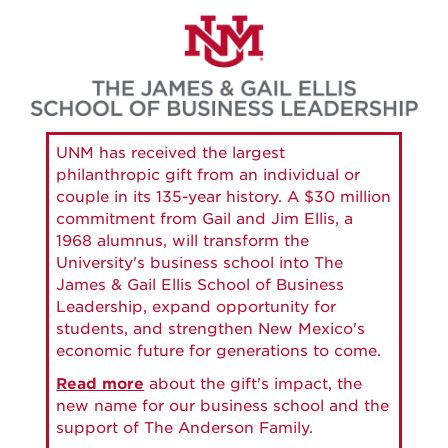
Skip
to
main
content
UNM has received the largest
philanthropic gift from an individual or
couple in its 135-year history. A $30 million
commitment from Gail and Jim Ellis, a
1968 alumnus, will transform the
University's business school into The
James & Gail Ellis School of Business
Leadership, expand opportunity for
students, and strengthen New Mexico's
economic future for generations to come.
Read more
about the gift's impact, the
new name for our business school and the
support of The Anderson Family.