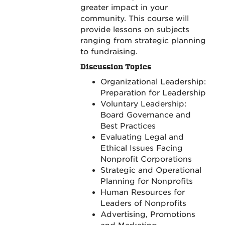
greater impact in your
community. This course will
provide lessons on subjects
ranging from strategic planning
to fundraising.
Discussion Topics
Organizational Leadership:
Preparation for Leadership
Voluntary Leadership:
Board Governance and
Best Practices
Evaluating Legal and
Ethical Issues Facing
Nonprofit Corporations
Strategic and Operational
Planning for Nonprofits
Human Resources for
Leaders of Nonprofits
Advertising, Promotions