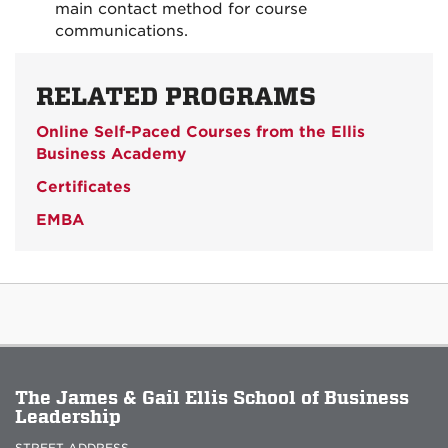
main contact method for course
communications.
RELATED PROGRAMS
Online Self-Paced Courses from the Ellis
Business Academy
Certificates
EMBA
The James & Gail Ellis School of Business
Leadership
STREET ADDRESS