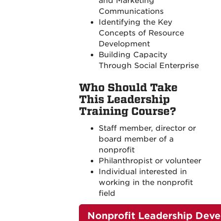
and Marketing
Communications
Identifying the Key
Concepts of Resource
Development
Building Capacity
Through Social Enterprise
Who Should Take
This Leadership
Training Course?
Staff member, director or
board member of a
nonprofit
Philanthropist or volunteer
Individual interested in
working in the nonprofit
field
Nonprofit Leadership Dev