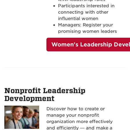
Participants interested in
connecting with other
influential women
Managers: Register your
promising women leaders
Women's Leadership Deve
Nonprofit Leadership
Development
Discover how to create or
manage your nonprofit
organization more effectively
and efficiently — and make a