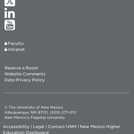
Faculty
Intranet
Reserve a Room
Website Comments
Data Privacy Policy
© The University of New Mexico
Albuquerque, NM 87131, (505) 277-0111
New Mexico's Flagship University
Accessibility
|
Legal
|
Contact UNM
|
New Mexico Higher
Education Dashboard