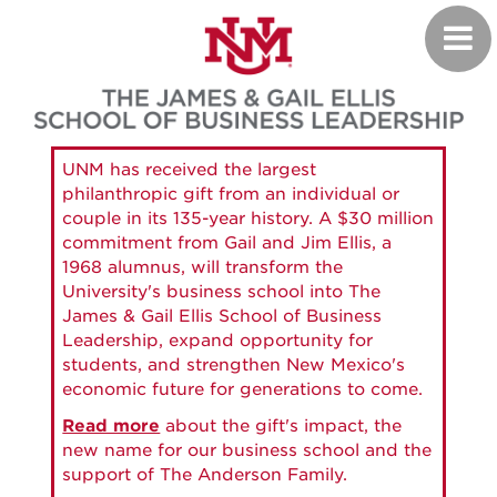
Skip
Toggl
to
navig
main
content
UNM has received the largest
philanthropic gift from an individual or
couple in its 135-year history. A $30 million
commitment from Gail and Jim Ellis, a
1968 alumnus, will transform the
University's business school into The
James & Gail Ellis School of Business
Leadership, expand opportunity for
students, and strengthen New Mexico's
economic future for generations to come.
Read more
about the gift's impact, the
new name for our business school and the
support of The Anderson Family.