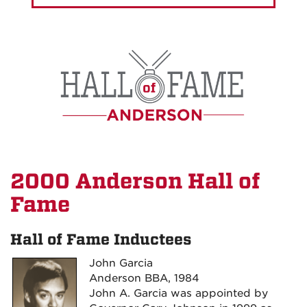
2000 Anderson Hall of
Fame
Hall of Fame Inductees
John Garcia
Anderson BBA, 1984
John A. Garcia was appointed by