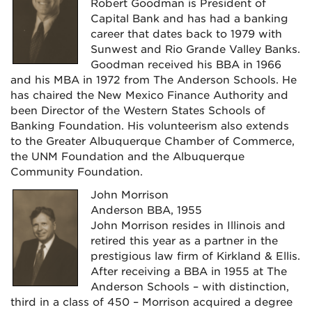
Robert Goodman is President of
Capital Bank and has had a banking
career that dates back to 1979 with
Sunwest and Rio Grande Valley Banks.
Goodman received his BBA in 1966
and his MBA in 1972 from The Anderson Schools. He
has chaired the New Mexico Finance Authority and
been Director of the Western States Schools of
Banking Foundation. His volunteerism also extends
to the Greater Albuquerque Chamber of Commerce,
the UNM Foundation and the Albuquerque
Community Foundation.
John Morrison
Anderson BBA, 1955
John Morrison resides in Illinois and
retired this year as a partner in the
prestigious law firm of Kirkland & Ellis.
After receiving a BBA in 1955 at The
Anderson Schools – with distinction,
third in a class of 450 – Morrison acquired a degree