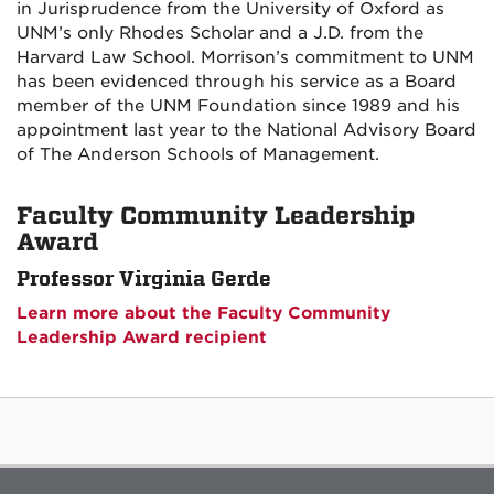
in Jurisprudence from the University of Oxford as
UNM’s only Rhodes Scholar and a J.D. from the
Harvard Law School. Morrison’s commitment to UNM
has been evidenced through his service as a Board
member of the UNM Foundation since 1989 and his
appointment last year to the National Advisory Board
of The Anderson Schools of Management.
Faculty Community Leadership
Award
Professor Virginia Gerde
Learn more about the Faculty Community
Leadership Award recipient