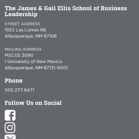
The James & Gail Ellis School of Business
Leadership
STREET ADDRESS
1922 Las Lomas NE
Albuquerque, NM 87106
MAILING ADDRESS
MSC05 3090
1 University of New Mexico
Albuquerque, NM 87131-0001
Phone
505.277.6471
Follow Us on Social