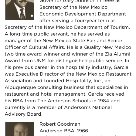
Governor Gary Johnson in 1999 as
Secretary of the New Mexico
Economic Development Department
after serving a four-year term as
Secretary of the New Mexico Department of Tourism.
A long-time public servant, he has served as
manager of the New Mexico State Fair and Senior
Officer of Cultural Affairs. He is a Quality New Mexico
two time award winner and winner of the Zia Alumni
Award from UNM for distinguished public service. In
his previous career in the hospitality industry, Garcia
was Executive Director of the New Mexico Restaurant
Association and founded Hospitality, Inc., an
Albuquerque consulting business that specializes in
restaurant and hotel management. Garcia received
his BBA from The Anderson Schools in 1984 and
currently is a member of Anderson’s National
Advisory Board.
Robert Goodman
Anderson BBA, 1966