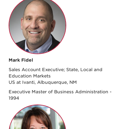
Mark Fidel
Sales Account Executive; State, Local and
Education Markets
US at Ivanti, Albuquerque, NM
Executive Master of Business Administration -
1994