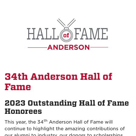
Skip
to
main
content
34th Anderson Hall of
Fame
2023 Outstanding Hall of Fame
Honorees
th
This year, the 34
Anderson Hall of Fame will
continue to highlight the amazing contributions of
our alumni to industry, our donors to scholarships,