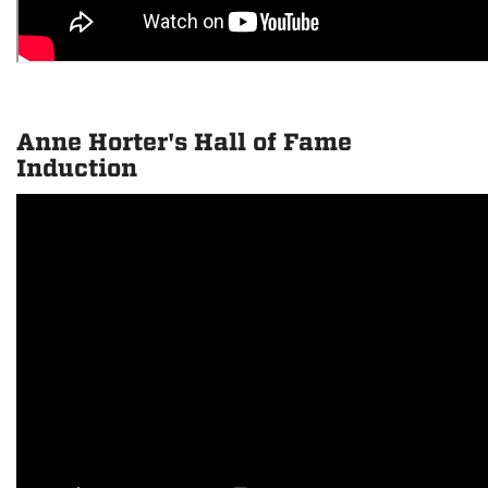
Anne Horter's Hall of Fame
Induction