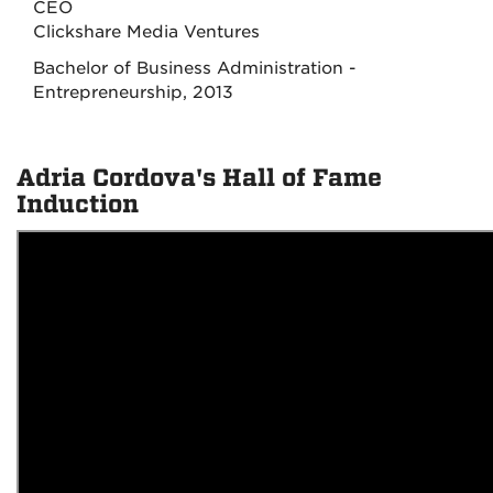
CEO
Clickshare Media Ventures
Bachelor of Business Administration -
Entrepreneurship, 2013
Adria Cordova's Hall of Fame
Induction