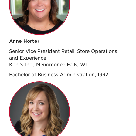
Anne Horter
Senior Vice President Retail, Store Operations
and Experience
Kohl's Inc., Menomonee Falls, WI
Bachelor of Business Administration, 1992