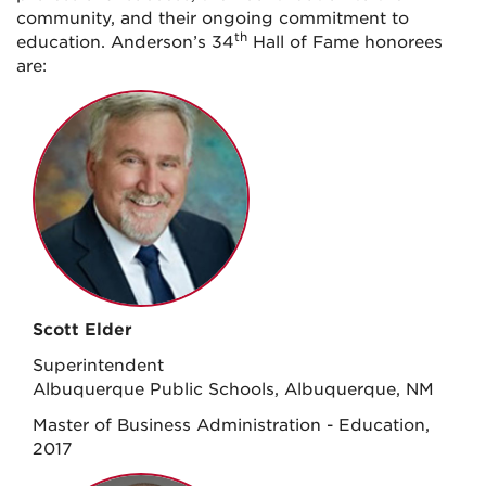
community, and their ongoing commitment to
th
education. Anderson’s 34
Hall of Fame honorees
are:
Scott Elder
Superintendent
Albuquerque Public Schools, Albuquerque, NM
Master of Business Administration - Education,
2017