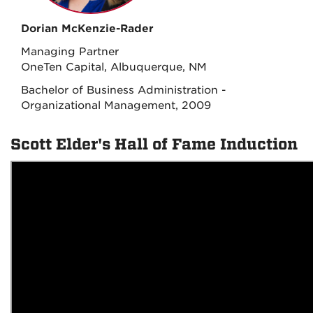
Dorian McKenzie-Rader
Managing Partner
OneTen Capital, Albuquerque, NM
Bachelor of Business Administration -
Organizational Management, 2009
Scott Elder's Hall of Fame Induction