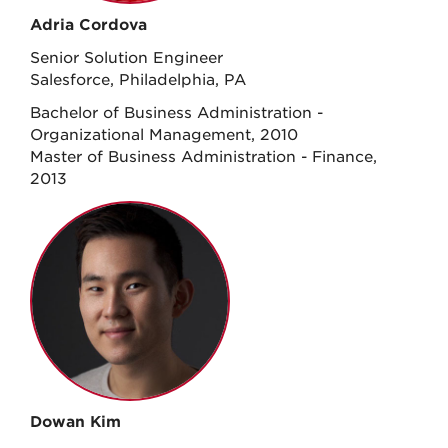
Adria Cordova
Senior Solution Engineer
Salesforce, Philadelphia, PA
Bachelor of Business Administration -
Organizational Management, 2010
Master of Business Administration - Finance,
2013
Dowan Kim