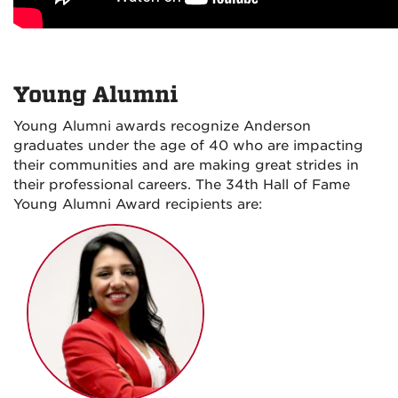
Young Alumni
Young Alumni awards recognize Anderson
graduates under the age of 40 who are impacting
their communities and are making great strides in
their professional careers. The 34th Hall of Fame
Young Alumni Award recipients are: