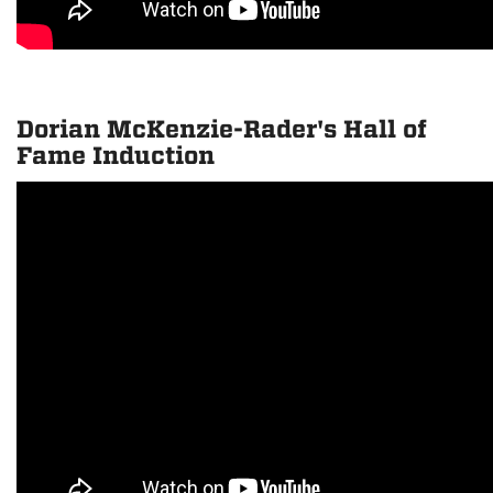
Dorian McKenzie-Rader's Hall of
Fame Induction