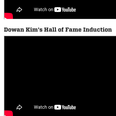
Dowan Kim's Hall of Fame Induction