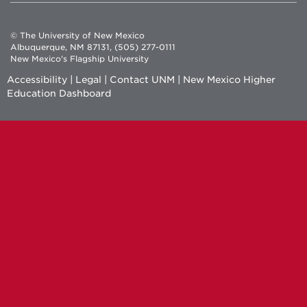
© The University of New Mexico
Albuquerque, NM 87131, (505) 277-0111
New Mexico's Flagship University
Accessibility
|
Legal
|
Contact UNM
|
New Mexico Higher
Education Dashboard