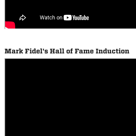
Mark Fidel's Hall of Fame Induction