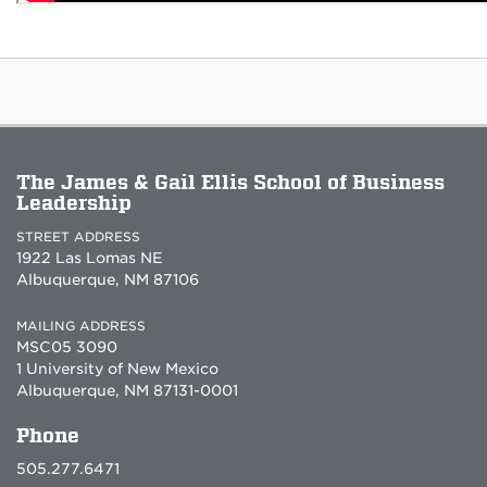
The James & Gail Ellis School of Business
Leadership
STREET ADDRESS
1922 Las Lomas NE
Albuquerque, NM 87106
MAILING ADDRESS
MSC05 3090
1 University of New Mexico
Albuquerque, NM 87131-0001
Phone
505.277.6471