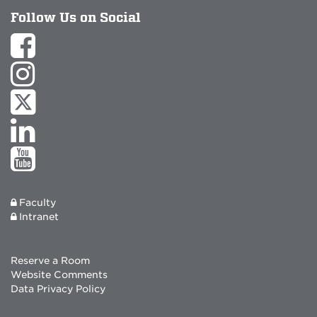
Follow Us on Social
Faculty
Intranet
Reserve a Room
Website Comments
Data Privacy Policy