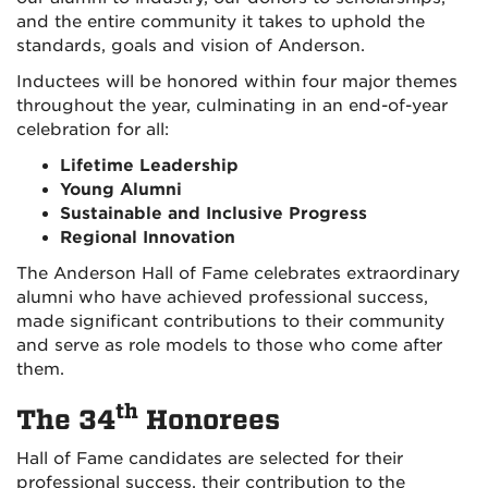
and the entire community it takes to uphold the
standards, goals and vision of Anderson.
Inductees will be honored within four major themes
throughout the year, culminating in an end-of-year
celebration for all:
Lifetime Leadership
Young Alumni
Sustainable and Inclusive Progress
Regional Innovation
The Anderson Hall of Fame celebrates extraordinary
alumni who have achieved professional success,
made significant contributions to their community
and serve as role models to those who come after
them.
th
The 34
Honorees
Hall of Fame candidates are selected for their
professional success, their contribution to the