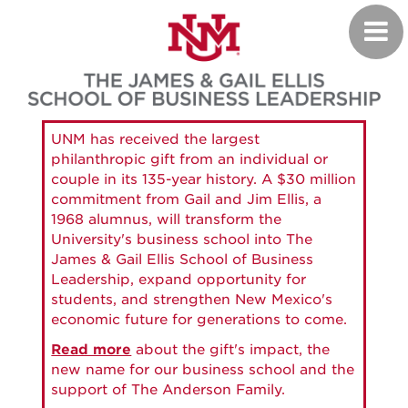
Skip
Toggl
to
navig
main
content
UNM has received the largest
philanthropic gift from an individual or
couple in its 135-year history. A $30 million
commitment from Gail and Jim Ellis, a
1968 alumnus, will transform the
University's business school into The
James & Gail Ellis School of Business
Leadership, expand opportunity for
students, and strengthen New Mexico's
economic future for generations to come.
Read more
about the gift's impact, the
new name for our business school and the
support of The Anderson Family.