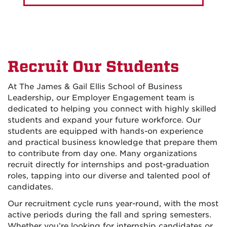
Recruit Our Students
At The James & Gail Ellis School of Business
Leadership, our Employer Engagement team is
dedicated to helping you connect with highly skilled
students and expand your future workforce. Our
students are equipped with hands-on experience
and practical business knowledge that prepare them
to contribute from day one. Many organizations
recruit directly for internships and post-graduation
roles, tapping into our diverse and talented pool of
candidates.
Our recruitment cycle runs year-round, with the most
active periods during the fall and spring semesters.
Whether you’re looking for internship candidates or