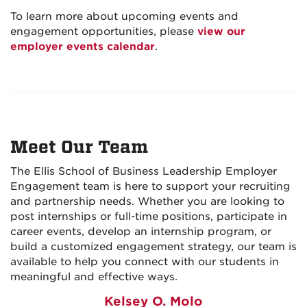
To learn more about upcoming events and
engagement opportunities, please
view our
employer events calendar
.
Meet Our Team
The Ellis School of Business Leadership Employer
Engagement team is here to support your recruiting
and partnership needs. Whether you are looking to
post internships or full-time positions, participate in
career events, develop an internship program, or
build a customized engagement strategy, our team is
available to help you connect with our students in
meaningful and effective ways.
Kelsey O. Molo