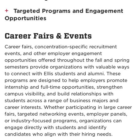
Targeted Programs and Engagement
Opportunities
Career Fairs & Events
Career fairs, concentration-specific recruitment
events, and other employer engagement
opportunities offered throughout the fall and spring
semesters provide organizations with valuable ways
to connect with Ellis students and alumni. These
programs are designed to help employers promote
internship and full-time opportunities, strengthen
campus visibility, and build relationships with
students across a range of business majors and
career interests. Whether participating in large career
fairs, targeted networking events, employer panels,
or industry-focused programs, organizations can
engage directly with students and identify
candidates who align with their hiring needs.