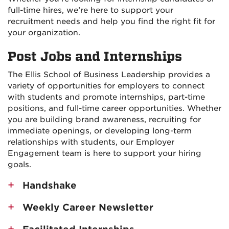
full-time hires, we’re here to support your
recruitment needs and help you find the right fit for
your organization.
Post Jobs and Internships
The Ellis School of Business Leadership provides a
variety of opportunities for employers to connect
with students and promote internships, part-time
positions, and full-time career opportunities. Whether
you are building brand awareness, recruiting for
immediate openings, or developing long-term
relationships with students, our Employer
Engagement team is here to support your hiring
goals.
Handshake
Weekly Career Newsletter