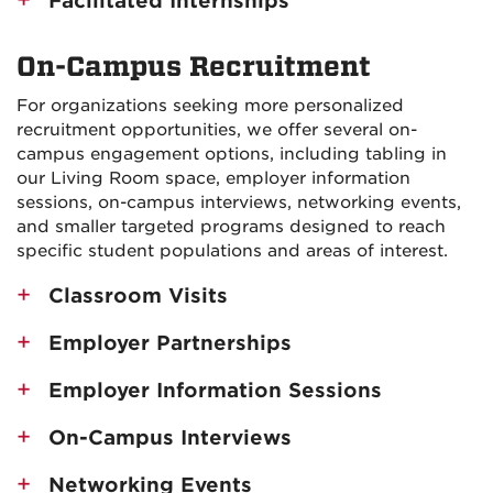
Facilitated Internships
On-Campus Recruitment
For organizations seeking more personalized
recruitment opportunities, we offer several on-
campus engagement options, including tabling in
our Living Room space, employer information
sessions, on-campus interviews, networking events,
and smaller targeted programs designed to reach
specific student populations and areas of interest.
Classroom Visits
Employer Partnerships
Employer Information Sessions
On-Campus Interviews
Networking Events