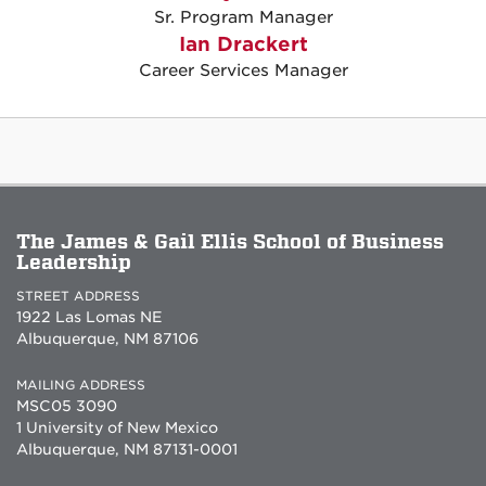
Sr. Program Manager
Ian Drackert
Career Services Manager
The James & Gail Ellis School of Business
Leadership
STREET ADDRESS
1922 Las Lomas NE
Albuquerque, NM 87106
MAILING ADDRESS
MSC05 3090
1 University of New Mexico
Albuquerque, NM 87131-0001