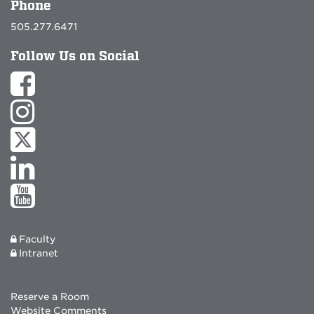
Phone
505.277.6471
Follow Us on Social
Faculty
Intranet
Reserve a Room
Website Comments