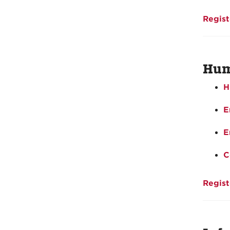
Regist
Hum
H
E
E
C
Regist