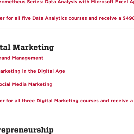
rometheus Series: Data Analysis with Microsoft Excel A
er for all five Data Analytics courses and receive a $49
ital Marketing
rand Management
arketing in the Digital Age
ocial Media Marketing
er for all three Digital Marketing courses and receive a
repreneurship