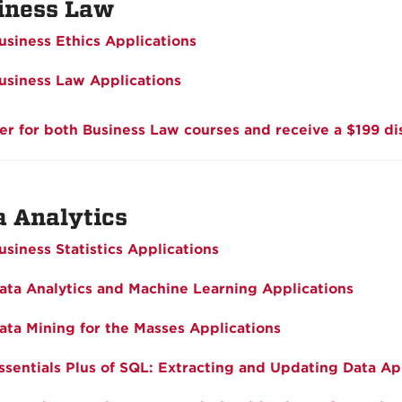
iness Law
usiness Ethics Applications
usiness Law Applications
er for both Business Law courses and receive a $199 di
a Analytics
usiness Statistics Applications
ata Analytics and Machine Learning Applications
ata Mining for the Masses Applications
ssentials Plus of SQL: Extracting and Updating Data Ap