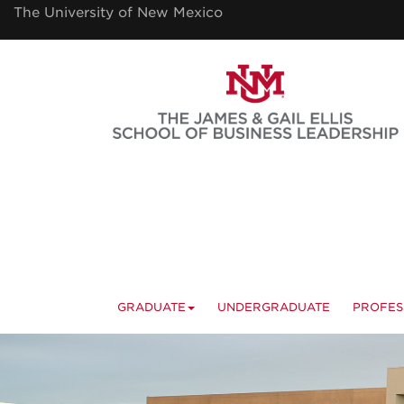
Skip
The University of New Mexico
to
main
content
GRADUATE
UNDERGRADUATE
PROFES