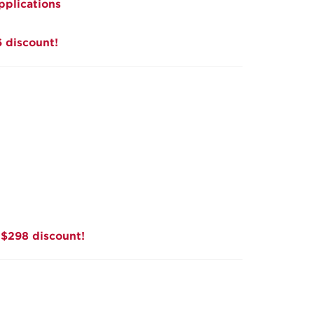
pplications
6 discount!
 $298 discount!