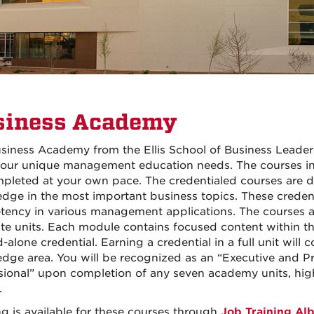
siness Academy
siness Academy from the Ellis School of Business Leaders
our unique management education needs. The courses in 
pleted at your own pace. The credentialed courses are 
dge in the most important business topics. These credent
ency in various management applications. The courses a
ate units. Each module contains focused content within th
d-alone credential. Earning a credential in a full unit wil
dge area. You will be recognized as an “Executive and Pr
sional” upon completion of any seven academy units, hi
.
g is available for these courses through
Job Training Al