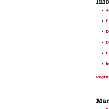
Inf
A
P
D
D
P
I
Regist
Mar