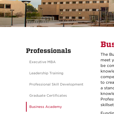
Bu
Professionals
The Bu
meet y
Executive MBA
be com
knowle
Leadership Training
compet
to cre
Professional Skill Development
a stan
knowle
Graduate Certificates
Profes
skillset
Business Academy
Fundin