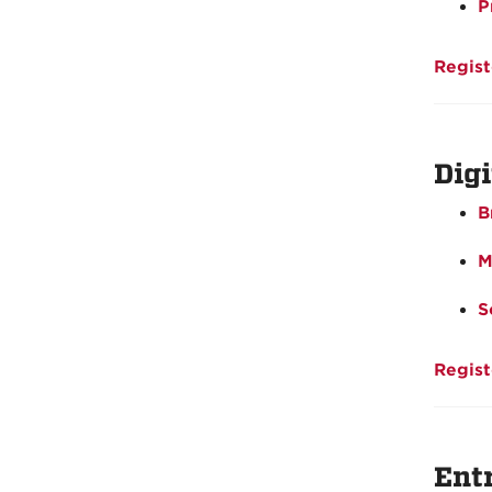
P
Regist
Dig
B
M
S
Regist
Ent