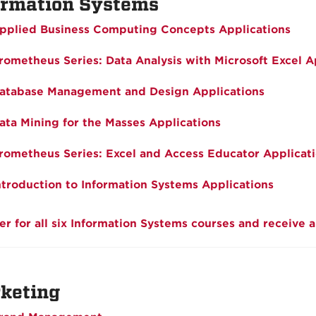
ormation Systems
pplied Business Computing Concepts Applications
rometheus Series: Data Analysis with Microsoft Excel A
atabase Management and Design Applications
ata Mining for the Masses Applications
rometheus Series: Excel and Access Educator Applicat
ntroduction to Information Systems Applications
er for all six Information Systems courses and receive 
keting