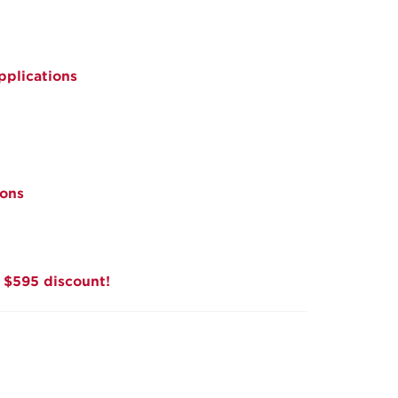
pplications
ions
a $595 discount!