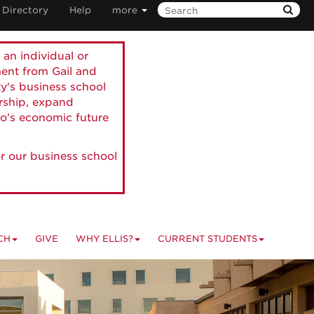
Directory
Help
more
 an individual or
ment from Gail and
ty's business school
ership, expand
o's economic future
r our business school
CH
GIVE
WHY ELLIS?
CURRENT STUDENTS