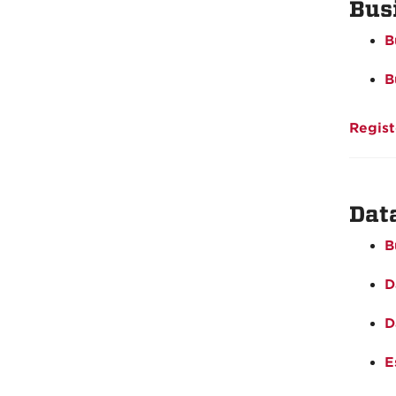
Bus
B
B
Regist
Dat
B
D
D
E