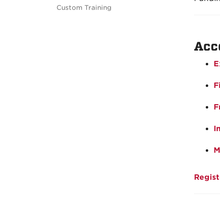
Custom Training
Acc
E
F
F
I
M
Regist