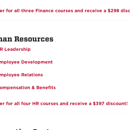
er for all three Finance courses and receive a $298 dis
an Resources
R Leadership
mployee Development
mployee Relations
ompensation & Benefits
er for all four HR courses and receive a $397 discount!