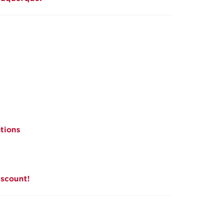
tions
iscount!