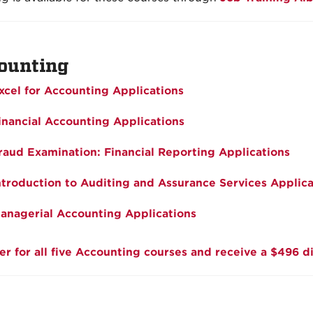
ounting
xcel for Accounting Applications
inancial Accounting Applications
raud Examination: Financial Reporting Applications
ntroduction to Auditing and Assurance Services Applica
anagerial Accounting Applications
er for all five Accounting courses and receive a $496 d