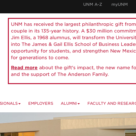
UNM A-Z
myUNM
UNM has received the largest philanthropic gift from
couple in its 135-year history. A $30 million commit
Jim Ellis, a 1968 alumnus, will transform the Universi
into The James & Gail Ellis School of Business Lead
opportunity for students, and strengthen New Mexic
for generations to come.
Read more
about the gift's impact, the new name fo
and the support of The Anderson Family.
SIONALS
EMPLOYERS
ALUMNI
FACULTY AND RESEAR