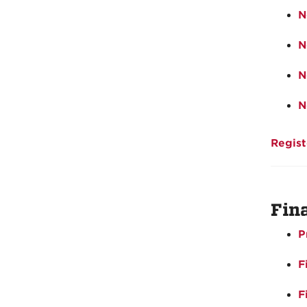
N
N
N
N
Regist
Fin
P
F
F