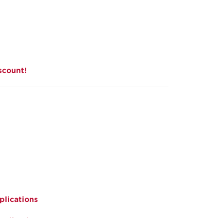
scount!
plications