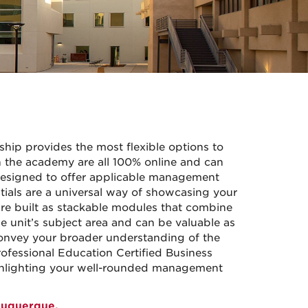
hip provides the most flexible options to
the academy are all 100% online and can
designed to offer applicable management
ials are a universal way of showcasing your
re built as stackable modules that combine
e unit’s subject area and can be valuable as
l convey your broader understanding of the
ofessional Education Certified Business
ghlighting your well-rounded management
buquerque.