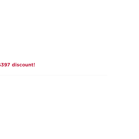
$397 discount!