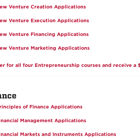
ew Venture Creation Applications
ew Venture Execution Applications
ew Venture Financing Applications
ew Venture Marketing Applications
er for all four Entrepreneurship courses and receive a 
ance
rinciples of Finance Applications
inancial Management Applications
inancial Markets and Instruments Applications