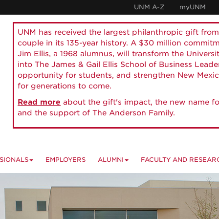
UNM A-Z
myUNM
UNM has received the largest philanthropic gift from
couple in its 135-year history. A $30 million commit
Jim Ellis, a 1968 alumnus, will transform the Universi
into The James & Gail Ellis School of Business Lead
opportunity for students, and strengthen New Mexic
for generations to come.
Read more
about the gift's impact, the new name fo
and the support of The Anderson Family.
SIONALS
EMPLOYERS
ALUMNI
FACULTY AND RESEAR