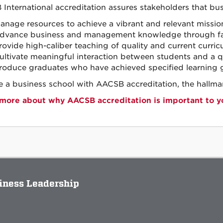
International accreditation assures stakeholders that bus
anage resources to achieve a vibrant and relevant missio
dvance business and management knowledge through fac
rovide high-caliber teaching of quality and current curricu
ultivate meaningful interaction between students and a qu
roduce graduates who have achieved specified learning g
 a business school with AACSB accreditation, the hallmar
more about why AACSB accreditation is important to y
siness Leadership