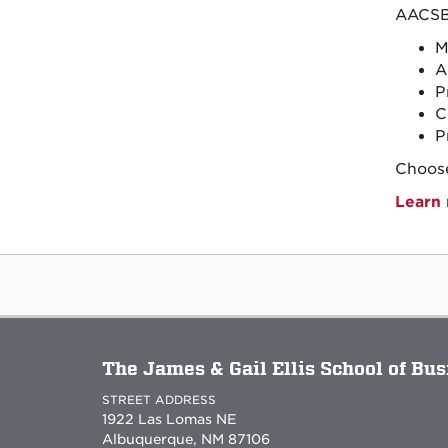
AACSB 
M
A
P
C
P
Choose
Learn 
The James & Gail Ellis School of Bu
STREET ADDRESS
1922 Las Lomas NE
Albuquerque, NM 87106