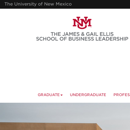
Skip
The University of New Mexico
to
main
content
GRADUATE
UNDERGRADUATE
PROFES