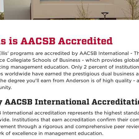
is is AACSB Accredited
 Ellis' programs are accredited by AACSB International - T
e Collegiate Schools of Business - which provides global
ing management education. Only 2 percent of institution
s worldwide have earned the prestigious dual business 
he degree you'll earn from Anderson is of high quality -
nity.
 AACSB International Accreditati
International accreditation represents the highest stand
ide. Institutions that earn accreditation confirm their c
ement through a rigorous and comprehensive peer review.
rk of excellence in management education.