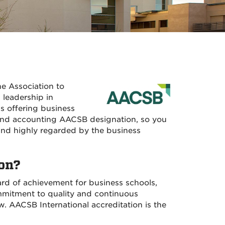
he Association to
 leadership in
s offering business
and accounting AACSB designation, so you
 and highly regarded by the business
on?
ard of achievement for business schools,
ommitment to quality and continuous
 AACSB International accreditation is the