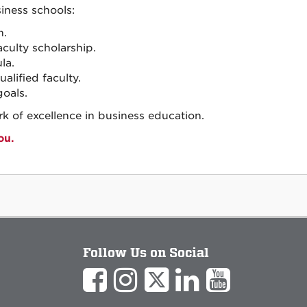
iness schools:
n.
ulty scholarship.
la.
alified faculty.
oals.
k of excellence in business education.
ou.
Follow Us on Social