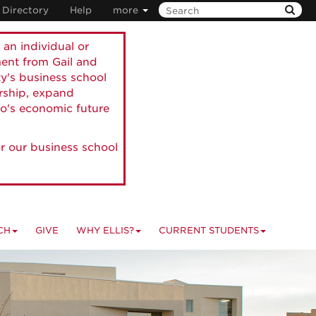
Directory
Help
more
 an individual or
ment from Gail and
ty's business school
ership, expand
o's economic future
r our business school
CH
GIVE
WHY ELLIS?
CURRENT STUDENTS