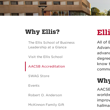
Why Ellis?
Ell
All of
The Ellis School of Business
Leadership at a Glance
Advanc
advanc
Visit the Ellis School
degree
know t
AACSB Accreditation
commu
SWAG Store
Why
Events
AACSB 
worldw
Robert O. Anderson
improv
McKinnon Family Gift
hallma