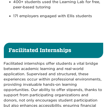
400+ students used the Learning Lab for free,
peer-based tutoring
171 employers engaged with Ellis students
Facilitated Internships
Facilitated internships offer students a vital bridge
between academic learning and real-world
application. Supervised and structured, these
experiences occur within professional environments,
providing invaluable hands-on learning
opportunities. Our ability to offer stipends, thanks to
support from participating organizations and
donors, not only encourages student participation
but also enhances accessibility, ensuring financial