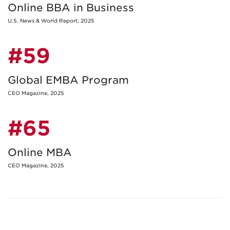
Online BBA in Business
U.S. News & World Report, 2025
#59
Global EMBA Program
CEO Magazine, 2025
#65
Online MBA
CEO Magazine, 2025