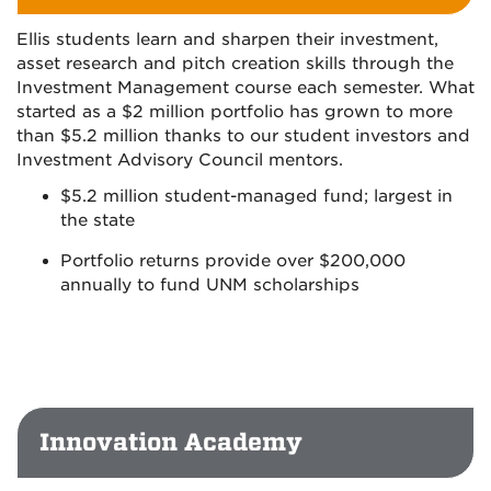
Ellis students learn and sharpen their investment,
asset research and pitch creation skills through the
Investment Management course each semester. What
started as a $2 million portfolio has grown to more
than $5.2 million thanks to our student investors and
Investment Advisory Council mentors.
$5.2 million student-managed fund; largest in
the state
Portfolio returns provide over $200,000
annually to fund UNM scholarships
Innovation Academy