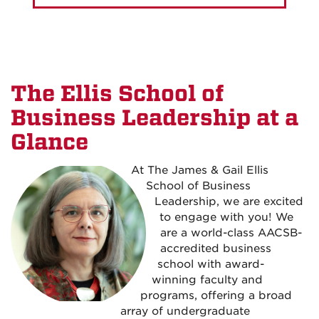
The Ellis School of
Business Leadership at a
Glance
At The James & Gail Ellis
School of Business
Leadership, we are excited
to engage with you! We
are a world-class AACSB-
accredited business
school with award-
winning faculty and
programs, offering a broad
array of undergraduate