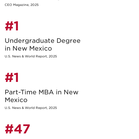
CEO Magazine, 2025
#1
Undergraduate Degree
in New Mexico
U.S. News & World Report, 2025
#1
Part-Time MBA in New
Mexico
U.S. News & World Report, 2025
#47