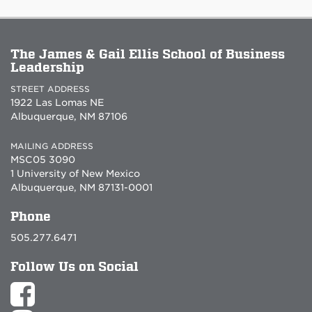
The James & Gail Ellis School of Business
Leadership
STREET ADDRESS
1922 Las Lomas NE
Albuquerque, NM 87106
MAILING ADDRESS
MSC05 3090
1 University of New Mexico
Albuquerque, NM 87131-0001
Phone
505.277.6471
Follow Us on Social