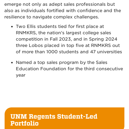
emerge not only as adept sales professionals but
also as individuals fortified with confidence and the
resilience to navigate complex challenges.
Two Ellis students tied for first place at
RNMKRS, the nation's largest college sales
competition in Fall 2023, and in Spring 2024
three Lobos placed in top five at RNMKRS out
of more than 1000 students and 47 universities
Named a top sales program by the Sales
Education Foundation for the third consecutive
year
UNM Regents Student-Led
Portfolio