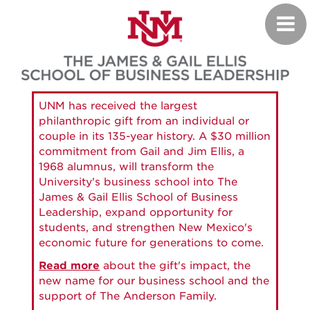
Skip
Toggl
to
navig
main
content
UNM has received the largest
philanthropic gift from an individual or
couple in its 135-year history. A $30 million
commitment from Gail and Jim Ellis, a
1968 alumnus, will transform the
University's business school into The
James & Gail Ellis School of Business
Leadership, expand opportunity for
students, and strengthen New Mexico's
economic future for generations to come.
Read more
about the gift's impact, the
new name for our business school and the
support of The Anderson Family.