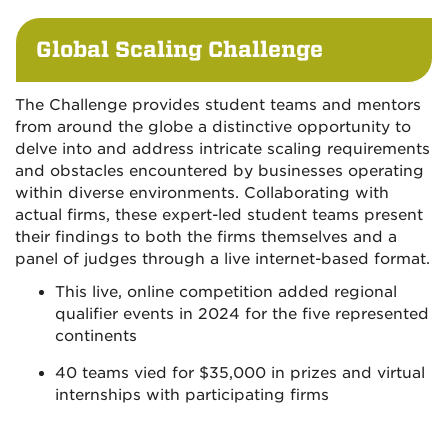
Global Scaling Challenge
The Challenge provides student teams and mentors
from around the globe a distinctive opportunity to
delve into and address intricate scaling requirements
and obstacles encountered by businesses operating
within diverse environments. Collaborating with
actual firms, these expert-led student teams present
their findings to both the firms themselves and a
panel of judges through a live internet-based format.
This live, online competition added regional
qualifier events in 2024 for the five represented
continents
40 teams vied for $35,000 in prizes and virtual
internships with participating firms