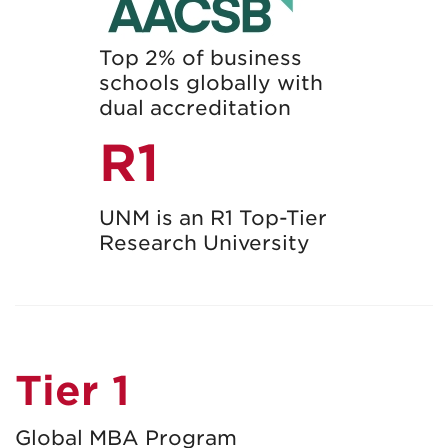
Top 2% of business
schools globally with
dual accreditation
R1
UNM is an R1 Top-Tier
Research University
Tier 1
Global MBA Program