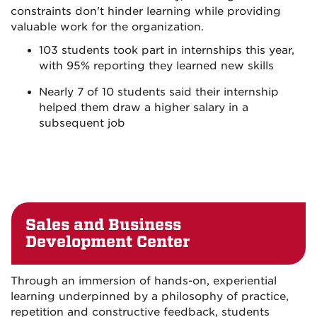
constraints don't hinder learning while providing
valuable work for the organization.
103 students took part in internships this year,
with 95% reporting they learned new skills
Nearly 7 of 10 students said their internship
helped them draw a higher salary in a
subsequent job
Sales and Business
Development Center
Through an immersion of hands-on, experiential
learning underpinned by a philosophy of practice,
repetition and constructive feedback, students