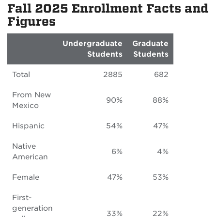
Fall 2025 Enrollment Facts and
Figures
Undergraduate
Graduate
Students
Students
Total
2885
682
From New
90%
88%
Mexico
Hispanic
54%
47%
Native
6%
4%
American
Female
47%
53%
First-
generation
33%
22%