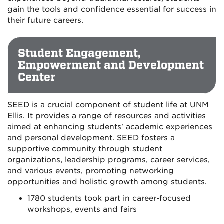
gain the tools and confidence essential for success in
their future careers.
Student Engagement,
Empowerment and Development
Center
SEED is a crucial component of student life at UNM
Ellis. It provides a range of resources and activities
aimed at enhancing students' academic experiences
and personal development. SEED fosters a
supportive community through student
organizations, leadership programs, career services,
and various events, promoting networking
opportunities and holistic growth among students.
1780 students took part in career-focused
workshops, events and fairs