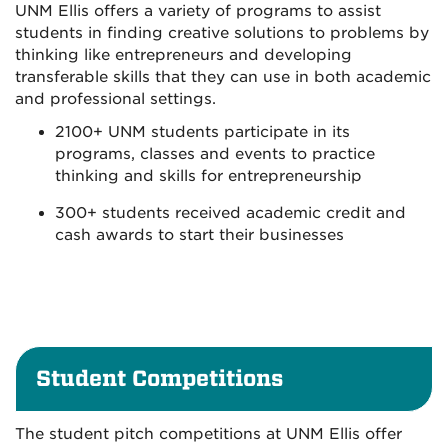
UNM Ellis offers a variety of programs to assist
students in finding creative solutions to problems by
thinking like entrepreneurs and developing
transferable skills that they can use in both academic
and professional settings.
2100+ UNM students participate in its
programs, classes and events to practice
thinking and skills for entrepreneurship
300+ students received academic credit and
cash awards to start their businesses
Student Competitions
The student pitch competitions at UNM Ellis offer