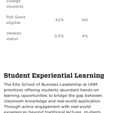
college
students
Pell Grant
42%
NA
eligible
Veteran
0.5%
4%
status
Student Experiential Learning
The Ellis School of Business Leadership at UNM
prioritizes offering students abundant hands-on
learning opportunities to bridge the gap between
classroom knowledge and real-world application.
Through active engagement with real-world
experiences beyond traditional lectures, students