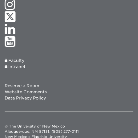
Faculty
Intranet
Reserve a Room
Website Comments
Data Privacy Policy
© The University of New Mexico
Albuquerque, NM 87131, (505) 277-0111
New Mexico's Flagship University