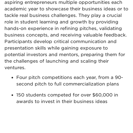
aspiring entrepreneurs multiple opportunities each
academic year to showcase their business ideas or to
tackle real business challenges. They play a crucial
role in student learning and growth by providing
hands-on experience in refining pitches, validating
business concepts, and receiving valuable feedback.
Participants develop critical communication and
presentation skills while gaining exposure to
potential investors and mentors, preparing them for
the challenges of launching and scaling their
ventures.
Four pitch competitions each year, from a 90-
second pitch to full commercialization plans
150 students competed for over $60,000 in
awards to invest in their business ideas