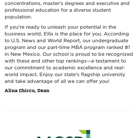
concentrations, master's degrees and executive and
professional education for a diverse student
population.
If you're ready to unleash your potential in the
business world, Ellis is the place for you. According
to U.S. News and World Report, our undergraduate
program and our part-time MBA program ranked #1
in New Mexico. Our school is proud to be recognized
with these and other top rankings—a testament to
our commitment to academic excellence and real-
world impact. Enjoy our state's flagship university
and take advantage of all we can offer you!
Alina Chircu, Dean