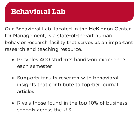
Behavioral Lab
Our Behavioral Lab, located in the McKinnon Center
for Management, is a state-of-the-art human
behavior research facility that serves as an important
research and teaching resource.
Provides 400 students hands-on experience
each semester
Supports faculty research with behavioral
insights that contribute to top-tier journal
articles
Rivals those found in the top 10% of business
schools across the U.S.