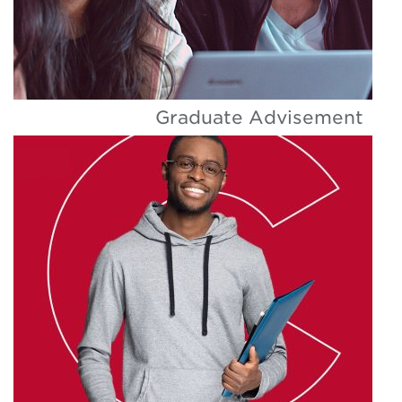
Graduate Advisement