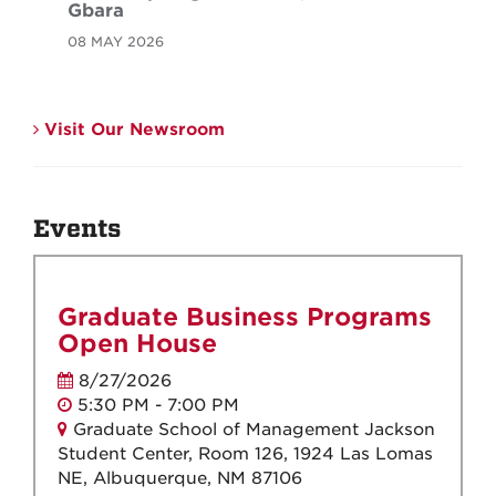
Gbara
08 MAY 2026
Visit Our Newsroom
Events
Graduate Business Programs
Open House
8/27/2026
5:30 PM - 7:00 PM
Graduate School of Management Jackson
Student Center, Room 126, 1924 Las Lomas
NE, Albuquerque, NM 87106