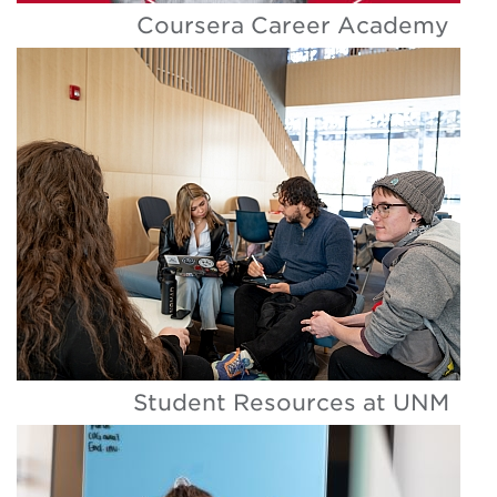
Coursera Career Academy
Student Resources at UNM