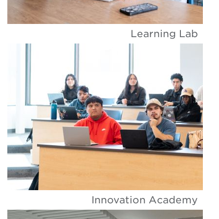
Learning Lab
Innovation Academy