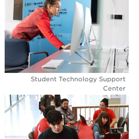
Student Technology Support
Center