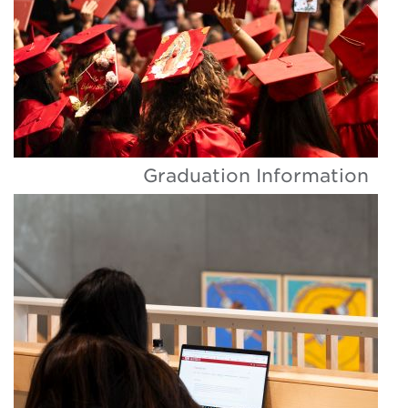
Graduation Information