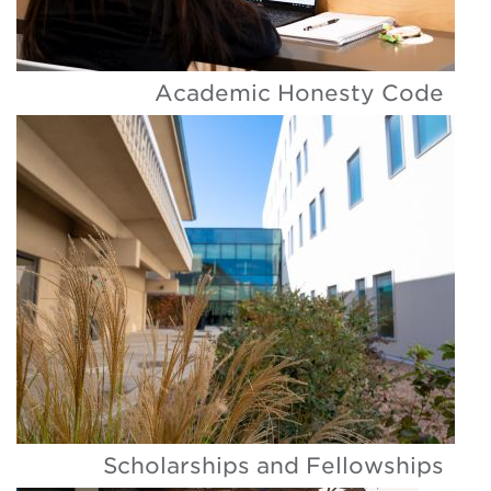
Academic Honesty Code
Scholarships and Fellowships