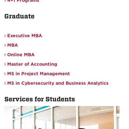
4+1 Programs
Graduate
Executive MBA
MBA
Online MBA
Master of Accounting
MS in Project Management
MS in Cybersecurity and Business Analytics
Services for Students