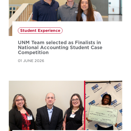
Student Experience
UNM Team selected as Finalists in
National Accounting Student Case
Competition
01 JUNE 2026