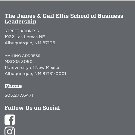
The James & Gail Ellis School of Business
Leadership
STREET ADDRESS
1922 Las Lomas NE
Albuquerque, NM 87106
MAILING ADDRESS
MSC05 3090
1 University of New Mexico
Albuquerque, NM 87131-0001
Phone
505.277.6471
Follow Us on Social