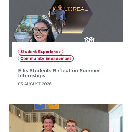
Student Experience
Community Engagement
Ellis Students Reflect on Summer
Internships
05 AUGUST 2026