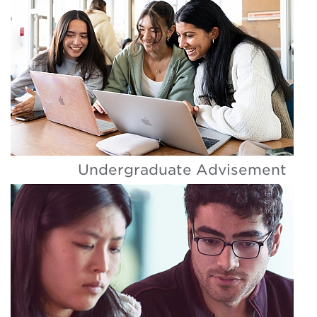
Undergraduate Advisement