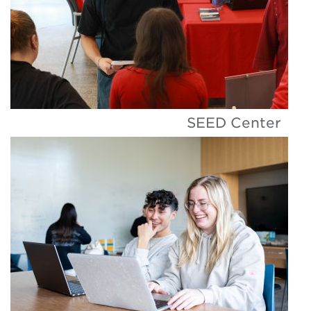
SEED Center