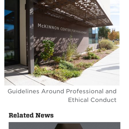
Guidelines Around Professional and
Ethical Conduct
Related News