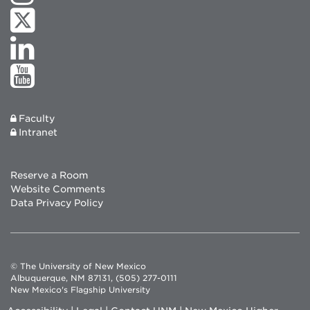
Faculty
Intranet
Reserve a Room
Website Comments
Data Privacy Policy
© The University of New Mexico
Albuquerque, NM 87131, (505) 277-0111
New Mexico's Flagship University