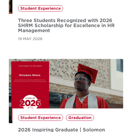
Student Experience
Three Students Recognized with 2026
SHRM Scholarship for Excellence in HR
Management
19 MAY 2026
Student Experience
Graduation
2026 Inspiring Graduate | Solomon