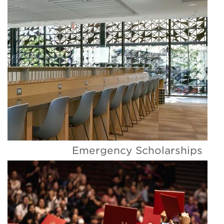
Emergency Scholarships