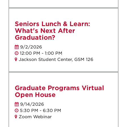
Seniors Lunch & Learn:
What's Next After
Graduation?
9/2/2026
12:00 PM - 1:00 PM
Jackson Student Center, GSM 126
Graduate Programs Virtual
Open House
9/14/2026
5:30 PM - 6:30 PM
Zoom Webinar