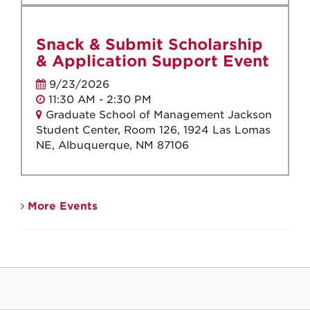
Snack & Submit Scholarship
& Application Support Event
9/23/2026
11:30 AM - 2:30 PM
Graduate School of Management Jackson
Student Center, Room 126, 1924 Las Lomas
NE, Albuquerque, NM 87106
More Events