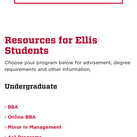
Resources for Ellis
Students
Choose your program below for advisement, degree
requirements and other information.
Undergraduate
BBA
Online BBA
Minor in Management