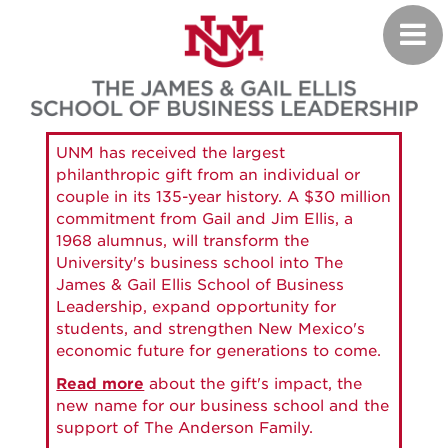
Skip
Toggl
to
navig
main
content
UNM has received the largest
philanthropic gift from an individual or
couple in its 135-year history. A $30 million
commitment from Gail and Jim Ellis, a
1968 alumnus, will transform the
University's business school into The
James & Gail Ellis School of Business
Leadership, expand opportunity for
students, and strengthen New Mexico's
economic future for generations to come.
Read more
about the gift's impact, the
new name for our business school and the
support of The Anderson Family.