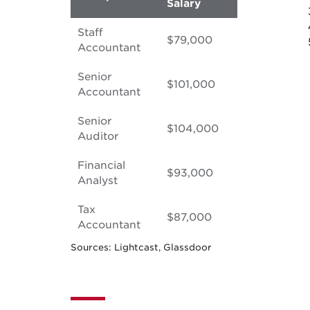
Salary
Staff
$79,000
Accountant
Senior
$101,000
Accountant
Senior
$104,000
Auditor
Financial
$93,000
Analyst
Tax
$87,000
Accountant
Sources: Lightcast, Glassdoor