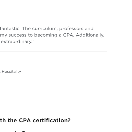
ntastic. The curriculum, professors and
 my success to becoming a CPA. Additionally,
 extraordinary."
 Hospitality
h the CPA certification?