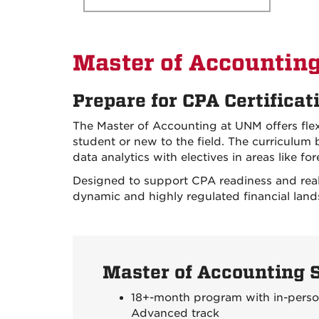
Master of Accountin
Prepare for CPA Certificat
The Master of Accounting at UNM offers fl
student or new to the field. The curriculum b
data analytics with electives in areas like f
Designed to support CPA readiness and real
dynamic and highly regulated financial land
Master of Accounting 
18+-month program with in-person
Advanced track