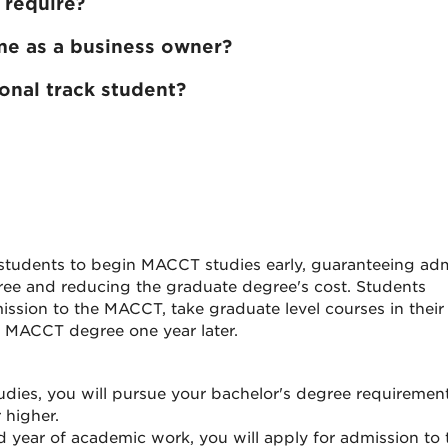
 require?
e as a business owner?
ional track student?
tudents to begin MACCT studies early, guaranteeing ad
ee and reducing the graduate degree's cost. Students
ission to the MACCT, take graduate level courses in their
he MACCT degree one year later.
studies, you will pursue your bachelor's degree requirement
 higher.
d year of academic work, you will apply for admission to 