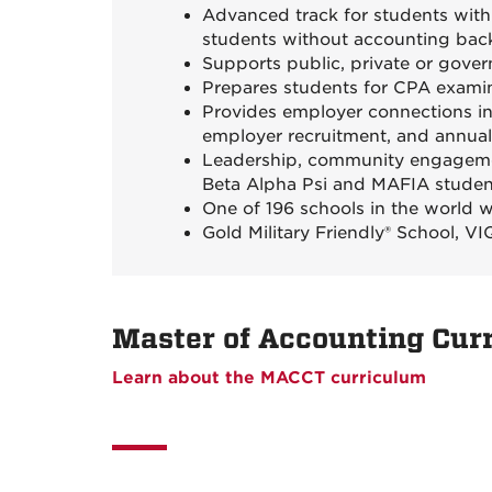
Advanced track for students with
students without accounting ba
Supports public, private or gove
Prepares students for CPA examin
Provides employer connections in
employer recruitment, and annual 
Leadership, community engagemen
Beta Alpha Psi and MAFIA studen
One of 196 schools in the world 
Gold Military Friendly® School, 
Master of Accounting Cur
Learn about the MACCT curriculum