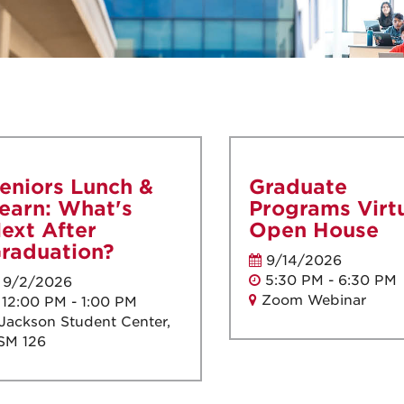
eniors Lunch &
Graduate
earn: What's
Programs Virt
ext After
Open House
raduation?
9/14/2026
5:30 PM - 6:30 PM
9/2/2026
Zoom Webinar
12:00 PM - 1:00 PM
Jackson Student Center,
SM 126