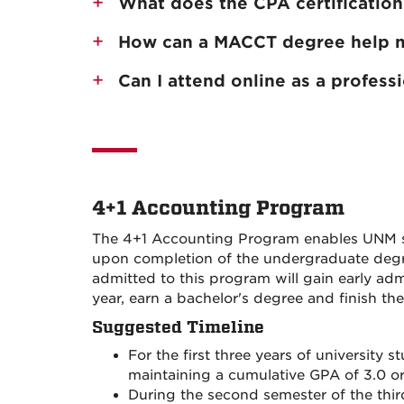
What does the CPA certification
How can a MACCT degree help m
Can I attend online as a profess
4+1 Accounting Program
The 4+1 Accounting Program enables UNM s
upon completion of the undergraduate degr
admitted to this program will gain early adm
year, earn a bachelor's degree and finish t
Suggested Timeline
For the first three years of university 
maintaining a cumulative GPA of 3.0 or
During the second semester of the thir