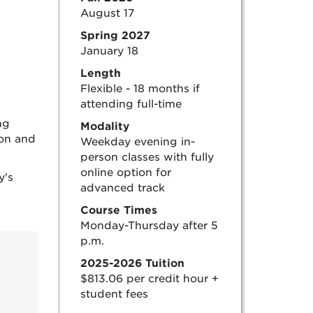
August 17
Spring 2027
January 18
Length
Flexible - 18 months if
attending full-time
ng
Modality
ion and
Weekday evening in-
person classes with fully
online option for
y's
advanced track
Course Times
Monday-Thursday after 5
p.m.
2025-2026 Tuition
$813.06 per credit hour +
student fees