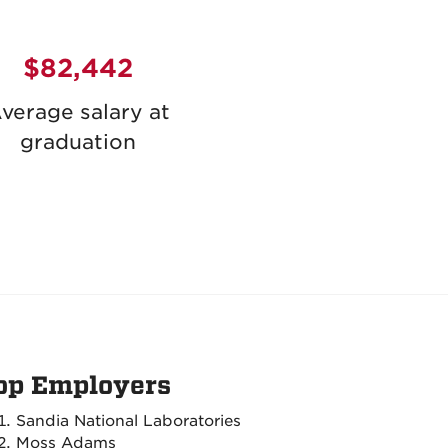
$82,442
verage salary at
graduation
op Employers
Sandia National Laboratories
Moss Adams