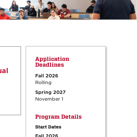
Application
Deadlines
ual
Fall 2026
Rolling
Spring 2027
November 1
Program Details
Start Dates
Fall 2026