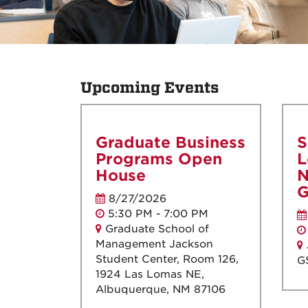
Upcoming Events
Graduate Business
S
Programs Open
L
House
N
G
8/27/2026
5:30 PM - 7:00 PM
Graduate School of
Management Jackson
Student Center, Room 126,
G
1924 Las Lomas NE,
Albuquerque, NM 87106