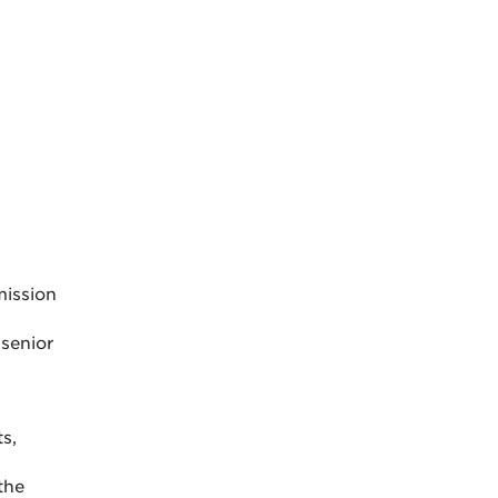
mission
 senior
s,
the