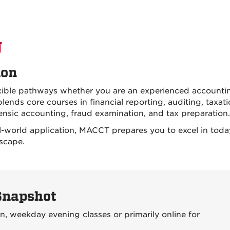
g
ion
exible pathways whether you are an experienced accounti
lends core courses in financial reporting, auditing, taxat
orensic accounting, fraud examination, and tax preparation.
-world application, MACCT prepares you to excel in toda
scape.
Snapshot
, weekday evening classes or primarily online for