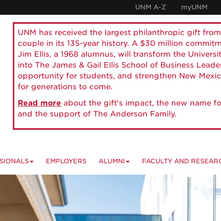
UNM A-Z
myUNM
UNM has received the largest philanthropic gift from
couple in its 135-year history. A $30 million commit
Jim Ellis, a 1968 alumnus, will transform the Universi
into The James & Gail Ellis School of Business Lead
opportunity for students, and strengthen New Mexic
for generations to come.
Read more
about the gift's impact, the new name fo
and the support of The Anderson Family.
SIONALS
EMPLOYERS
ALUMNI
FACULTY AND RESEAR