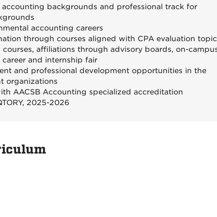
 accounting backgrounds and professional track for
ckgrounds
rnmental accounting careers
ation through courses aligned with CPA evaluation topi
 courses, affiliations through advisory boards, on-campu
career and internship fair
t and professional development opportunities in the
t organizations
with AACSB Accounting specialized accreditation
VIQTORY, 2025-2026
riculum