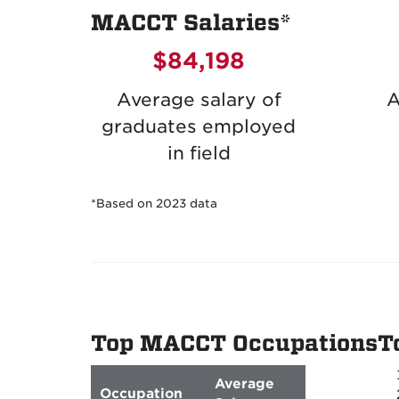
MACCT Salaries*
$84,198
Average salary of
A
graduates employed
in field
*Based on 2023 data
Top MACCT Occupations
T
Average
Occupation