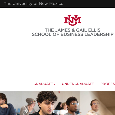
Skip
The University of New Mexico
to
main
content
GRADUATE
UNDERGRADUATE
PROFES