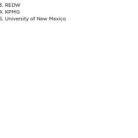
REDW
KPMG
University of New Mexico