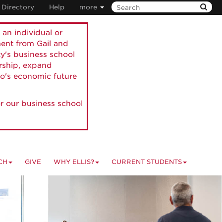
Directory
Help
more
 an individual or
ment from Gail and
ty's business school
ership, expand
o's economic future
r our business school
CH
GIVE
WHY ELLIS?
CURRENT STUDENTS