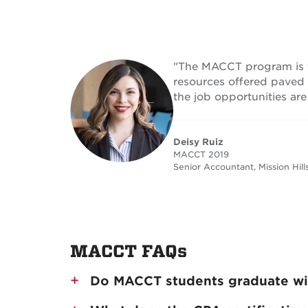
"The MACCT program is fa
resources offered paved
the job opportunities are
Deisy Ruiz
MACCT 2019
Senior Accountant, Mission Hills
MACCT FAQs
Do MACCT students graduate wit