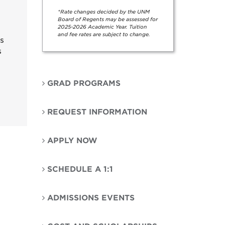
*Rate changes decided by the UNM
Board of Regents may be assessed for
2025-2026 Academic Year. Tuition
and fee rates are subject to change.
cs
s
GRAD PROGRAMS
REQUEST INFORMATION
APPLY NOW
SCHEDULE A 1:1
ADMISSIONS EVENTS