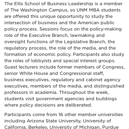
The Ellis School of Business Leadership is a member
of The Washington Campus, so UNM MBA students
are offered this unique opportunity to study the
intersection of business and the American public
policy process. Sessions focus on the policy-making
role of the Executive Branch, lawmaking and
oversight functions of the Legislative Branch, the
regulatory process, the role of the media, and the
formation of economic policy. Participants also study
the roles of lobbyists and special interest groups.
Guest lecturers include former members of Congress,
senior White House and Congressional staff,
business executives, regulatory and cabinet agency
executives, members of the media, and distinguished
professors in academia. Throughout the week,
students visit government agencies and buildings
where policy decisions are deliberated.
Participants come from 16 other member universities
including Arizona State University, University of
California, Berkeley, University of Michigan, Purdue