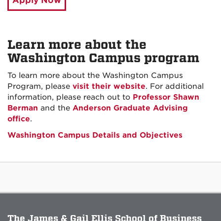
Apply Now
Learn more about the
Washington Campus program
To learn more about the Washington Campus
Program, please
visit their website
. For additional
information, please reach out to
Professor Shawn
Berman
and the
Anderson Graduate Advising
office
.
Washington Campus Details and Objectives
The James & Gail Ellis School of Business