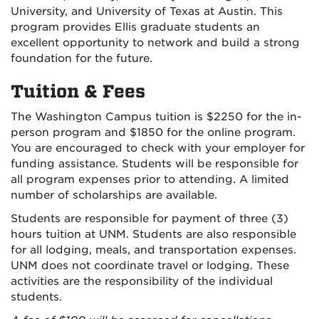
University, and University of Texas at Austin. This
program provides Ellis graduate students an
excellent opportunity to network and build a strong
foundation for the future.
Tuition & Fees
The Washington Campus tuition is $2250 for the in-
person program and $1850 for the online program.
You are encouraged to check with your employer for
funding assistance. Students will be responsible for
all program expenses prior to attending. A limited
number of scholarships are available.
Students are responsible for payment of three (3)
hours tuition at UNM. Students are also responsible
for all lodging, meals, and transportation expenses.
UNM does not coordinate travel or lodging. These
activities are the responsibility of the individual
students.