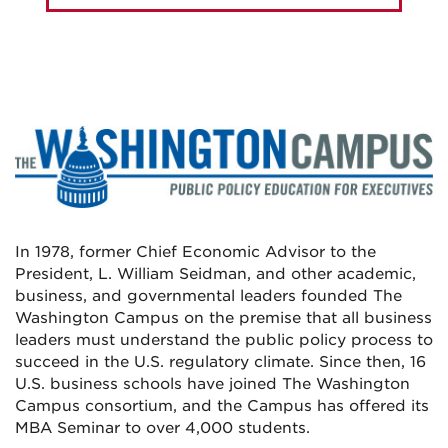
In 1978, former Chief Economic Advisor to the
President, L. William Seidman, and other academic,
business, and governmental leaders founded The
Washington Campus on the premise that all business
leaders must understand the public policy process to
succeed in the U.S. regulatory climate. Since then, 16
U.S. business schools have joined The Washington
Campus consortium, and the Campus has offered its
MBA Seminar to over 4,000 students.