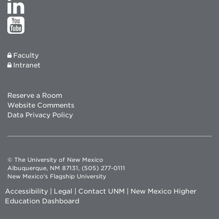
Faculty
Intranet
Reserve a Room
Website Comments
Data Privacy Policy
© The University of New Mexico
Albuquerque, NM 87131, (505) 277-0111
New Mexico's Flagship University
Accessibility
|
Legal
|
Contact UNM
|
New Mexico Higher
Education Dashboard