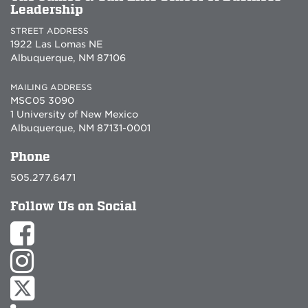
Leadership
STREET ADDRESS
1922 Las Lomas NE
Albuquerque, NM 87106
MAILING ADDRESS
MSC05 3090
1 University of New Mexico
Albuquerque, NM 87131-0001
Phone
505.277.6471
Follow Us on Social