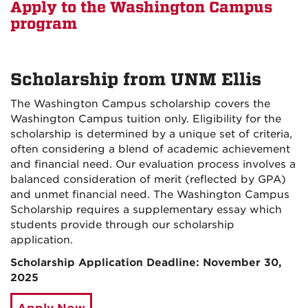
Apply to the Washington Campus
program
Scholarship from UNM Ellis
The Washington Campus scholarship covers the
Washington Campus tuition only. Eligibility for the
scholarship is determined by a unique set of criteria,
often considering a blend of academic achievement
and financial need. Our evaluation process involves a
balanced consideration of merit (reflected by GPA)
and unmet financial need. The Washington Campus
Scholarship requires a supplementary essay which
students provide through our scholarship
application.
Scholarship Application Deadline: November 30,
2025