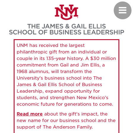
Skip
Toggl
to
navig
main
content
UNM has received the largest
philanthropic gift from an individual or
couple in its 135-year history. A $30 million
commitment from Gail and Jim Ellis, a
1968 alumnus, will transform the
University's business school into The
James & Gail Ellis School of Business
Leadership, expand opportunity for
students, and strengthen New Mexico's
economic future for generations to come.
Read more
about the gift's impact, the
new name for our business school and the
support of The Anderson Family.