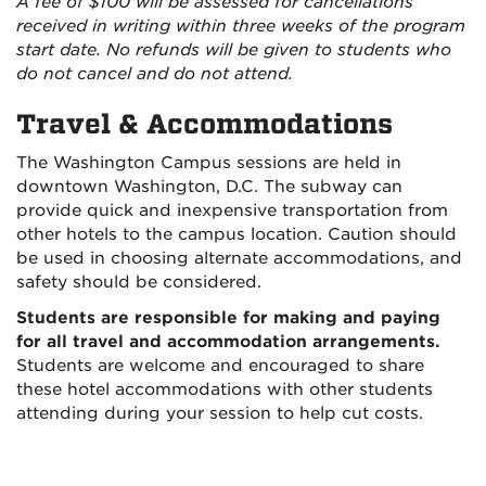
A fee of $100 will be assessed for cancellations
received in writing within three weeks of the program
start date. No refunds will be given to students who
do not cancel and do not attend.
Travel & Accommodations
The Washington Campus sessions are held in
downtown Washington, D.C. The subway can
provide quick and inexpensive transportation from
other hotels to the campus location. Caution should
be used in choosing alternate accommodations, and
safety should be considered.
Students are responsible for making and paying
for all travel and accommodation arrangements.
Students are welcome and encouraged to share
these hotel accommodations with other students
attending during your session to help cut costs.