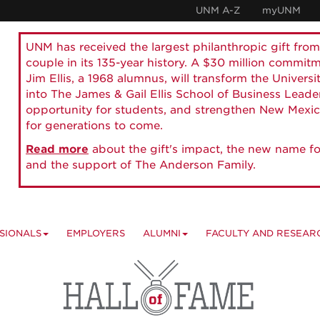
UNM A-Z
myUNM
UNM has received the largest philanthropic gift from
couple in its 135-year history. A $30 million commit
Jim Ellis, a 1968 alumnus, will transform the Universi
into The James & Gail Ellis School of Business Lead
opportunity for students, and strengthen New Mexic
for generations to come.
Read more
about the gift's impact, the new name fo
and the support of The Anderson Family.
SIONALS
EMPLOYERS
ALUMNI
FACULTY AND RESEAR