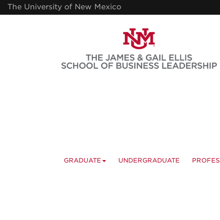
Skip
The University of New Mexico
to
main
content
GRADUATE
UNDERGRADUATE
PROFES