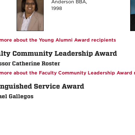
Anderson BBA,
1998
more about the Young Alumni Award recipients
lty Community Leadership Award
ssor Catherine Roster
more about the Faculty Community Leadership Award r
inguished Service Award
el Gallegos