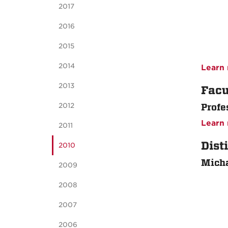
2017
2016
2015
2014
Learn 
2013
Facu
2012
Profe
Learn 
2011
Dist
2010
Micha
2009
2008
2007
2006