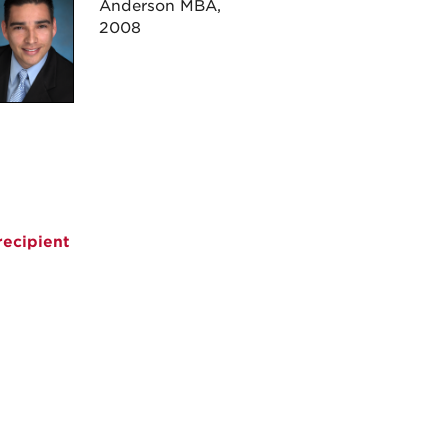
Anderson MBA,
2008
ecipient