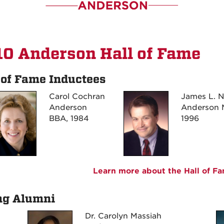
0 Anderson Hall of Fame
 of Fame Inductees
Carol Cochran
James L. 
Anderson
Anderson 
BBA, 1984
1996
Learn more about the Hall of F
ng Alumni
Dr. Carolyn Massiah