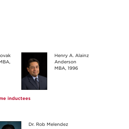
Novak
Henry A. Alainz
MBA,
Anderson
MBA, 1996
ame inductees
Dr. Rob Melendez