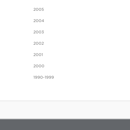
2005
2004
2003
2002
2001
2000
1990-1999