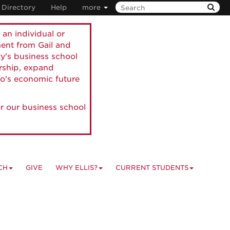
Directory
Help
more
 an individual or
ment from Gail and
ty's business school
ership, expand
o's economic future
r our business school
CH
GIVE
WHY ELLIS?
CURRENT STUDENTS