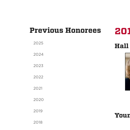
Previous Honorees
201
2025
Hall
2024
2023
2022
2021
2020
2019
You
2018