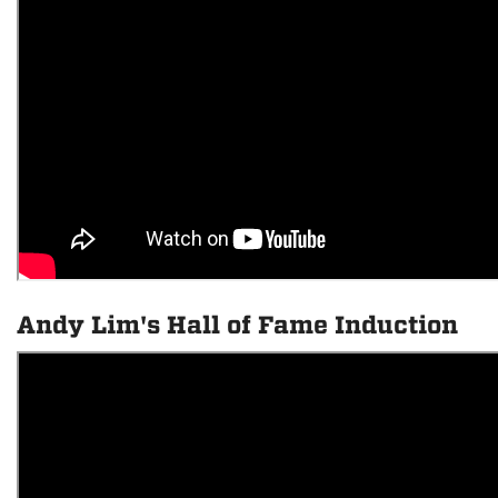
Andy Lim's Hall of Fame Induction