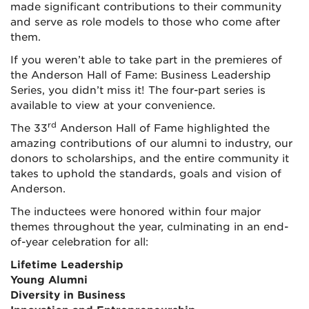
made significant contributions to their community
and serve as role models to those who come after
them.
If you weren’t able to take part in the premieres of
the Anderson Hall of Fame: Business Leadership
Series, you didn’t miss it! The four-part series is
available to view at your convenience.
rd
The 33
Anderson Hall of Fame highlighted the
amazing contributions of our alumni to industry, our
donors to scholarships, and the entire community it
takes to uphold the standards, goals and vision of
Anderson.
The inductees were honored within four major
themes throughout the year, culminating in an end-
of-year celebration for all:
Lifetime Leadership
Young Alumni
Diversity in Business