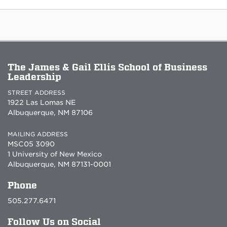
The James & Gail Ellis School of Business
Leadership
STREET ADDRESS
1922 Las Lomas NE
Albuquerque, NM 87106
MAILING ADDRESS
MSC05 3090
1 University of New Mexico
Albuquerque, NM 87131-0001
Phone
505.277.6471
Follow Us on Social