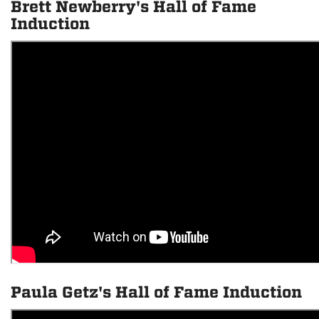
Brett Newberry's Hall of Fame
Induction
Paula Getz's Hall of Fame Induction