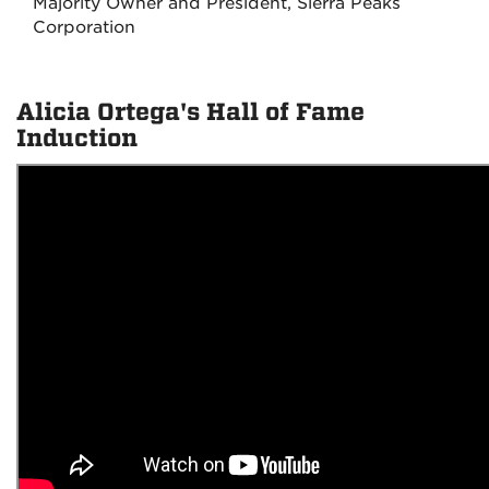
Majority Owner and President, Sierra Peaks
Corporation
Alicia Ortega's Hall of Fame
Induction