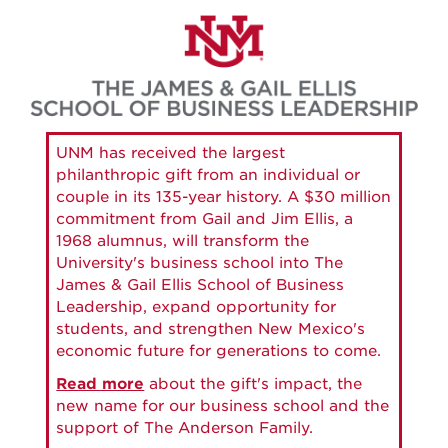
Skip
to
main
content
UNM has received the largest
philanthropic gift from an individual or
couple in its 135-year history. A $30 million
commitment from Gail and Jim Ellis, a
1968 alumnus, will transform the
University's business school into The
James & Gail Ellis School of Business
Leadership, expand opportunity for
students, and strengthen New Mexico's
economic future for generations to come.
Read more
about the gift's impact, the
new name for our business school and the
support of The Anderson Family.