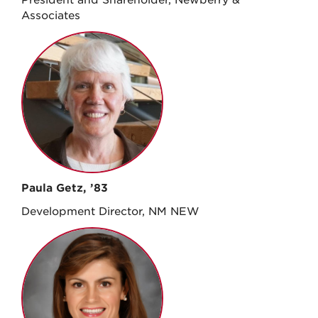
Associates
Paula Getz, ’83
Development Director, NM NEW