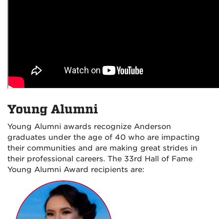
Young Alumni
Young Alumni awards recognize Anderson
graduates under the age of 40 who are impacting
their communities and are making great strides in
their professional careers. The 33rd Hall of Fame
Young Alumni Award recipients are: