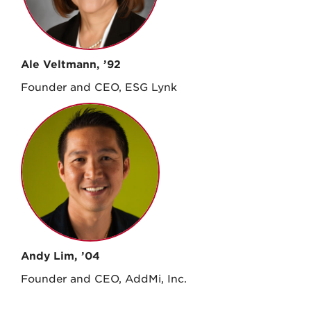
Ale Veltmann, ’92
Founder and CEO, ESG Lynk
Andy Lim, ’04
Founder and CEO, AddMi, Inc.