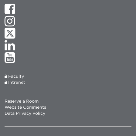
Faculty
Intranet
Reserve a Room
Website Comments
Data Privacy Policy