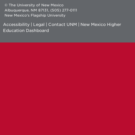
© The University of New Mexico
Albuquerque, NM 87131, (505) 277-0111
New Mexico's Flagship University
Accessibility
|
Legal
|
Contact UNM
|
New Mexico Higher
Education Dashboard