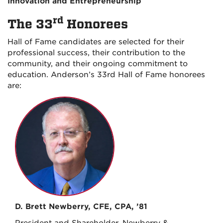
Innovation and Entrepreneurship
rd
The 33
Honorees
Hall of Fame candidates are selected for their
professional success, their contribution to the
community, and their ongoing commitment to
education. Anderson’s 33rd Hall of Fame honorees
are:
D. Brett Newberry, CFE, CPA, ’81
President and Shareholder, Newberry &