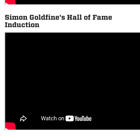
Simon Goldfine's Hall of Fame
Induction