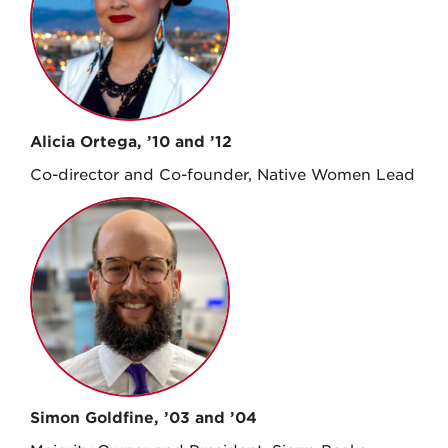
Alicia Ortega, ’10 and ’12
Co-director and Co-founder, Native Women Lead
Simon Goldfine, ’03 and ’04