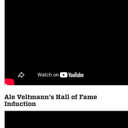
Ale Veltmann's Hall of Fame
Induction