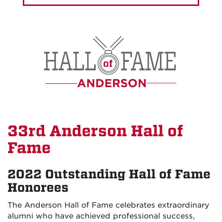
33rd Anderson Hall of
Fame
2022 Outstanding Hall of Fame
Honorees
The Anderson Hall of Fame celebrates extraordinary
alumni who have achieved professional success,