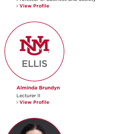
View Profile
Alminda Brundyn
Lecturer II
View Profile