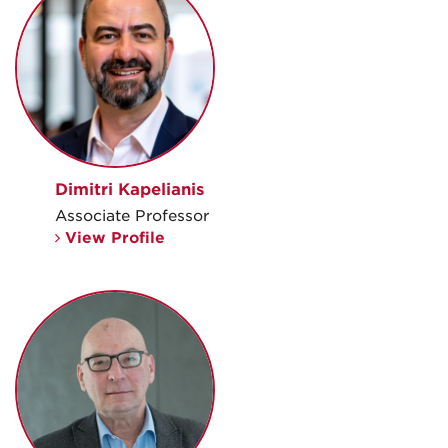
Dimitri Kapelianis
Associate Professor
View Profile