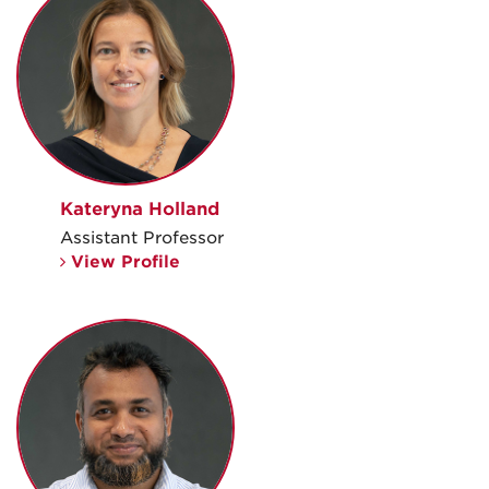
Kateryna Holland
Assistant Professor
View Profile