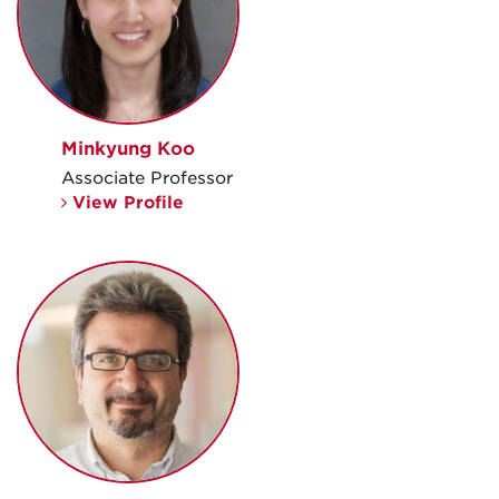
Minkyung Koo
Associate Professor
View Profile