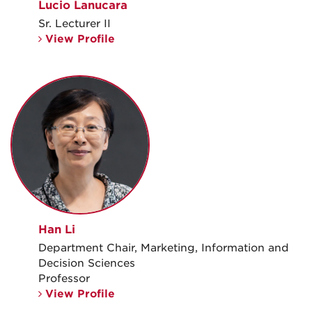
Lucio Lanucara
Sr. Lecturer II
View Profile
Han Li
Department Chair, Marketing, Information and
Decision Sciences
Professor
View Profile