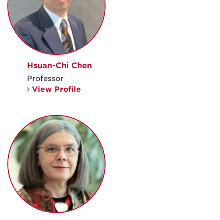
Hsuan-Chi Chen
Professor
View Profile