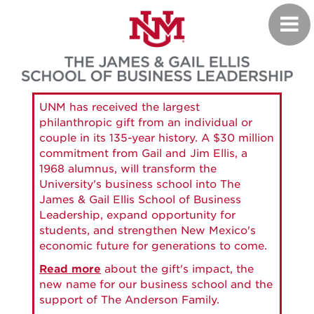
Skip
Toggl
to
navig
main
content
UNM has received the largest
philanthropic gift from an individual or
couple in its 135-year history. A $30 million
commitment from Gail and Jim Ellis, a
1968 alumnus, will transform the
University's business school into The
James & Gail Ellis School of Business
Leadership, expand opportunity for
students, and strengthen New Mexico's
economic future for generations to come.
Read more
about the gift's impact, the
new name for our business school and the
support of The Anderson Family.