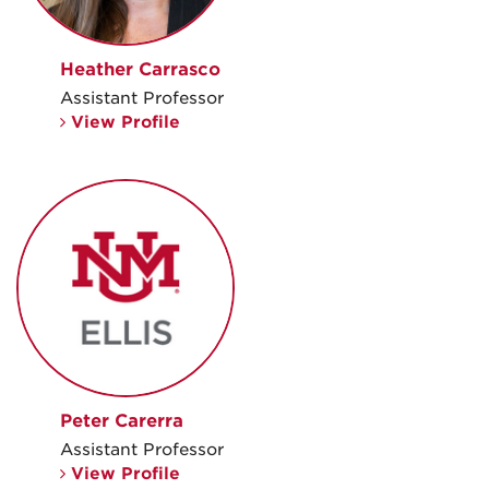
Heather Carrasco
Assistant Professor
View Profile
Peter Carerra
Assistant Professor
View Profile