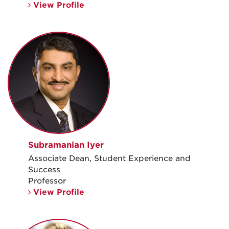
View Profile
Subramanian Iyer
Associate Dean, Student Experience and
Success
Professor
View Profile