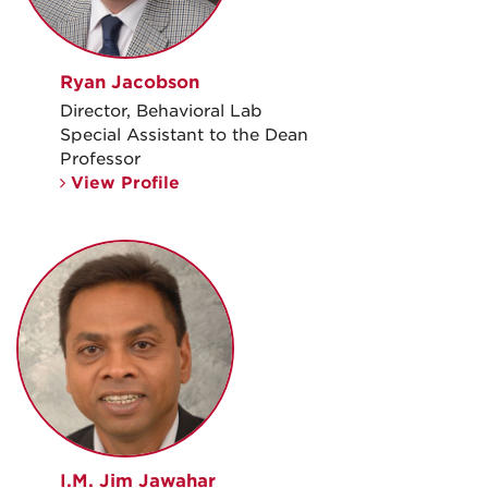
Ryan Jacobson
Director, Behavioral Lab
Special Assistant to the Dean
Professor
View Profile
I.M. Jim Jawahar