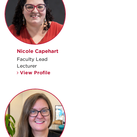
Nicole Capehart
Faculty Lead
Lecturer
View Profile