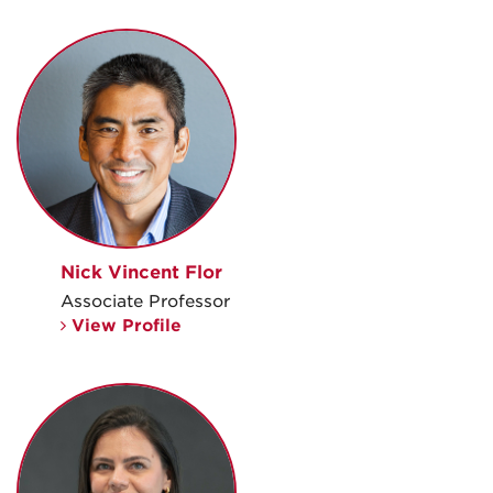
Nick Vincent Flor
Associate Professor
View Profile