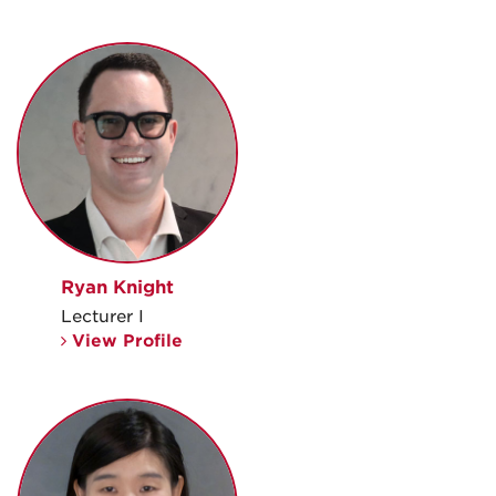
Ryan Knight
Lecturer I
View Profile