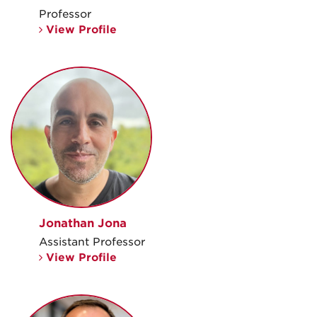
Professor
View Profile
Jonathan Jona
Assistant Professor
View Profile