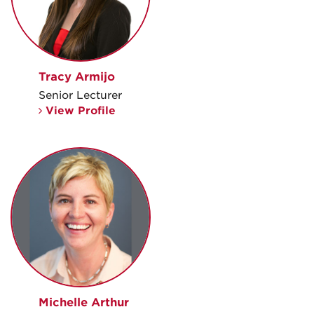
Tracy Armijo
Senior Lecturer
View Profile
Michelle Arthur