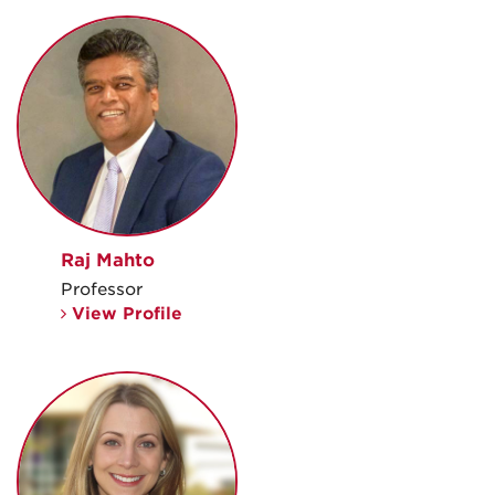
Raj Mahto
Professor
View Profile