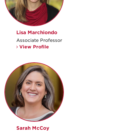
Lisa Marchiondo
Associate Professor
View Profile
Sarah McCoy