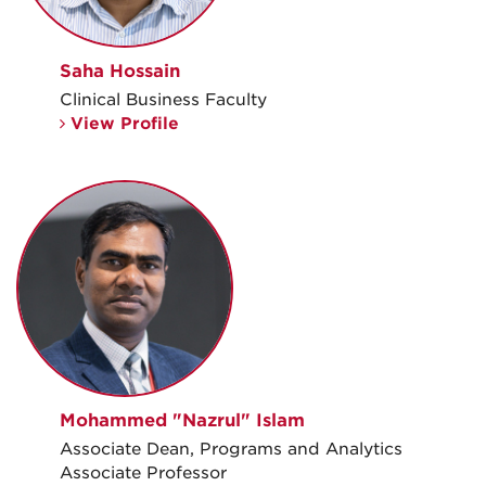
Saha Hossain
Clinical Business Faculty
View Profile
Mohammed "Nazrul" Islam
Associate Dean, Programs and Analytics
Associate Professor