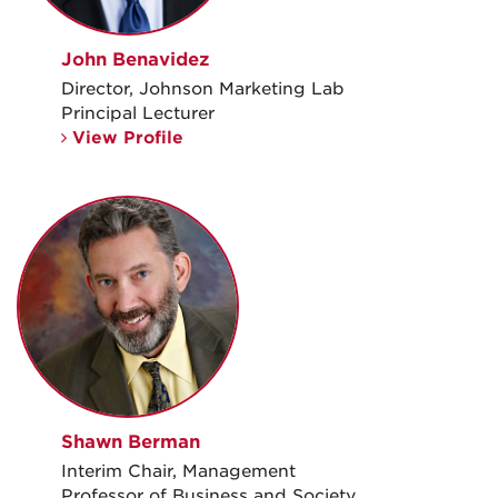
John Benavidez
Director, Johnson Marketing Lab
Principal Lecturer
View Profile
Shawn Berman
Interim Chair, Management
Professor of Business and Society