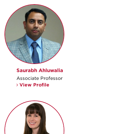
Saurabh Ahluwalia
Associate Professor
View Profile