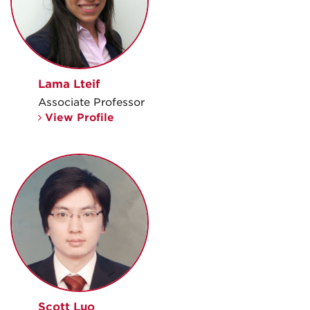
Lama Lteif
Associate Professor
View Profile
Scott Luo