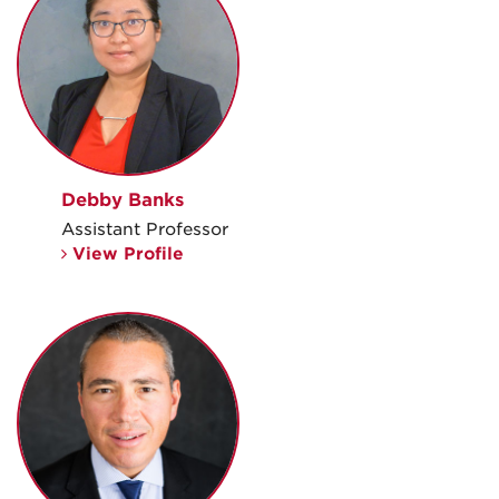
Debby Banks
Assistant Professor
View Profile