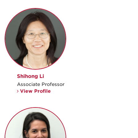
Shihong Li
Associate Professor
View Profile