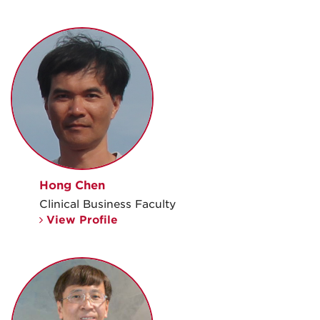
Hong Chen
Clinical Business Faculty
View Profile