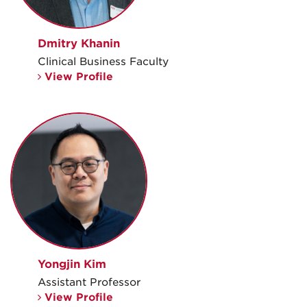
Dmitry Khanin
Clinical Business Faculty
View Profile
Yongjin Kim
Assistant Professor
View Profile