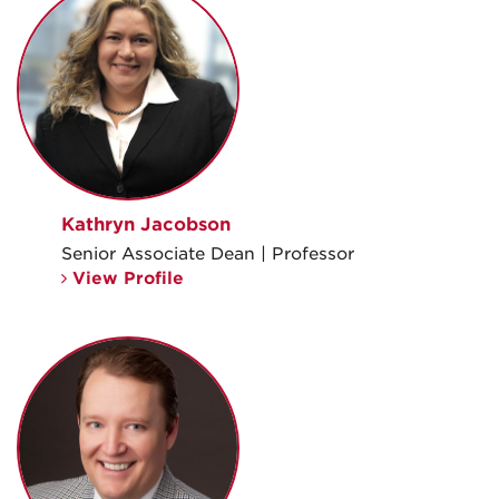
Kathryn Jacobson
Senior Associate Dean | Professor
View Profile