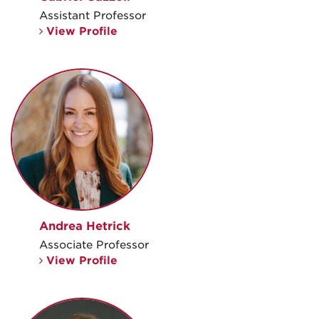
Assistant Professor
View Profile
Andrea Hetrick
Associate Professor
View Profile