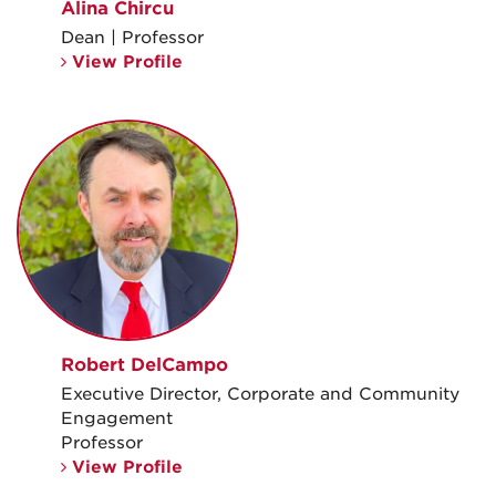
Alina Chircu
Dean | Professor
View Profile
Robert DelCampo
Executive Director, Corporate and Community
Engagement
Professor
View Profile