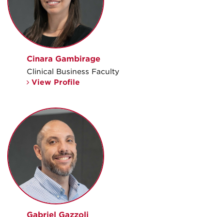
Cinara Gambirage
Clinical Business Faculty
View Profile
Gabriel Gazzoli