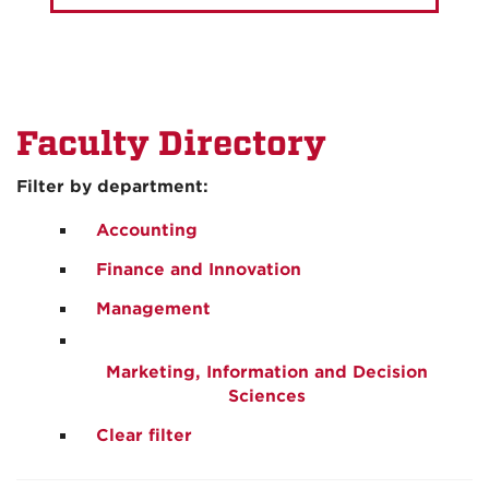
Faculty Directory
Filter by department:
Accounting
Finance and Innovation
Management
Marketing, Information and Decision
Sciences
Clear filter