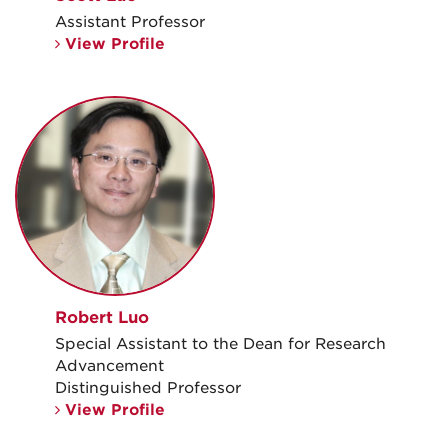
Assistant Professor
View Profile
Robert Luo
Special Assistant to the Dean for Research
Advancement
Distinguished Professor
View Profile