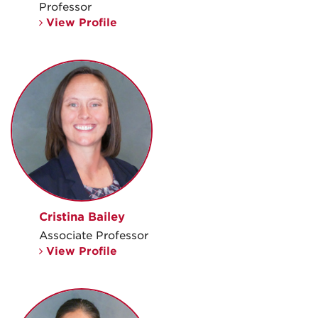
Professor
View Profile
Cristina Bailey
Associate Professor
View Profile