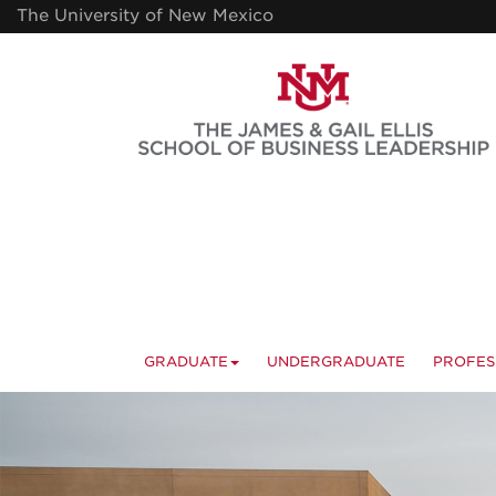
Skip
The University of New Mexico
to
main
content
GRADUATE
UNDERGRADUATE
PROFES