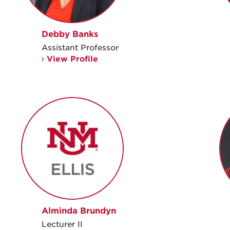
Debby Banks
Assistant Professor
View Profile
Alminda Brundyn
Lecturer II