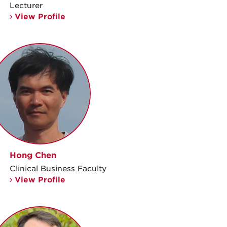
Lecturer
View Profile
Hong Chen
Clinical Business Faculty
View Profile