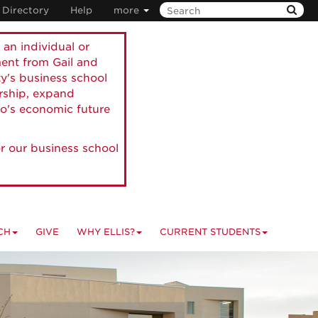
Directory
Help
more
 an individual or
ment from Gail and
ty's business school
ership, expand
o's economic future
r our business school
CH
GIVE
WHY ELLIS?
CURRENT STUDENTS