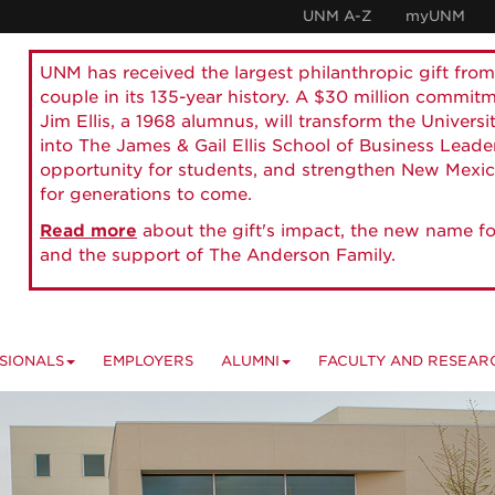
UNM A-Z
myUNM
UNM has received the largest philanthropic gift from
couple in its 135-year history. A $30 million commit
Jim Ellis, a 1968 alumnus, will transform the Universi
into The James & Gail Ellis School of Business Lead
opportunity for students, and strengthen New Mexic
for generations to come.
Read more
about the gift's impact, the new name fo
and the support of The Anderson Family.
SIONALS
EMPLOYERS
ALUMNI
FACULTY AND RESEAR