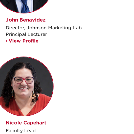
John Benavidez
Director, Johnson Marketing Lab
Principal Lecturer
View Profile
Nicole Capehart
Faculty Lead