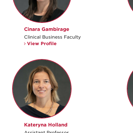
Cinara Gambirage
Clinical Business Faculty
View Profile
Kateryna Holland
Assistant Professor