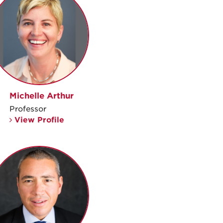
Michelle Arthur
Professor
View Profile