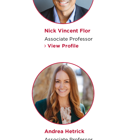
Nick Vincent Flor
Associate Professor
View Profile
Andrea Hetrick
Associate Professor