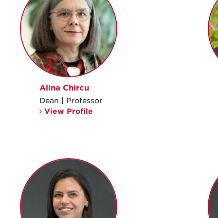
Alina Chircu
Dean | Professor
View Profile