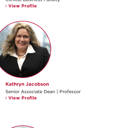
View Profile
Kathryn Jacobson
Senior Associate Dean | Professor
View Profile