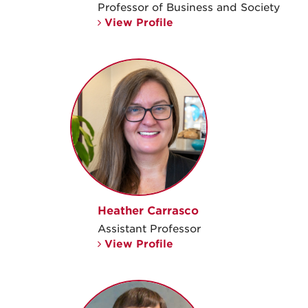
Professor of Business and Society
View Profile
Heather Carrasco
Assistant Professor
View Profile