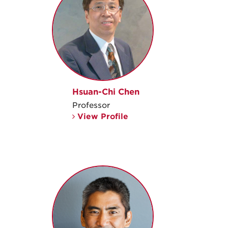
Hsuan-Chi Chen
Professor
View Profile