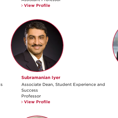
View Profile
Subramanian Iyer
cs
Associate Dean, Student Experience and
Success
Professor
View Profile