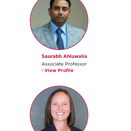
Saurabh Ahluwalia
Associate Professor
View Profile