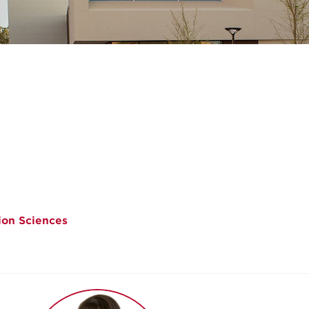
ion Sciences