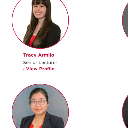
Tracy Armijo
Senior Lecturer
View Profile