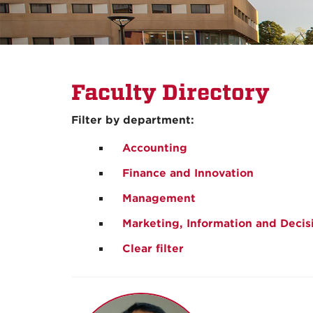
Faculty Directory
Filter by department:
Accounting
Finance and Innovation
Management
Marketing, Information and Decis
Clear filter