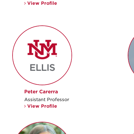
View Profile
Peter Carerra
Assistant Professor
View Profile