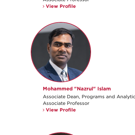
View Profile
Mohammed "Nazrul" Islam
Associate Dean, Programs and Analyti
Associate Professor
View Profile