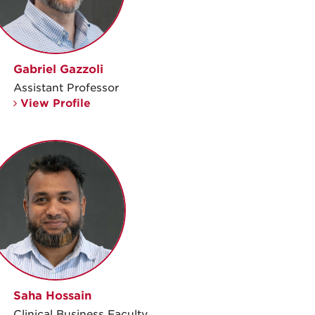
Gabriel Gazzoli
Assistant Professor
View Profile
Saha Hossain
Clinical Business Faculty