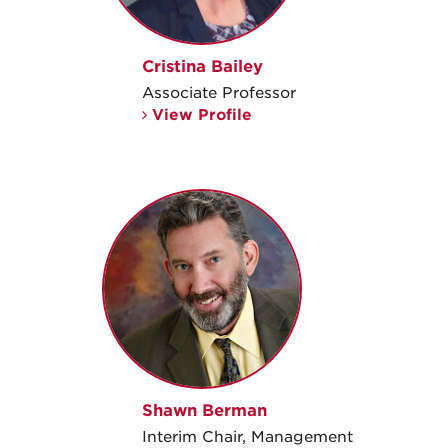
Cristina Bailey
Associate Professor
View Profile
Shawn Berman
Interim Chair, Management