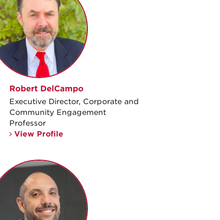
Robert DelCampo
Executive Director, Corporate and
Community Engagement
Professor
View Profile