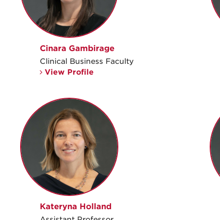
Cinara Gambirage
Clinical Business Faculty
View Profile
Kateryna Holland
Assistant Professor