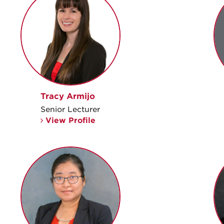
Tracy Armijo
Senior Lecturer
View Profile