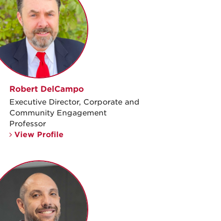
Robert DelCampo
Executive Director, Corporate and
Community Engagement
Professor
View Profile