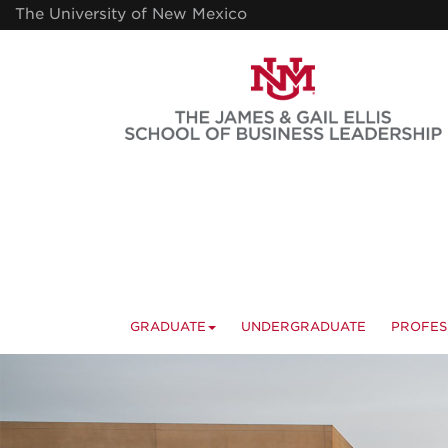
Skip
The University of New Mexico
to
main
content
GRADUATE
UNDERGRADUATE
PROFES