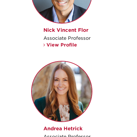
Nick Vincent Flor
Associate Professor
View Profile
Andrea Hetrick
Associate Professor