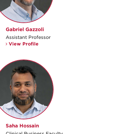
Gabriel Gazzoli
Assistant Professor
View Profile
Saha Hossain
Clinical Business Faculty