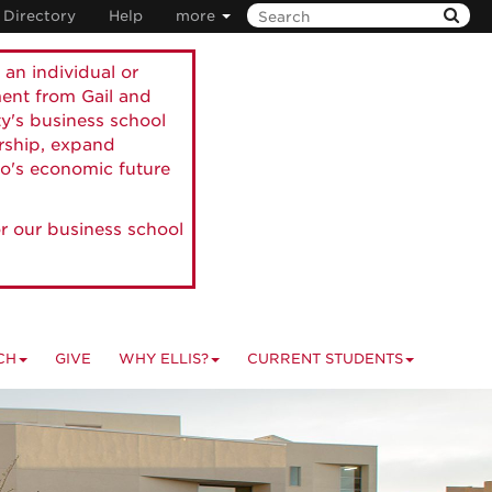
Directory
Help
more
 an individual or
ment from Gail and
ty's business school
ership, expand
o's economic future
r our business school
CH
GIVE
WHY ELLIS?
CURRENT STUDENTS