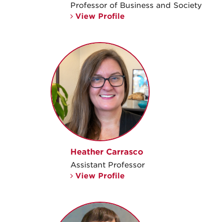
Professor of Business and Society
View Profile
Heather Carrasco
Assistant Professor
View Profile