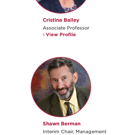
Cristina Bailey
Associate Professor
View Profile
Shawn Berman
Interim Chair, Management