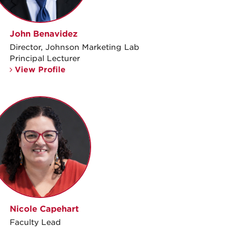
John Benavidez
Director, Johnson Marketing Lab
Principal Lecturer
View Profile
Nicole Capehart
Faculty Lead