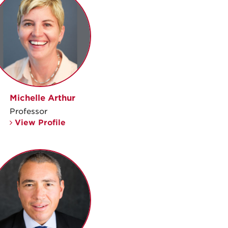
Michelle Arthur
Professor
View Profile