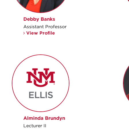
Debby Banks
Assistant Professor
View Profile
Alminda Brundyn
Lecturer II