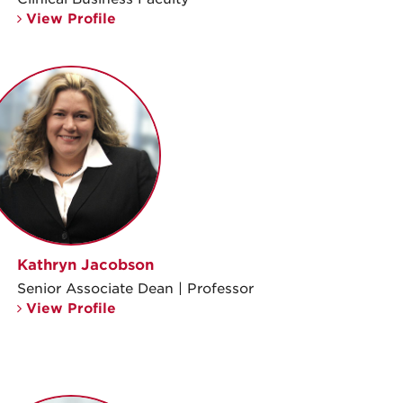
View Profile
Kathryn Jacobson
Senior Associate Dean | Professor
View Profile