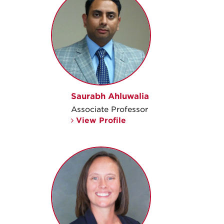
Saurabh Ahluwalia
Associate Professor
View Profile