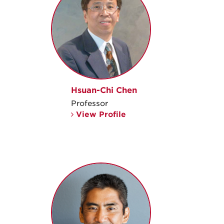
Hsuan-Chi Chen
Professor
View Profile