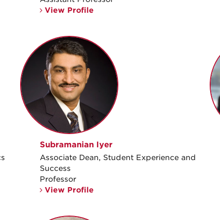
View Profile
Subramanian Iyer
cs
Associate Dean, Student Experience and
Success
Professor
View Profile