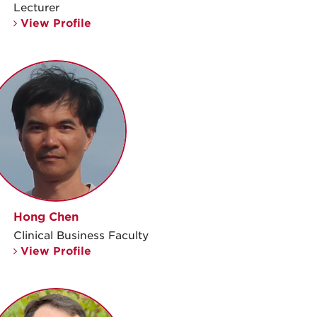
Lecturer
View Profile
Hong Chen
Clinical Business Faculty
View Profile