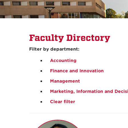
Faculty Directory
Filter by department:
Accounting
Finance and Innovation
Management
Marketing, Information and Decis
Clear filter