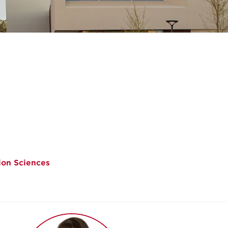
ion Sciences