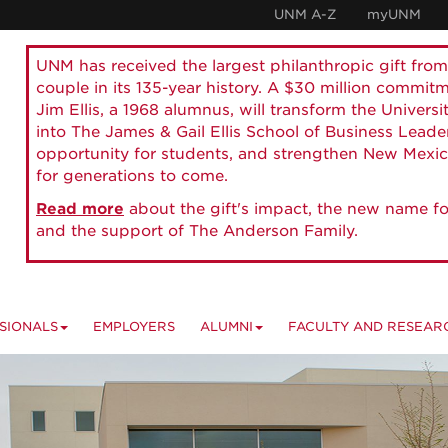
UNM A-Z
myUNM
UNM has received the largest philanthropic gift from
couple in its 135-year history. A $30 million commit
Jim Ellis, a 1968 alumnus, will transform the Universi
into The James & Gail Ellis School of Business Lead
opportunity for students, and strengthen New Mexic
for generations to come.
Read more
about the gift's impact, the new name fo
and the support of The Anderson Family.
SIONALS
EMPLOYERS
ALUMNI
FACULTY AND RESEAR