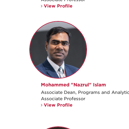
View Profile
Mohammed "Nazrul" Islam
Associate Dean, Programs and Analyti
Associate Professor
View Profile