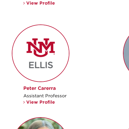
View Profile
Peter Carerra
Assistant Professor
View Profile