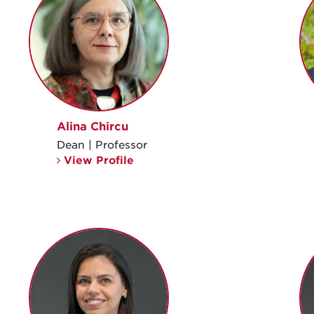
Alina Chircu
Dean | Professor
View Profile